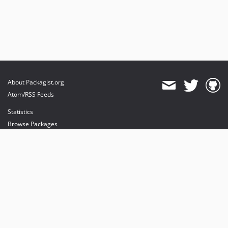
About Packagist.org
Atom/RSS Feeds
Statistics
Browse Packages
API
Mirrors
Status
Dashboard
provides maintenance and hosting