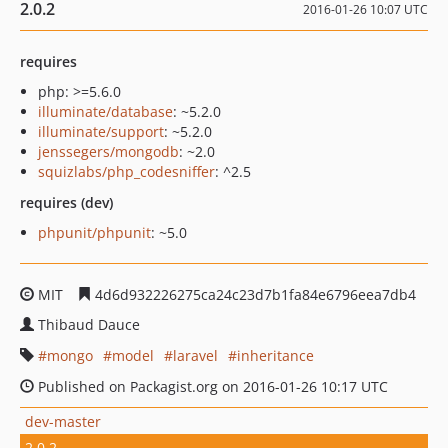
2.0.2
2016-01-26 10:07 UTC
requires
php: >=5.6.0
illuminate/database
: ~5.2.0
illuminate/support
: ~5.2.0
jenssegers/mongodb
: ~2.0
squizlabs/php_codesniffer
: ^2.5
requires (dev)
phpunit/phpunit
: ~5.0
MIT
4d6d932226275ca24c23d7b1fa84e6796eea7db4
Thibaud Dauce
mongo
model
laravel
inheritance
Published on Packagist.org on 2016-01-26 10:17 UTC
dev-master
2.0.2