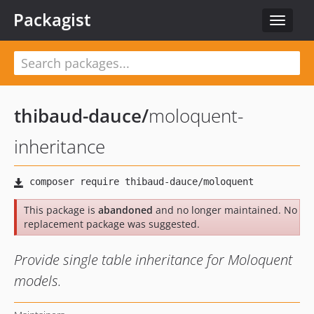
Packagist
Toggle
navigat
thibaud-dauce
/
moloquent-
inheritance
This package is
abandoned
and no longer maintained. No
replacement package was suggested.
Provide single table inheritance for Moloquent
models.