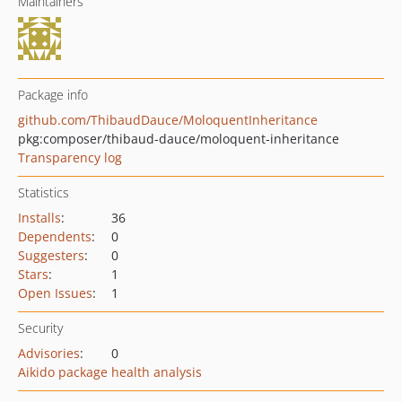
Maintainers
Package info
github.com/ThibaudDauce/MoloquentInheritance
pkg:composer/thibaud-dauce/moloquent-inheritance
Transparency log
Statistics
Installs
:
36
Dependents
:
0
Suggesters
:
0
Stars
:
1
Open Issues
:
1
Security
Advisories
:
0
Aikido package health analysis