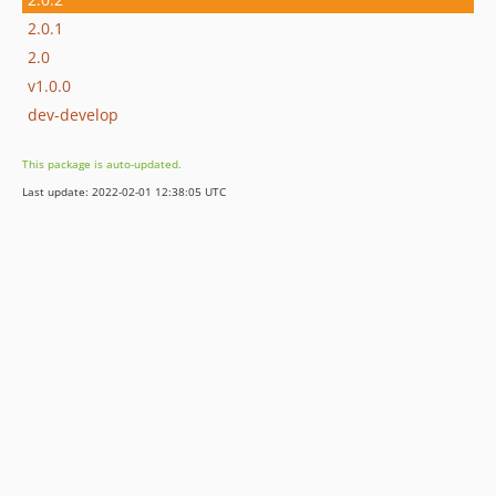
2.0.1
2.0
v1.0.0
dev-develop
This package is auto-updated.
Last update: 2022-02-01 12:38:05 UTC