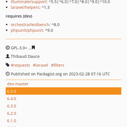
illuminate/support
: ^5.5|^6.0|^7.0|^8.0|^9.0|^10.0
laravel/helpers
: ^1.3
requires (dev)
orchestra/testbench
: ^8.0
phpunit/phpunit
: ^9.0
GPL-3.0+
dd57348bf2efe7e712f8e77d2c1487dade8820b2
Thibaud Dauce
requests
laravel
filters
Published on Packagist.org on 2023-02-28 07:16 UTC
dev-master
6.5.0
6.4.0
6.3.0
6.2.0
6.1.0