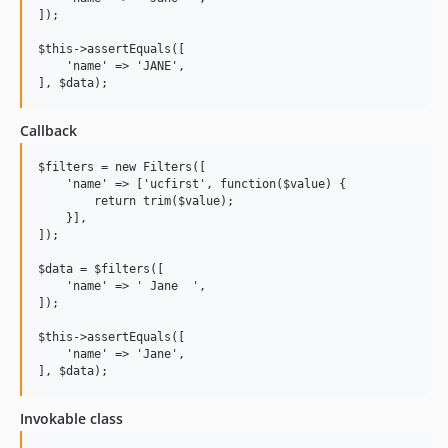
]);

$this->assertEquals([

    'name' => 'JANE',

Callback
$filters = new Filters([

    'name' => ['ucfirst', function($value) {

        return trim($value);

    }],

]);

$data = $filters([

    'name' => ' Jane  ',

]);

$this->assertEquals([

    'name' => 'Jane',

Invokable class