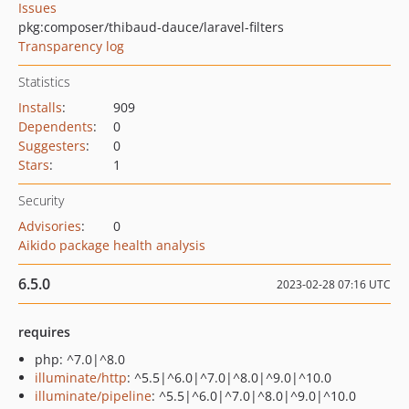
Issues
pkg:composer/thibaud-dauce/laravel-filters
Transparency log
Statistics
Installs
:
909
Dependents
:
0
Suggesters
:
0
Stars
:
1
Security
Advisories
:
0
Aikido package health analysis
6.5.0
2023-02-28 07:16 UTC
requires
php: ^7.0|^8.0
illuminate/http
: ^5.5|^6.0|^7.0|^8.0|^9.0|^10.0
illuminate/pipeline
: ^5.5|^6.0|^7.0|^8.0|^9.0|^10.0