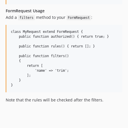
FormRequest Usage
Add a
method to your
:
filters
FormRequest
class MyRequest extend FormRequest {

    public function authorized() { return true; }

    public function rules() { return []; }

    public function filters()

    {

        return [

            'name' => 'trim';

        ];

    }

Note that the rules will be checked after the filters.