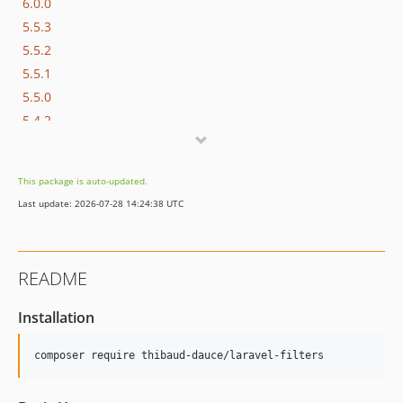
6.0.0
5.5.3
5.5.2
5.5.1
5.5.0
5.4.2
5.4.1
5.4.0
This package is auto-updated.
Last update: 2026-07-28 14:24:38 UTC
README
Installation