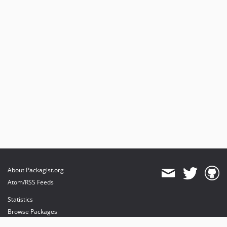
About Packagist.org
Atom/RSS Feeds
Statistics
Browse Packages