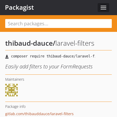
Packagist
Toggle
navigat
thibaud-dauce
/
laravel-filters
Easily add filters to your FormRequests
Maintainers
Package info
gitlab.com/thibauddauce/laravel-filters