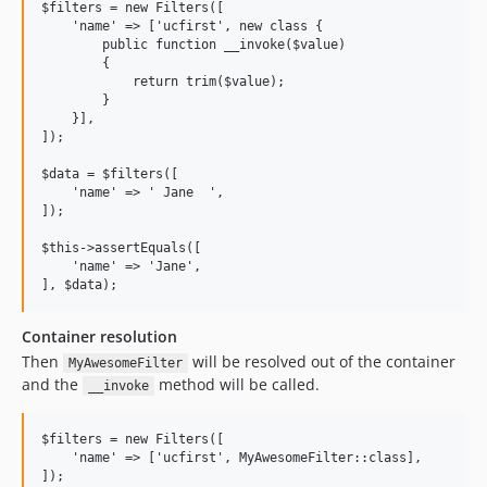
$filters = new Filters([

    'name' => ['ucfirst', new class {

        public function __invoke($value)

        {

            return trim($value);

        }

    }],

]);

$data = $filters([

    'name' => ' Jane  ',

]);

$this->assertEquals([

    'name' => 'Jane',

Container resolution
Then
will be resolved out of the container
MyAwesomeFilter
and the
method will be called.
__invoke
$filters = new Filters([

    'name' => ['ucfirst', MyAwesomeFilter::class],
