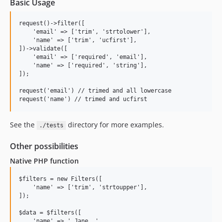
Basic Usage
request()->filter([

    'email' => ['trim', 'strtolower'],

    'name' => ['trim', 'ucfirst'],

])->validate([

    'email' => ['required', 'email'],

    'name' => ['required', 'string'],

]);

request('email') // trimed and all lowercase

See the
directory for more examples.
./tests
Other possibilities
Native PHP function
$filters = new Filters([

    'name' => ['trim', 'strtoupper'],

]);

$data = $filters([

    'name' => ' Jane  ',
