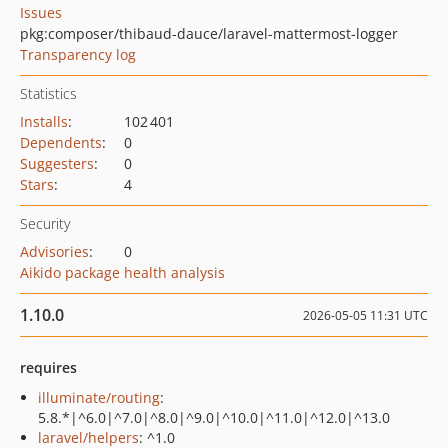
Issues
pkg:composer/thibaud-dauce/laravel-mattermost-logger
Transparency log
Statistics
Installs
:
102 401
Dependents
:
0
Suggesters
:
0
Stars
:
4
Security
Advisories
:
0
Aikido package health analysis
1.10.0
2026-05-05 11:31 UTC
requires
illuminate/routing
:
5.8.*|^6.0|^7.0|^8.0|^9.0|^10.0|^11.0|^12.0|^13.0
laravel/helpers
: ^1.0