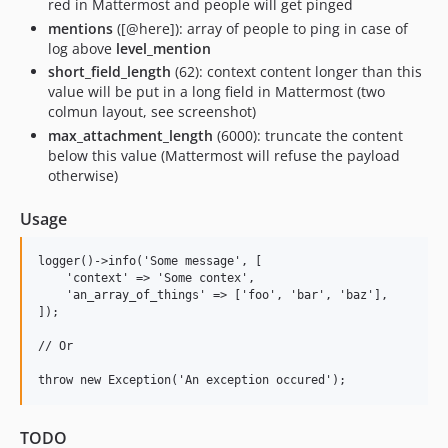
red in Mattermost and people will get pinged
mentions
([@here]): array of people to ping in case of
log above
level_mention
short_field_length
(62): context content longer than this
value will be put in a long field in Mattermost (two
colmun layout, see screenshot)
max_attachment_length
(6000): truncate the content
below this value (Mattermost will refuse the payload
otherwise)
Usage
logger()->info('Some message', [

    'context' => 'Some contex',

    'an_array_of_things' => ['foo', 'bar', 'baz'],

]);

// Or

TODO