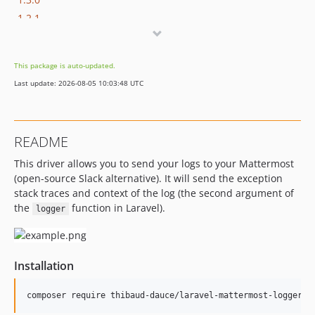
1.2.1
1.2.0
1.1.1
This package is auto-updated.
1.1.0
Last update: 2026-08-05 10:03:48 UTC
1.0.0
README
This driver allows you to send your logs to your Mattermost
(open-source Slack alternative). It will send the exception
stack traces and context of the log (the second argument of
the
function in Laravel).
logger
Installation