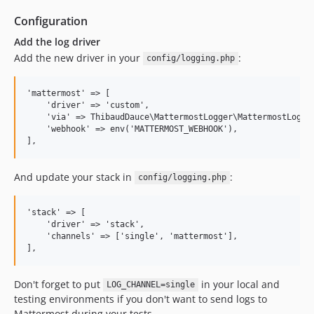
Configuration
Add the log driver
Add the new driver in your
:
config/logging.php
'mattermost' => [

    'driver' => 'custom',

    'via' => ThibaudDauce\MattermostLogger\MattermostLogger
    'webhook' => env('MATTERMOST_WEBHOOK'),

And update your stack in
:
config/logging.php
'stack' => [

    'driver' => 'stack',

    'channels' => ['single', 'mattermost'],

Don't forget to put
in your local and
LOG_CHANNEL=single
testing environments if you don't want to send logs to
Mattermost during your tests.