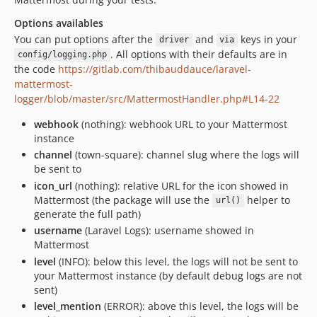
Options availables
You can put options after the
and
keys in your
driver
via
. All options with their defaults are in
config/logging.php
the code
https://gitlab.com/thibauddauce/laravel-
mattermost-
logger/blob/master/src/MattermostHandler.php#L14-22
webhook
(nothing): webhook URL to your Mattermost
instance
channel
(town-square): channel slug where the logs will
be sent to
icon_url
(nothing): relative URL for the icon showed in
Mattermost (the package will use the
helper to
url()
generate the full path)
username
(Laravel Logs): username showed in
Mattermost
level
(INFO): below this level, the logs will not be sent to
your Mattermost instance (by default debug logs are not
sent)
level_mention
(ERROR): above this level, the logs will be