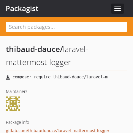
Packagist
Toggle
navigat
thibaud-dauce
/
laravel-
mattermost-logger
Maintainers
Package info
gitlab.com/thibauddauce/laravel-mattermost-logger