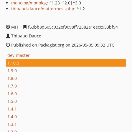
monolog/monolog
: ^1.23|^2.0|^3.0
thibaud-dauce/mattermost-php
: ^1.2
MIT
f63bb8d605c032ef9098ff72582a1eecc953bf94
Thibaud Dauce
Published on Packagist.org on 2026-05-05 09:32 UTC
dev-master
1.10.0
1.9.0
1.8.0
1.7.0
1.6.0
1.5.0
1.4.1
1.4.0
1.3.1
1.3.0