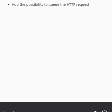
Add the possibility to queue the HTTP request