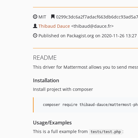
MIT
0299c3dc6a2f7adacf663db6dcc93ad5a
Thibaud Dauce
<thibaud
@dauce.fr>
Published on Packagist.org on 2020-11-26 13:27
README
This driver for Mattermost allows you to send mes
Installation
Install project with composer
  composer require thibaud-dauce/mattermost-ph
Usage/Examples
This is a full example from
:
tests/test.php