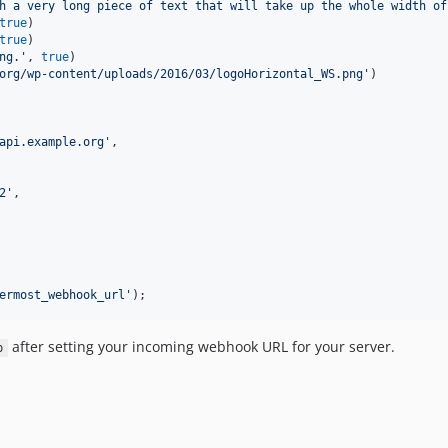
h a very long piece of text that will take up the whole width of
true
)

true
)

ng.
'
, 
true
)

org/wp-content/uploads/2016/03/logoHorizontal_WS.png
'
)

api.example.org
'
,

2
'
,

ermost_webhook_url
'
);
after setting your incoming webhook URL for your server.
p