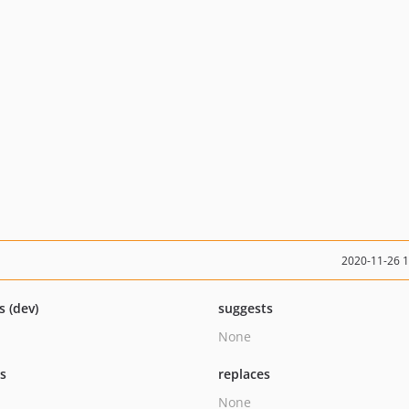
2020-11-26 
s (dev)
suggests
None
ts
replaces
None