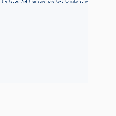
 the table. And then some more text to make it extra long.
'
, 
fal