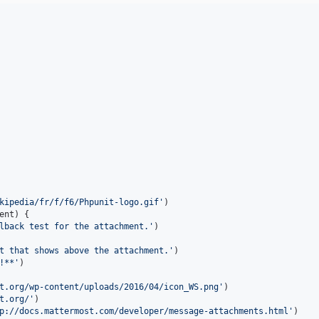
kipedia/fr/f/f6/Phpunit-logo.gif
'
)

ent
) {

lback test for the attachment.
'
)

t that shows above the attachment.
'
)

!**
'
)

t.org/wp-content/uploads/2016/04/icon_WS.png
'
)

t.org/
'
)

p://docs.mattermost.com/developer/message-attachments.html
'
)
