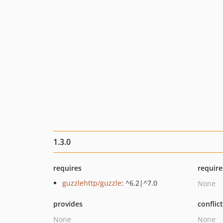
1.3.0
requires
require
guzzlehttp/guzzle
: ^6.2|^7.0
None
provides
conflic
None
None