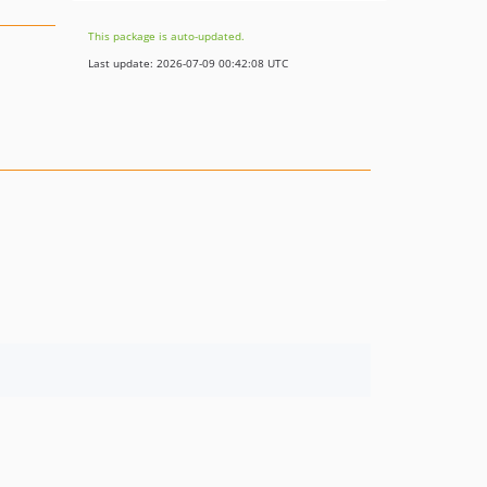
This package is auto-updated.
Last update: 2026-07-09 00:42:08 UTC