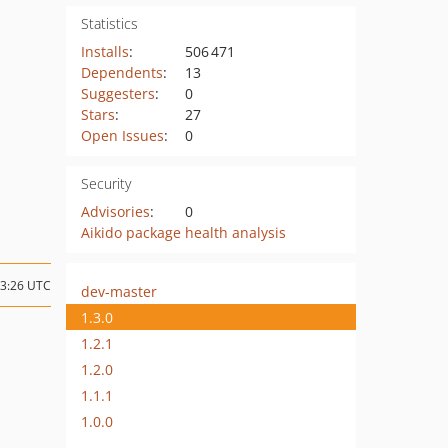
Statistics
Installs
:
506 471
Dependents
:
13
Suggesters
:
0
Stars
:
27
Open Issues
:
0
Security
Advisories
:
0
Aikido package health analysis
13:26 UTC
dev-master
1.3.0
1.2.1
1.2.0
1.1.1
1.0.0