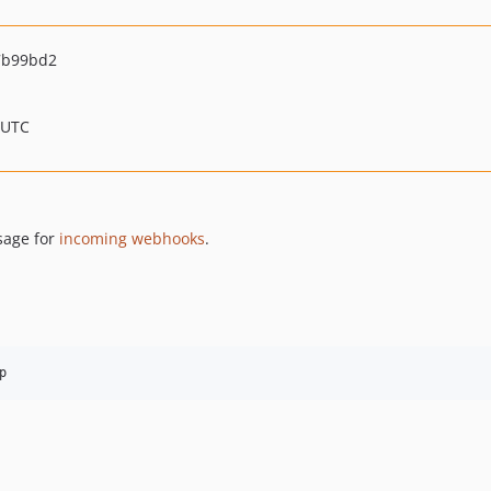
7b99bd2
 UTC
sage for
incoming webhooks
.
p