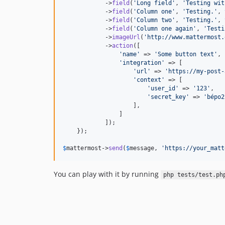
            ->
field
(
'
Long field
'
, 
'
Testing wit
            ->
field
(
'
Column one
'
, 
'
Testing.
'
, 
            ->
field
(
'
Column two
'
, 
'
Testing.
'
, 
            ->
field
(
'
Column one again
'
, 
'
Testi
            ->
imageUrl
(
'
http://www.mattermost.
            ->
action
([

'
name
'
 => 
'
Some button text
'
,

'
integration
'
 => [

'
url
'
 => 
'
https://my-post-
'
context
'
 => [

'
user_id
'
 => 
'
123
'
,

'
secret_key
'
 => 
'
bépo2
                    ],

                ]

            ]);

    });

$
mattermost
->
send
(
$
message
, 
'
https://your_matt
You can play with it by running
php tests/test.ph