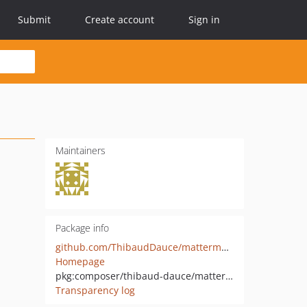
Submit
Create account
Sign in
Maintainers
Package info
github.com/ThibaudDauce/mattermost-php
Homepage
pkg:composer/thibaud-dauce/mattermost-php
Transparency log