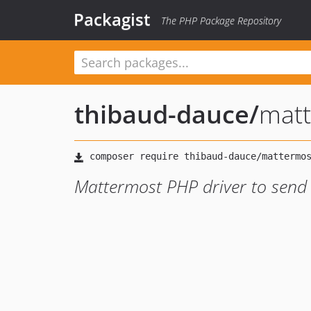
Packagist
The PHP Package Repository
thibaud-dauce
/
mat
Mattermost PHP driver to sen