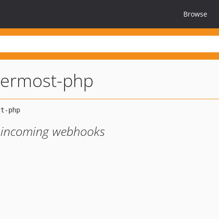
Browse
termost-php
d incoming webhooks