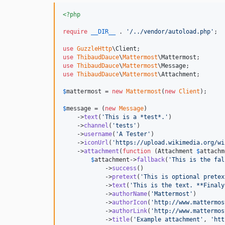
<?php
require
__DIR__
 . 
'
/../vendor/autoload.php
'
;

use
GuzzleHttp
\
Client
use
ThibaudDauce
\
Mattermost
\
Mattermost
use
ThibaudDauce
\
Mattermost
\
Message
use
ThibaudDauce
\
Mattermost
\
Attachment
;

$
mattermost
 = 
new
Mattermost
(
new
Client
);

$
message
 = (
new
Message
)

    ->
text
(
'
This is a *test*.
'
)

    ->
channel
(
'
tests
'
)

    ->
username
(
'
A Tester
'
)

    ->
iconUrl
(
'
https://upload.wikimedia.org/wi
    ->
attachment
(
function
 (
Attachment
$
attachm
$
attachment
->
fallback
(
'
This is the fal
            ->
success
()

            ->
pretext
(
'
This is optional pretex
            ->
text
(
'
This is the text. **Finaly
            ->
authorName
(
'
Mattermost
'
)

            ->
authorIcon
(
'
http://www.mattermos
            ->
authorLink
(
'
http://www.mattermos
            ->
title
(
'
Example attachment
'
, 
'
htt