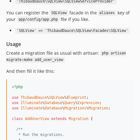
'ThibaudDauce\SQLView\SQLViewServiceProvider'
You can register the
facade in the
key of
SQLView
aliases
your
file if you like.
app/config/app.php
'SQLView' => 'ThibaudDauce\SQLView\Facades\SQLView'
Usage
Create a migration file as usual with artisan:
php artisan
migrate:make add_user_view
And then fill it like this:
<?php
use
ThibaudDauce
\
SQLView
\
Blueprint
use
Illuminate
\
Database
\
Query
\
Expression
use
Illuminate
\
Database
\
Migrations
\
Migration
;

class
AddUserView
extends
Migration
 {

/**
   * Run the migrations.
   *