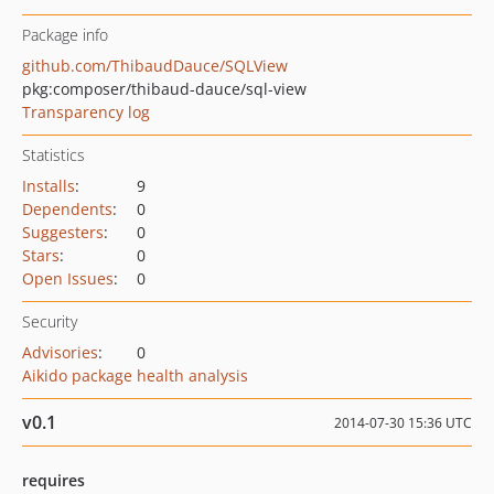
Package info
github.com/ThibaudDauce/SQLView
pkg:composer/thibaud-dauce/sql-view
Transparency log
Statistics
Installs
:
9
Dependents
:
0
Suggesters
:
0
Stars
:
0
Open Issues
:
0
Security
Advisories
:
0
Aikido package health analysis
v0.1
2014-07-30 15:36 UTC
requires