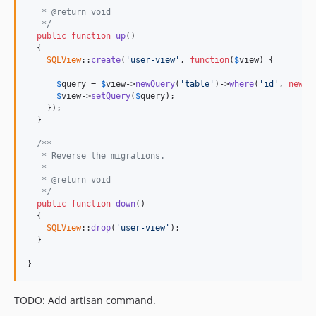
   * @return void
   */
public
function
up
()

  {

SQLView
::
create
(
'user-view'
, 
function
(
$
view
) {

$
query
 = 
$
view
->
newQuery
(
'table'
)->
where
(
'id'
, 
new
E
$
view
->
setQuery
(
$
query
);

    });

  }

/**
   * Reverse the migrations.
   *
   * @return void
   */
public
function
down
()

  {

SQLView
::
drop
(
'user-view'
);

  }

}
TODO: Add artisan command.