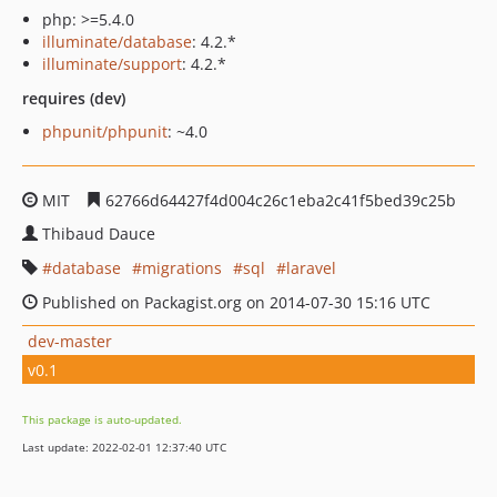
php: >=5.4.0
illuminate/database
: 4.2.*
illuminate/support
: 4.2.*
requires (dev)
phpunit/phpunit
: ~4.0
MIT
62766d64427f4d004c26c1eba2c41f5bed39c25b
Thibaud Dauce
database
migrations
sql
laravel
Published on Packagist.org on 2014-07-30 15:16 UTC
dev-master
v0.1
This package is auto-updated.
Last update: 2022-02-01 12:37:40 UTC