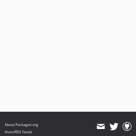
About Packagist.org
Atom/RSS Feeds