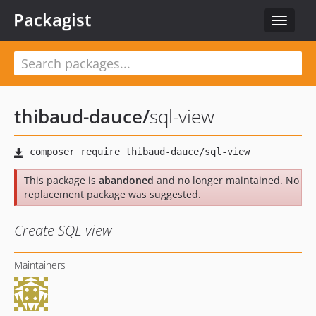
Packagist
Toggle
navigat
thibaud-dauce
/
sql-view
This package is
abandoned
and no longer maintained. No
replacement package was suggested.
Create SQL view
Maintainers