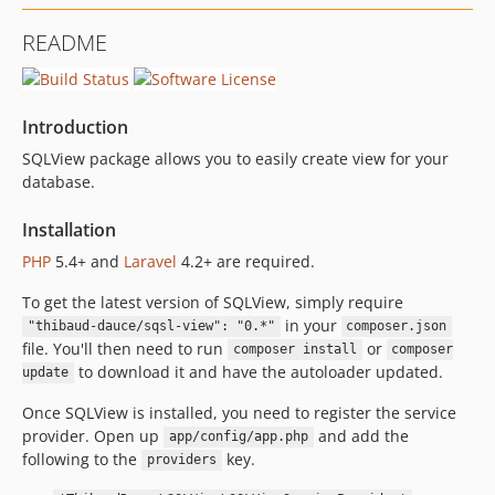
README
Introduction
SQLView package allows you to easily create view for your
database.
Installation
PHP
5.4+ and
Laravel
4.2+ are required.
To get the latest version of SQLView, simply require
in your
"thibaud-dauce/sqsl-view": "0.*"
composer.json
file. You'll then need to run
or
composer install
composer
to download it and have the autoloader updated.
update
Once SQLView is installed, you need to register the service
provider. Open up
and add the
app/config/app.php
following to the
key.
providers