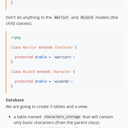
}
Don't do anything to the
and
models (the
Warrior
Wizard
child classes).
<?php
class
Warrior
extends
Character
 {

protected
$
table
 = 
'warriors'
;

}

class
Wizard
extends
Character
 {

protected
$
table
 = 
'wizards'
;

}
Database
We are going to create 3 tables and a view:
a table named
that will contain
characters_storage
only basic characters (from the parent class).