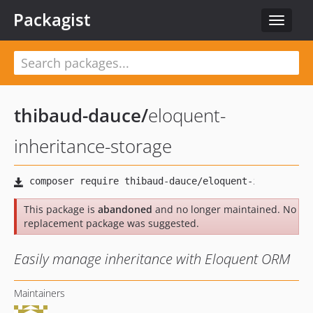
Packagist
Toggle
navigat
thibaud-dauce
/
eloquent-
inheritance-storage
This package is
abandoned
and no longer maintained. No
replacement package was suggested.
Easily manage inheritance with Eloquent ORM
Maintainers