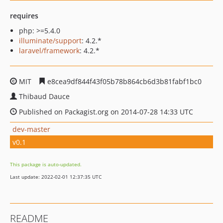
requires
php: >=5.4.0
illuminate/support
: 4.2.*
laravel/framework
: 4.2.*
MIT
e8cea9df844f43f05b78b864cb6d3b81fabf1bc0
Thibaud Dauce
Published on Packagist.org on 2014-07-28 14:33 UTC
dev-master
v0.1
This package is auto-updated.
Last update: 2022-02-01 12:37:35 UTC
README