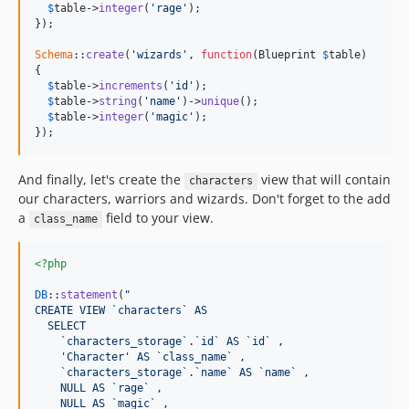
$
table
->
integer
(
'rage'
);

});

Schema
::
create
(
'wizards'
, 
function
(
Blueprint
$
table
)

{

$
table
->
increments
(
'id'
);

$
table
->
string
(
'name'
)->
unique
();

$
table
->
integer
(
'magic'
);

});
And finally, let's create the
view that will contain
characters
our characters, warriors and wizards. Don't forget to the add
a
field to your view.
class_name
<?php
DB
::
statement
(
"
CREATE VIEW `characters` AS
  SELECT
    `characters_storage`.`id` AS `id` ,
    'Character' AS `class_name` ,
    `characters_storage`.`name` AS `name` ,
    NULL AS `rage` ,
    NULL AS `magic` ,