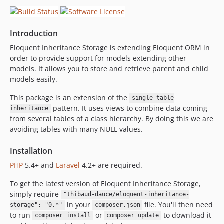
Introduction
Eloquent Inheritance Storage is extending Eloquent ORM in
order to provide support for models extending other
models. It allows you to store and retrieve parent and child
models easily.
This package is an extension of the
single table
pattern. It uses views to combine data coming
inheritance
from several tables of a class hierarchy. By doing this we are
avoiding tables with many NULL values.
Installation
PHP
5.4+ and
Laravel
4.2+ are required.
To get the latest version of Eloquent Inheritance Storage,
simply require
"thibaud-dauce/eloquent-inheritance-
in your
file. You'll then need
storage": "0.*"
composer.json
to run
or
to download it
composer install
composer update