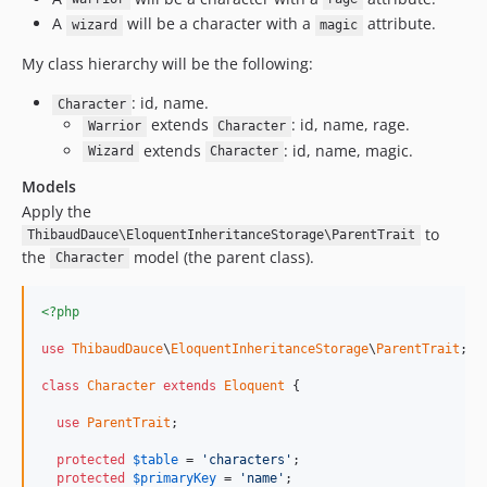
A
will be a character with a
attribute.
wizard
magic
My class hierarchy will be the following:
: id, name.
Character
extends
: id, name, rage.
Warrior
Character
extends
: id, name, magic.
Wizard
Character
Models
Apply the
to
ThibaudDauce\EloquentInheritanceStorage\ParentTrait
the
model (the parent class).
Character
<?php
use
ThibaudDauce
\
EloquentInheritanceStorage
\
ParentTrait
;

class
Character
extends
Eloquent
 {

use
ParentTrait
;

protected
$
table
 = 
'characters'
;

protected
$
primaryKey
 = 
'name'
;
