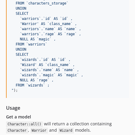
  FROM `characters_storage`
  UNION
  SELECT
    `warriors`.`id` AS `id` ,
    'Warrior' AS `class_name` ,
    `warriors`.`name` AS `name` ,
    `warriors`.`rage` AS `rage` ,
    NULL AS `magic` ,
  FROM `warriors`
  UNION
  SELECT
    `wizards`.`id` AS `id` ,
    'Wizard' AS `class_name` ,
    `wizards`.`name` AS `name` ,
    `wizards`.`magic` AS `magic` ,
    NULL AS `rage` ,
  FROM `wizards` ;
"
);
Usage
Get a model
will return a collection containing
Character::all()
,
and
models.
Character
Warrior
Wizard