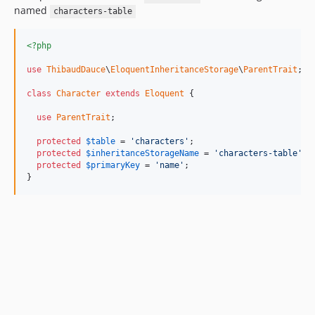
named
characters-table
<?php
use
ThibaudDauce
\
EloquentInheritanceStorage
\
ParentTrait
;

class
Character
extends
Eloquent
 {

use
ParentTrait
;

protected
$
table
 = 
'characters'
;

protected
$
inheritanceStorageName
 = 
'characters-table'
;

protected
$
primaryKey
 = 
'name'
;

}