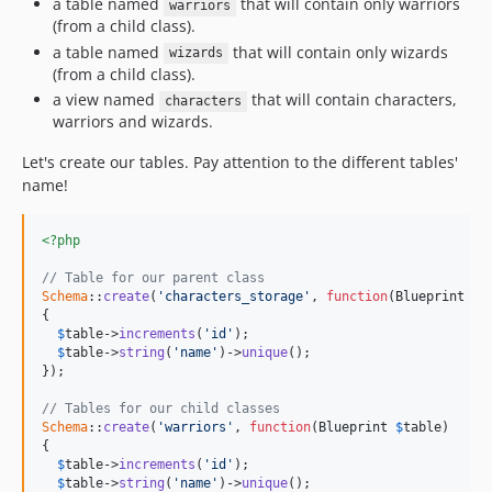
a table named
that will contain only warriors
warriors
(from a child class).
a table named
that will contain only wizards
wizards
(from a child class).
a view named
that will contain characters,
characters
warriors and wizards.
Let's create our tables. Pay attention to the different tables'
name!
<?php
// Table for our parent class
Schema
::
create
(
'characters_storage'
, 
function
(
Blueprint
$
t
{

$
table
->
increments
(
'id'
);

$
table
->
string
(
'name'
)->
unique
();

});

// Tables for our child classes
Schema
::
create
(
'warriors'
, 
function
(
Blueprint
$
table
)

{

$
table
->
increments
(
'id'
);

$
table
->
string
(
'name'
)->
unique
();
