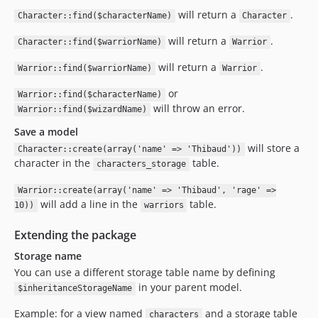
will return a
.
Character::find($characterName)
Character
will return a
.
Character::find($warriorName)
Warrior
will return a
.
Warrior::find($warriorName)
Warrior
or
Warrior::find($characterName)
will throw an error.
Warrior::find($wizardName)
Save a model
will store a
Character::create(array('name' => 'Thibaud'))
character in the
table.
characters_storage
Warrior::create(array('name' => 'Thibaud', 'rage' =>
will add a line in the
table.
10))
warriors
Extending the package
Storage name
You can use a different storage table name by defining
in your parent model.
$inheritanceStorageName
Example: for a view named
and a storage table
characters