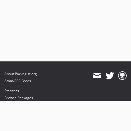
About Packagist.org
Atom/RSS Feeds
Statistics
Browse Packages
API
Mirrors
Status