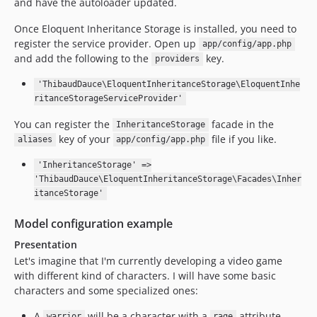
and have the autoloader updated.
Once Eloquent Inheritance Storage is installed, you need to
register the service provider. Open up
app/config/app.php
and add the following to the
key.
providers
'ThibaudDauce\EloquentInheritanceStorage\EloquentInhe
ritanceStorageServiceProvider'
You can register the
facade in the
InheritanceStorage
key of your
file if you like.
aliases
app/config/app.php
'InheritanceStorage' =>
'ThibaudDauce\EloquentInheritanceStorage\Facades\Inher
itanceStorage'
Model configuration example
Presentation
Let's imagine that I'm currently developing a video game
with different kind of characters. I will have some basic
characters and some specialized ones:
A
will be a character with a
attribute.
warrior
rage