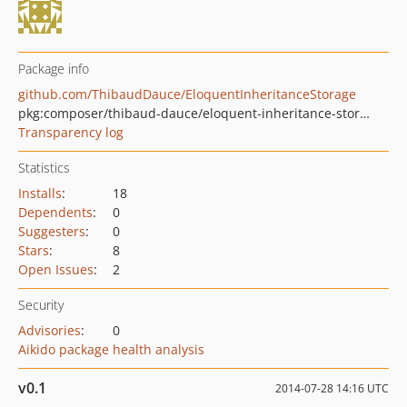
Package info
github.com/ThibaudDauce/EloquentInheritanceStorage
pkg:composer/thibaud-dauce/eloquent-inheritance-storage
Transparency log
Statistics
Installs
:
18
Dependents
:
0
Suggesters
:
0
Stars
:
8
Open Issues
:
2
Security
Advisories
:
0
Aikido package health analysis
v0.1
2014-07-28 14:16 UTC