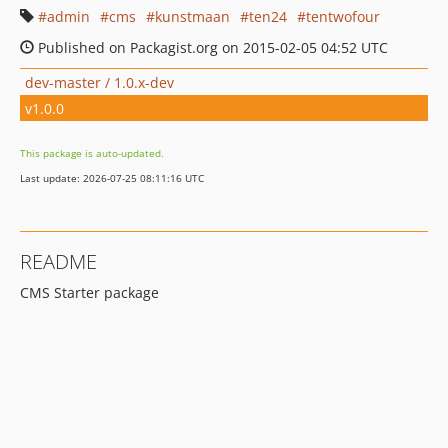
admin
cms
kunstmaan
ten24
tentwofour
Published on Packagist.org on 2015-02-05 04:52 UTC
dev-master / 1.0.x-dev
v1.0.0
This package is auto-updated.
Last update: 2026-07-25 08:11:16 UTC
README
CMS Starter package