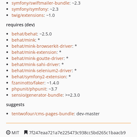
symfony/swiftmailer-bundle
: ~2.3
symfony/symfony
: ~2.3
twig/extensions
: ~1.0
requires (dev)
behat/behat
: ~2.5.0
behat/mink
: *
behat/mink-browserkit-driver
: *
behat/mink-extension
: *
behat/mink-goutte-driver
: *
behat/mink-sahi-driver
: *
behat/mink-selenium2-driver
: *
behat/symfony2-extension
: *
fzaninotto/faker
: ~1.4.0
phpunit/phpunit
: ~3.7
sensio/generator-bundle
: >=2.3.0
suggests
tentwofour/cms-pages-bundle
: dev-master
MIT
7f247eaa721a7e225473c938cc5bd265c1baacb9