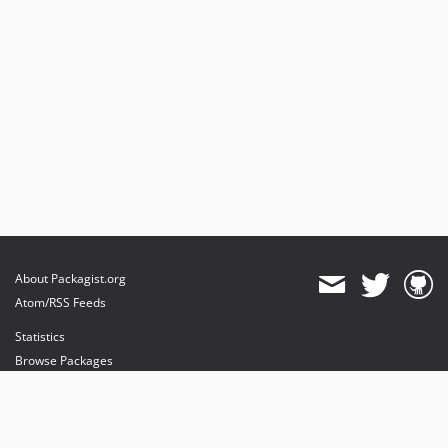
About Packagist.org
Atom/RSS Feeds
Statistics
Browse Packages
API
Mirrors