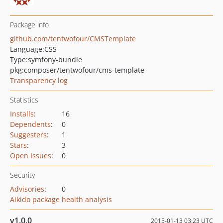
Package info
github.com/tentwofour/CMSTemplate
Language:
CSS
Type:
symfony-bundle
pkg:composer/tentwofour/cms-template
Transparency log
Statistics
Installs
:
16
Dependents
:
0
Suggesters
:
1
Stars
:
3
Open Issues
:
0
Security
Advisories
:
0
Aikido package health analysis
v1.0.0
2015-01-13 03:23 UTC