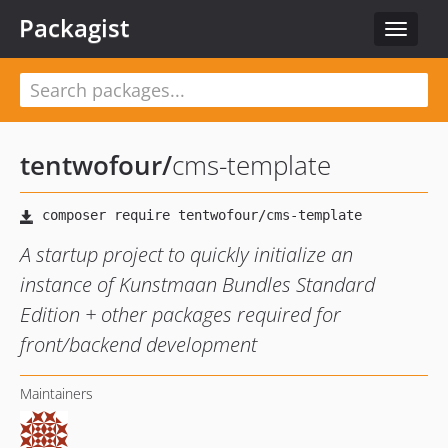
Packagist
Toggle
navigat
tentwofour
/
cms-template
A startup project to quickly initialize an
instance of Kunstmaan Bundles Standard
Edition + other packages required for
front/backend development
Maintainers