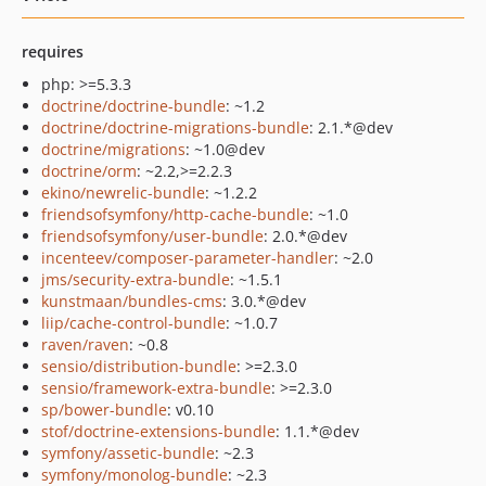
requires
php: >=5.3.3
doctrine/doctrine-bundle
: ~1.2
doctrine/doctrine-migrations-bundle
: 2.1.*@dev
doctrine/migrations
: ~1.0@dev
doctrine/orm
: ~2.2,>=2.2.3
ekino/newrelic-bundle
: ~1.2.2
friendsofsymfony/http-cache-bundle
: ~1.0
friendsofsymfony/user-bundle
: 2.0.*@dev
incenteev/composer-parameter-handler
: ~2.0
jms/security-extra-bundle
: ~1.5.1
kunstmaan/bundles-cms
: 3.0.*@dev
liip/cache-control-bundle
: ~1.0.7
raven/raven
: ~0.8
sensio/distribution-bundle
: >=2.3.0
sensio/framework-extra-bundle
: >=2.3.0
sp/bower-bundle
: v0.10
stof/doctrine-extensions-bundle
: 1.1.*@dev
symfony/assetic-bundle
: ~2.3
symfony/monolog-bundle
: ~2.3