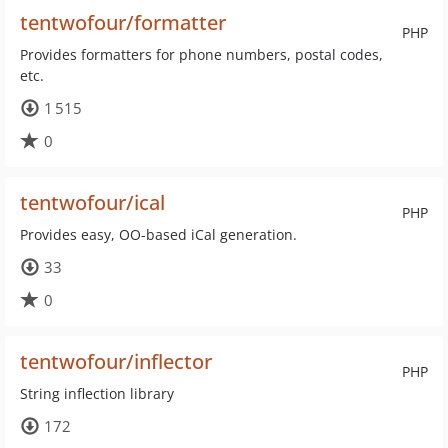
tentwofour/formatter
PHP
Provides formatters for phone numbers, postal codes,
etc.
1 515
0
tentwofour/ical
PHP
Provides easy, OO-based iCal generation.
33
0
tentwofour/inflector
PHP
String inflection library
172