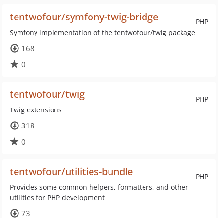
tentwofour/symfony-twig-bridge
PHP
Symfony implementation of the tentwofour/twig package
168
0
tentwofour/twig
PHP
Twig extensions
318
0
tentwofour/utilities-bundle
PHP
Provides some common helpers, formatters, and other
utilities for PHP development
73