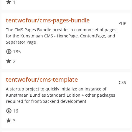
1
tentwofour/cms-pages-bundle
PHP
The CMS Pages Bundle provides a common set of pages
for the Kunstmaan CMS - HomePage, ContentPage, and
Separator Page
185
2
tentwofour/cms-template
CSS
A startup project to quickly initialize an instance of
Kunstmaan Bundles Standard Edition + other packages
required for front/backend development
16
3