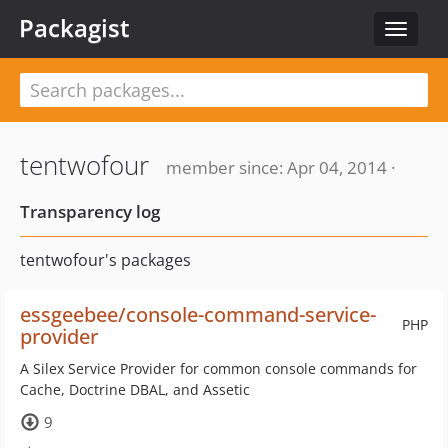
Packagist
Toggle
navigat
tentwofour
member since: Apr 04, 2014 ·
Transparency log
tentwofour's packages
essgeebee/console-command-service-
PHP
provider
A Silex Service Provider for common console commands for
Cache, Doctrine DBAL, and Assetic
9