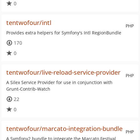
0
tentwofour/intl
PHP
Provides extra helpers for Symfony's Intl RegionBundle
170
0
tentwofour/live-reload-service-provider
PHP
A Silex Service Provider for use in conjunction with
Grunt-Contrib-Watch
22
0
tentwofour/marcato-integration-bundle
PHP
A Symfony2 bundle to integrate the Marcato Festival