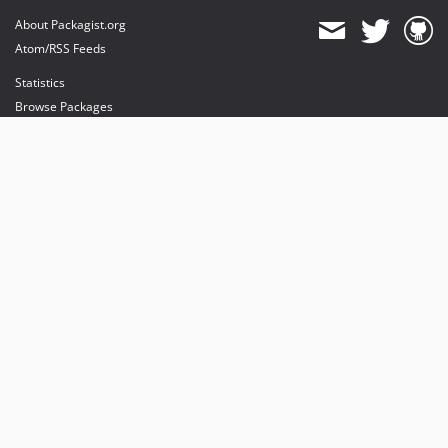
About Packagist.org
Atom/RSS Feeds
Statistics
Browse Packages
API
Mirrors
Status
Dashboard
provides maintenance and hosting
provides bandwidth and CDN
provides malware detection
Sponsor Packagist & Composer