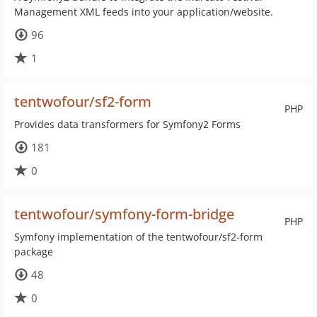
Management XML feeds into your application/website.
96
1
tentwofour/sf2-form
PHP
Provides data transformers for Symfony2 Forms
181
0
tentwofour/symfony-form-bridge
PHP
Symfony implementation of the tentwofour/sf2-form
package
48
0