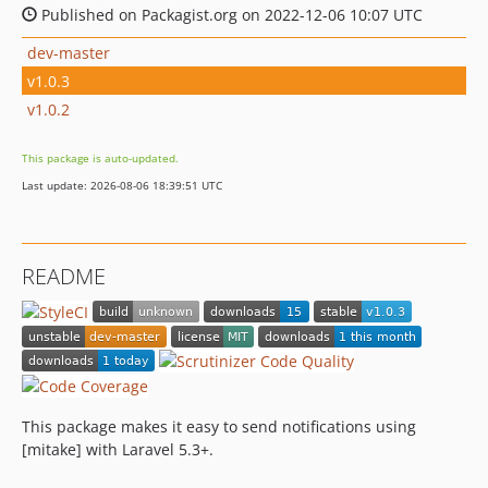
Published on Packagist.org on 2022-12-06 10:07 UTC
dev-master
v1.0.3
v1.0.2
This package is auto-updated.
Last update: 2026-08-06 18:39:51 UTC
README
This package makes it easy to send notifications using
[mitake] with Laravel 5.3+.