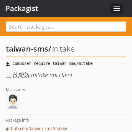
Packagist
Toggle
navigat
taiwan-sms
/
mitake
三竹簡訊 mitake api client
Maintainers
Package info
github.com/taiwan-sms/mitake