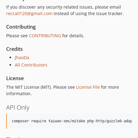
If you discover any security related issues, please email
recca0120@gmail.com
instead of using the issue tracker.
Contributing
Please see
CONTRIBUTING
for details.
Credits
JhaoDa
All Contributors
License
The MIT License (MIT). Please see
License File
for more
information.
API Only
composer require taiwan-sms/mitake php-http/guzzle6-adapte