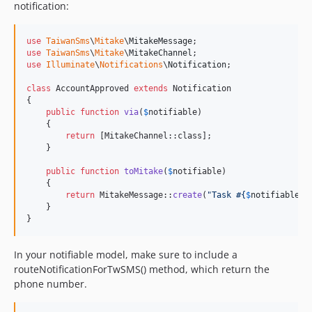
notification:
use
TaiwanSms
\
Mitake
\
MitakeMessage
use
TaiwanSms
\
Mitake
\
MitakeChannel
use
Illuminate
\
Notifications
\
Notification
;

class
 AccountApproved 
extends
 Notification

{

public
function
via
(
$
notifiable
)

    {

return
 [MitakeChannel::class];

    }

public
function
toMitake
(
$
notifiable
)

    {

return
 MitakeMessage::
create
(
"
Task #
{
$
notifiable
->
    }

}
In your notifiable model, make sure to include a
routeNotificationForTwSMS() method, which return the
phone number.