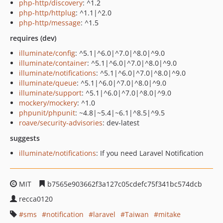
php-http/discovery
: ^1.2
php-http/httplug
: ^1.1|^2.0
php-http/message
: ^1.5
requires (dev)
illuminate/config
: ^5.1|^6.0|^7.0|^8.0|^9.0
illuminate/container
: ^5.1|^6.0|^7.0|^8.0|^9.0
illuminate/notifications
: ^5.1|^6.0|^7.0|^8.0|^9.0
illuminate/queue
: ^5.1|^6.0|^7.0|^8.0|^9.0
illuminate/support
: ^5.1|^6.0|^7.0|^8.0|^9.0
mockery/mockery
: ^1.0
phpunit/phpunit
: ~4.8|~5.4|~6.1|^8.5|^9.5
roave/security-advisories
: dev-latest
suggests
illuminate/notifications
: If you need Laravel Notification
MIT
b7565e903662f3a127c05cdefc75f341bc574dcb
recca0120
sms
notification
laravel
Taiwan
mitake