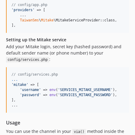
// config/app.php
'
providers
'
 => [

    ...

TaiwanSms
\
Mitake
\MitakeServiceProvider::class,

],
Setting up the Mitake service
Add your Mitake login, secret key (hashed password) and
default sender name (or phone number) to your
:
config/services.php
// config/services.php
.
.
.
'
mitake
'
 => [

'
username
'
 => 
env
(
'
SERVICES_MITAKE_USERNAME
'
),

'
password
'
 => 
env
(
'
SERVICES_MITAKE_PASSWORD
'
),

],

...
Usage
You can use the channel in your
method inside the
via()