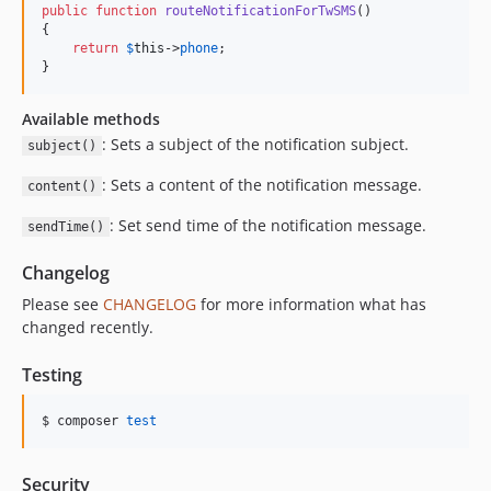
public
function
routeNotificationForTwSMS
()

{

return
$
this
->
phone
;

}
Available methods
: Sets a subject of the notification subject.
subject()
: Sets a content of the notification message.
content()
: Set send time of the notification message.
sendTime()
Changelog
Please see
CHANGELOG
for more information what has
changed recently.
Testing
$ composer 
test
Security