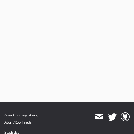
About Packagist.org
Atom/RSS Feeds
Statistics