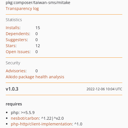
pkg:composer/taiwan-sms/mitake
Transparency log
Statistics
Installs
:
15
Dependents
:
0
Suggesters
:
0
Stars
:
12
Open Issues
:
0
Security
Advisories
:
0
Aikido package health analysis
v1.0.3
2022-12-06 10:04 UTC
requires
php: >=5.5.9
nesbot/carbon
: ^1.22|^v2.0
php-http/client-implementation
: ^1.0