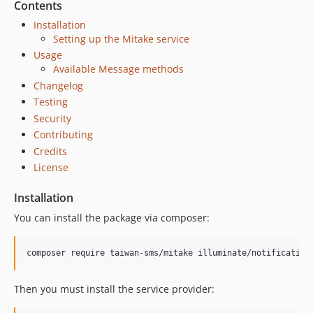
Contents
Installation
Setting up the Mitake service
Usage
Available Message methods
Changelog
Testing
Security
Contributing
Credits
License
Installation
You can install the package via composer:
composer require taiwan-sms/mitake illuminate/notification
Then you must install the service provider: