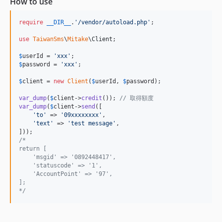
How to use
require
__DIR__
.
'
/vendor/autoload.php
'
;

use
TaiwanSms
\
Mitake
\
Client
;

$
userId
 = 
'
xxx
'
$
password
 = 
'
xxx
'
;

$
client
 = 
new
Client
(
$
userId
, 
$
password
);

var_dump
(
$
client
->
credit
()); 
// 取得額度
var_dump
(
$
client
->
send
([

'
to
'
 => 
'
09xxxxxxxx
'
,

'
text
'
 => 
'
test message
'
,

/*
return [
    'msgid' => '0892448417',
    'statuscode' => '1',
    'AccountPoint' => '97',
];
*/