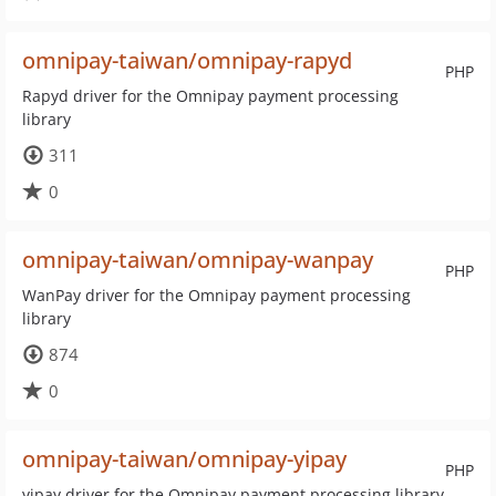
omnipay-taiwan/omnipay-rapyd
PHP
Rapyd driver for the Omnipay payment processing
library
311
0
omnipay-taiwan/omnipay-wanpay
PHP
WanPay driver for the Omnipay payment processing
library
874
0
omnipay-taiwan/omnipay-yipay
PHP
yipay driver for the Omnipay payment processing library