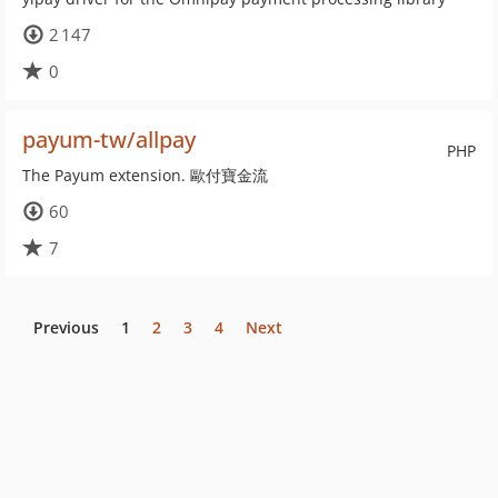
2 147
0
payum-tw/allpay
PHP
The Payum extension. 歐付寶金流
60
7
Previous
1
2
3
4
Next