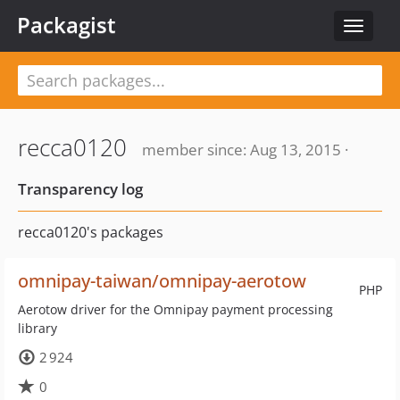
Packagist
Toggle
navigat
recca0120
member since: Aug 13, 2015 ·
Transparency log
recca0120's packages
omnipay-taiwan/omnipay-aerotow
PHP
Aerotow driver for the Omnipay payment processing
library
2 924
0