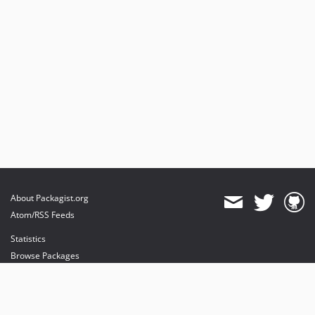
About Packagist.org
Atom/RSS Feeds
Statistics
Browse Packages
API
Mirrors