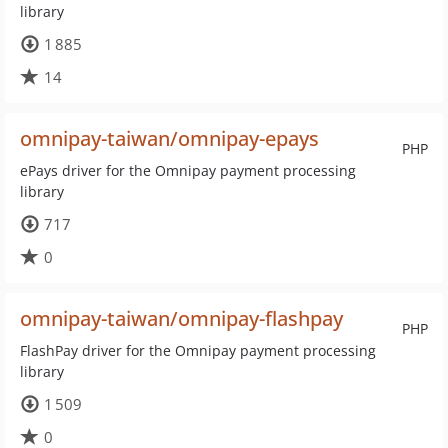
library
1 885
14
omnipay-taiwan/omnipay-epays
PHP
ePays driver for the Omnipay payment processing
library
717
0
omnipay-taiwan/omnipay-flashpay
PHP
FlashPay driver for the Omnipay payment processing
library
1 509
0