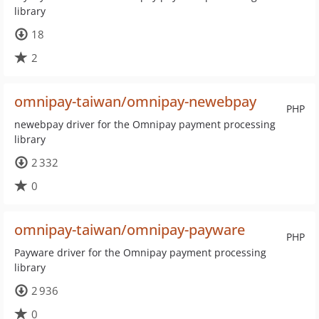
library
18
2
omnipay-taiwan/omnipay-newebpay
PHP
newebpay driver for the Omnipay payment processing
library
2 332
0
omnipay-taiwan/omnipay-payware
PHP
Payware driver for the Omnipay payment processing
library
2 936
0