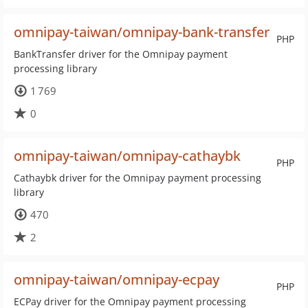
omnipay-taiwan/omnipay-bank-transfer
PHP
BankTransfer driver for the Omnipay payment
processing library
1 769
0
omnipay-taiwan/omnipay-cathaybk
PHP
Cathaybk driver for the Omnipay payment processing
library
470
2
omnipay-taiwan/omnipay-ecpay
PHP
ECPay driver for the Omnipay payment processing