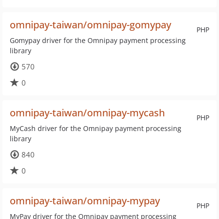
omnipay-taiwan/omnipay-gomypay
PHP
Gomypay driver for the Omnipay payment processing
library
570
0
omnipay-taiwan/omnipay-mycash
PHP
MyCash driver for the Omnipay payment processing
library
840
0
omnipay-taiwan/omnipay-mypay
PHP
MyPay driver for the Omnipay payment processing