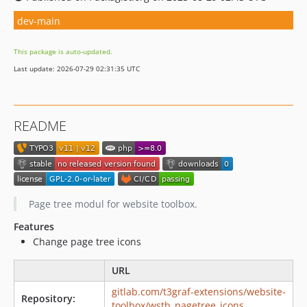
dev-main
This package is auto-updated.
Last update: 2026-07-29 02:31:35 UTC
README
Page tree modul for website toolbox.
Features
Change page tree icons
URL
gitlab.com/t3graf-extensions/website-
Repository:
toolbox/wstb_pagetree_icons