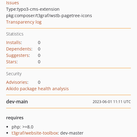
Issues
Type:
typo3-cms-extension
pkg:composer/t3graf/wstb-pagetree-icons
Transparency log
Statistics
Installs
:
0
Dependents
:
0
Suggesters
:
0
Stars
:
0
Security
Advisories
:
0
Aikido package health analysis
dev-main
2023-06-01 11:11 UTC
requires
php: >=8.0
t3graf/website-toolbox
: dev-master