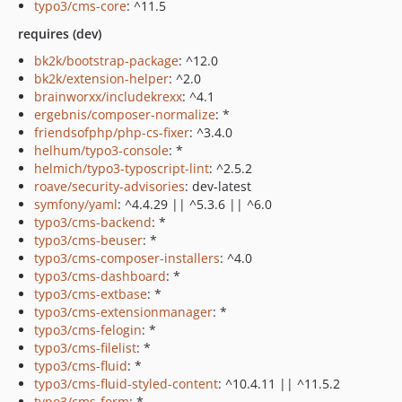
typo3/cms-core
: ^11.5
requires (dev)
bk2k/bootstrap-package
: ^12.0
bk2k/extension-helper
: ^2.0
brainworxx/includekrexx
: ^4.1
ergebnis/composer-normalize
: *
friendsofphp/php-cs-fixer
: ^3.4.0
helhum/typo3-console
: *
helmich/typo3-typoscript-lint
: ^2.5.2
roave/security-advisories
: dev-latest
symfony/yaml
: ^4.4.29 || ^5.3.6 || ^6.0
typo3/cms-backend
: *
typo3/cms-beuser
: *
typo3/cms-composer-installers
: ^4.0
typo3/cms-dashboard
: *
typo3/cms-extbase
: *
typo3/cms-extensionmanager
: *
typo3/cms-felogin
: *
typo3/cms-filelist
: *
typo3/cms-fluid
: *
typo3/cms-fluid-styled-content
: ^10.4.11 || ^11.5.2
typo3/cms-form
: *