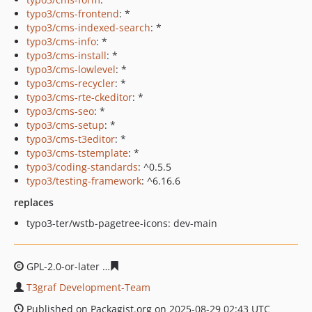
typo3/cms-frontend
: *
typo3/cms-indexed-search
: *
typo3/cms-info
: *
typo3/cms-install
: *
typo3/cms-lowlevel
: *
typo3/cms-recycler
: *
typo3/cms-rte-ckeditor
: *
typo3/cms-seo
: *
typo3/cms-setup
: *
typo3/cms-t3editor
: *
typo3/cms-tstemplate
: *
typo3/coding-standards
: ^0.5.5
typo3/testing-framework
: ^6.16.6
replaces
typo3-ter/wstb-pagetree-icons: dev-main
GPL-2.0-or-later
399f90252303d153f3add66dad46543ea5
T3graf Development-Team
Published on Packagist.org on 2025-08-29 02:43 UTC