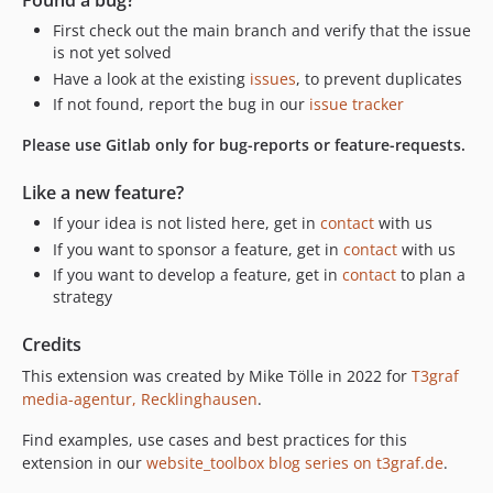
Found a bug?
First check out the main branch and verify that the issue
is not yet solved
Have a look at the existing
issues
, to prevent duplicates
If not found, report the bug in our
issue tracker
Please use Gitlab only for bug-reports or feature-requests.
Like a new feature?
If your idea is not listed here, get in
contact
with us
If you want to sponsor a feature, get in
contact
with us
If you want to develop a feature, get in
contact
to plan a
strategy
Credits
This extension was created by Mike Tölle in 2022 for
T3graf
media-agentur, Recklinghausen
.
Find examples, use cases and best practices for this
extension in our
website_toolbox blog series on t3graf.de
.