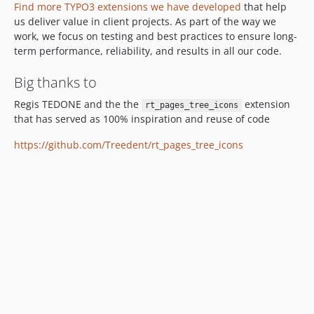
Find more TYPO3 extensions we have developed
that help
us deliver value in client projects. As part of the way we
work, we focus on testing and best practices to ensure long-
term performance, reliability, and results in all our code.
Big thanks to
Regis TEDONE and the the
extension
rt_pages_tree_icons
that has served as 100% inspiration and reuse of code
https://github.com/Treedent/rt_pages_tree_icons