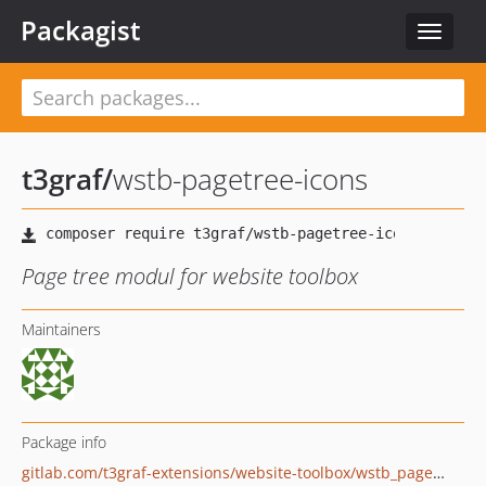
Packagist
Toggle
navigat
t3graf
/
wstb-pagetree-icons
Page tree modul for website toolbox
Maintainers
Package info
gitlab.com/t3graf-extensions/website-toolbox/wstb_pagetree_icons