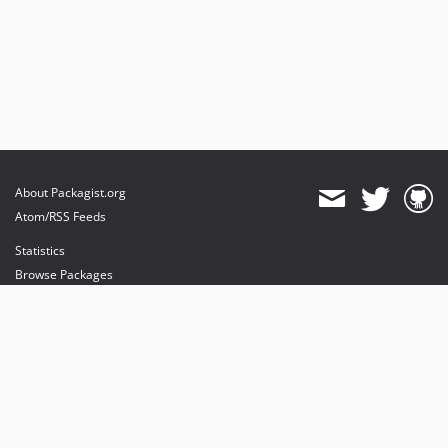
About Packagist.org
Atom/RSS Feeds
Statistics
Browse Packages
API
Mirrors
Status
Dashboard
provides maintenance and hosting