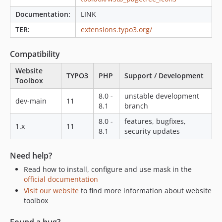
Documentation:
LINK
TER:
extensions.typo3.org/
Compatibility
Website
TYPO3
PHP
Support / Development
Toolbox
8.0 -
unstable development
dev-main
11
8.1
branch
8.0 -
features, bugfixes,
1.x
11
8.1
security updates
Need help?
Read how to install, configure and use mask in the
official documentation
Visit our website
to find more information about website
toolbox