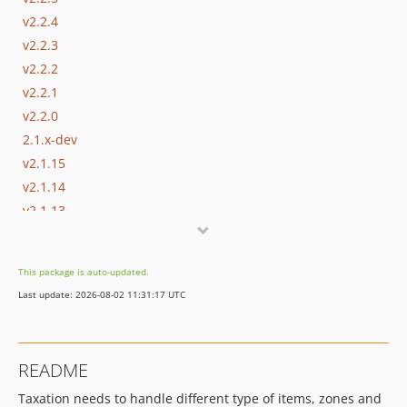
v2.2.4
v2.2.3
v2.2.2
v2.2.1
v2.2.0
2.1.x-dev
v2.1.15
v2.1.14
v2.1.13
v2.1.12
v2.1.11
This package is auto-updated.
v2.1.10
Last update: 2026-08-02 11:31:17 UTC
v2.1.9
v2.1.8
v2.1.7
README
v2.1.6
Taxation needs to handle different type of items, zones and
v2.1.5