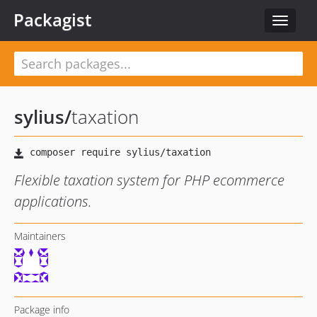
Packagist
Toggle
navigat
sylius
/
taxation
Flexible taxation system for PHP ecommerce
applications.
Maintainers
Package info