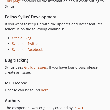
This page
contains all the information about contributing to
v2.0.7
Sylius.
v2.0.6
v2.0.5
Follow Sylius' Development
v2.0.4
If you want to keep up with the updates and latest features,
v2.0.3
follow us on the following channels:
v2.0.2
Official Blog
v2.0.1
Sylius on Twitter
v2.0.0
Sylius on Facebook
v2.0.0-RC.1
Bug tracking
v2.0.0-BETA.1
v2.0.0-ALPHA.3
Sylius uses
GitHub issues
. If you have found bug, please
create an issue.
v2.0.0-ALPHA.2
v2.0.0-ALPHA.1
MIT License
1.14.x-dev
License can be found
here
.
v1.14.19
v1.14.18
Authors
v1.14.17
The component was originally created by
Paweł