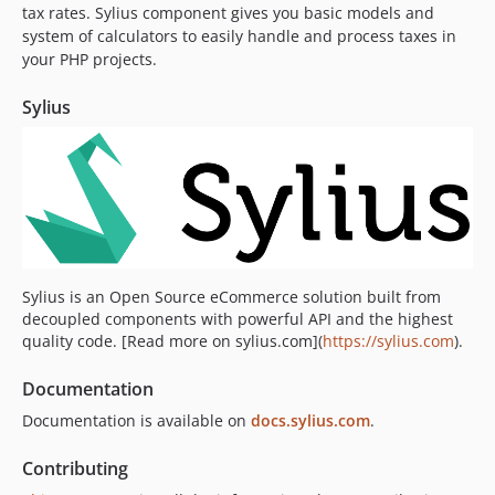
tax rates. Sylius component gives you basic models and
v2.1.4
system of calculators to easily handle and process taxes in
v2.1.3
your PHP projects.
v2.1.2
v2.1.1
Sylius
v2.1.0
2.0.x-dev
v2.0.18
v2.0.17
v2.0.16
v2.0.15
Sylius is an Open Source eCommerce solution built from
v2.0.14
decoupled components with powerful API and the highest
v2.0.13
quality code. [Read more on sylius.com](
https://sylius.com
).
v2.0.12
Documentation
v2.0.11
Documentation is available on
docs.sylius.com
.
v2.0.10
v2.0.9
Contributing
v2.0.8