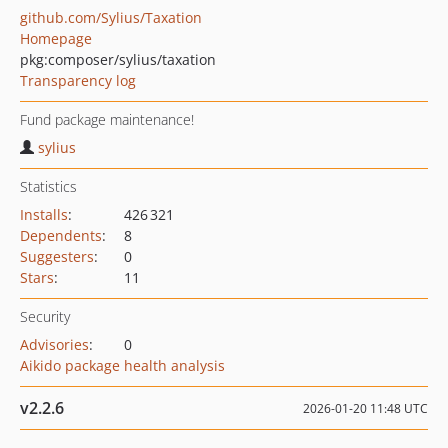
github.com/Sylius/Taxation
Homepage
pkg:composer/sylius/taxation
Transparency log
Fund package maintenance!
sylius
Statistics
Installs
:
426 321
Dependents
:
8
Suggesters
:
0
Stars
:
11
Security
Advisories
:
0
Aikido package health analysis
v2.2.6
2026-01-20 11:48 UTC