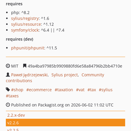
requires
php: ^8.2
sylius/registry
: ^1.6
sylius/resource
: ^1.12
symfony/clock
: ^6.4 || ^7.4
requires (dev)
phpunit/phpunit
: ^11.5
MIT
49a4ba97985b9909880fd6e58a84796b2bb4710e
Paweł Jędrzejewski
Sylius project
Community
contributions
shop
ecommerce
taxation
vat
tax
sylius
taxes
Published on Packagist.org on 2026-06-02 11:02 UTC
2.2.x-dev
v2.2.6
v2.2.5