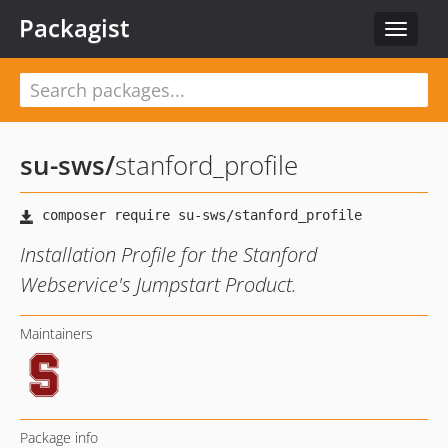
Packagist
Toggle
navigat
su-sws
/
stanford_profile
Installation Profile for the Stanford
Webservice's Jumpstart Product.
Maintainers
Package info