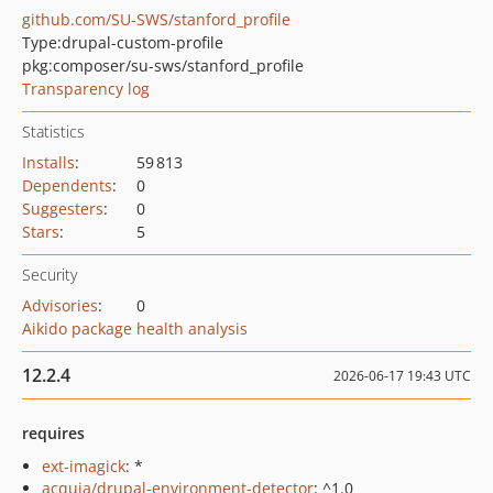
github.com/SU-SWS/stanford_profile
Type:
drupal-custom-profile
pkg:composer/su-sws/stanford_profile
Transparency log
Statistics
Installs
:
59 813
Dependents
:
0
Suggesters
:
0
Stars
:
5
Security
Advisories
:
0
Aikido package health analysis
12.2.4
2026-06-17 19:43 UTC
requires
ext-imagick
: *
acquia/drupal-environment-detector
: ^1.0