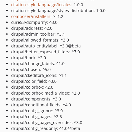
citation-style-language/locales
: 1.0.0
citation-style-language/styles-distribution: 1.0.0
composer/installers
: >=1.2
cure53/dompurify: ^3.0
drupal/address: ^2.0
drupal/admin_toolbar: ^3.1
drupal/allowed_formats: ^3.0
drupal/auto_entitylabel: ^3.0@beta
drupal/better_exposed_filters: ^7.0
drupal/book: ^2.0
drupal/change_labels: ^1.0
drupal/chosen: ^5.0
drupal/ckeditor5_icons: ^1.1
drupal/color_field: ^3.0
drupal/colorbox: ^2.0
drupal/colorbox_media_video: ^2.0
drupal/components: ^3.0
drupal/conditional_fields: ^4.0
drupal/config_ignore: ^3.0
drupal/config_pages: ^2.6
drupal/config_pages_overrides: ^3.0
drupal/config_readonly: ^1.0@beta