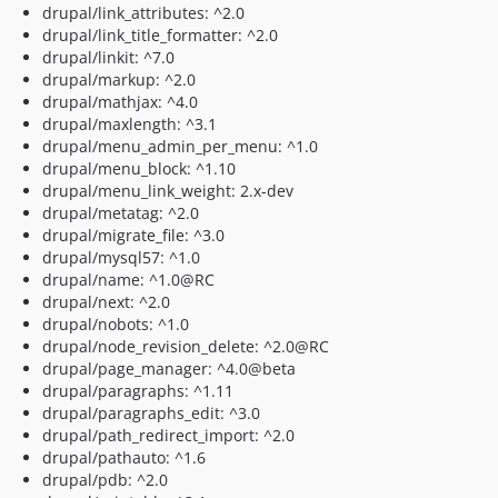
drupal/link_attributes: ^2.0
drupal/link_title_formatter: ^2.0
drupal/linkit: ^7.0
drupal/markup: ^2.0
drupal/mathjax: ^4.0
drupal/maxlength: ^3.1
drupal/menu_admin_per_menu: ^1.0
drupal/menu_block: ^1.10
drupal/menu_link_weight: 2.x-dev
drupal/metatag: ^2.0
drupal/migrate_file: ^3.0
drupal/mysql57: ^1.0
drupal/name: ^1.0@RC
drupal/next: ^2.0
drupal/nobots: ^1.0
drupal/node_revision_delete: ^2.0@RC
drupal/page_manager: ^4.0@beta
drupal/paragraphs: ^1.11
drupal/paragraphs_edit: ^3.0
drupal/path_redirect_import: ^2.0
drupal/pathauto: ^1.6
drupal/pdb: ^2.0