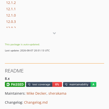
12.1.2
12.1.1
12.1.0
12.0.3
12.0.2
12.0.1
12.0.0
This package is auto-updated.
11.x-dev
Last update: 2026-08-07 20:51:13 UTC
11.8.3
11.8.2
11.8.1
README
11.8.0
11.7.2
8.x
11.7.1
11.7.0
Maintainers:
Mike Decker
,
sherakama
11.6.2
Changelog:
Changelog.md
11.6.1