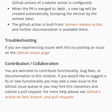
Github actions (if a labeler action is configured).
10.1.2
When the PR is merged to
, a new tag will be
main
10.1.1
created automatically, bumping the version by the
10.1.0
semver label.
10.0.4
The github action is built from:
semver-release-action
,
and further documentation is available there.
10.0.3
10.0.2
Troubleshooting
10.0.1
If you are experiencing issues with this try posting an issue
10.0.0
on the
GitHub issues page
.
9.x-dev
9.2.8
Contribution / Collaboration
9.2.7
You are welcome to contribute functionality, bug fixes, or
documentation to this module. If you would like to suggest a
9.2.6
fix or new functionality you may add a new issue to the
9.2.5
GitHub issue queue or you may fork this repository and
9.2.4
submit a pull request. For more help please see
GitHub's
9.2.3
article on fork, branch, and pull requests
9.2.2
9.2.1