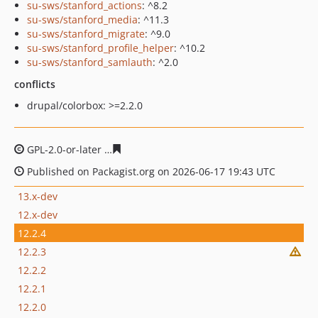
su-sws/stanford_actions
: ^8.2
su-sws/stanford_media
: ^11.3
su-sws/stanford_migrate
: ^9.0
su-sws/stanford_profile_helper
: ^10.2
su-sws/stanford_samlauth
: ^2.0
conflicts
drupal/colorbox: >=2.2.0
GPL-2.0-or-later
8a91a53eaa7898504de8963ad43435b19
Published on Packagist.org on 2026-06-17 19:43 UTC
13.x-dev
12.x-dev
12.2.4
12.2.3
12.2.2
12.2.1
12.2.0