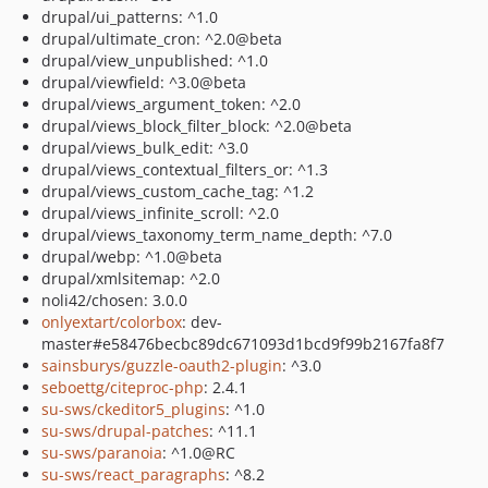
drupal/ui_patterns: ^1.0
drupal/ultimate_cron: ^2.0@beta
drupal/view_unpublished: ^1.0
drupal/viewfield: ^3.0@beta
drupal/views_argument_token: ^2.0
drupal/views_block_filter_block: ^2.0@beta
drupal/views_bulk_edit: ^3.0
drupal/views_contextual_filters_or: ^1.3
drupal/views_custom_cache_tag: ^1.2
drupal/views_infinite_scroll: ^2.0
drupal/views_taxonomy_term_name_depth: ^7.0
drupal/webp: ^1.0@beta
drupal/xmlsitemap: ^2.0
noli42/chosen: 3.0.0
onlyextart/colorbox
: dev-
master#e58476becbc89dc671093d1bcd9f99b2167fa8f7
sainsburys/guzzle-oauth2-plugin
: ^3.0
seboettg/citeproc-php
: 2.4.1
su-sws/ckeditor5_plugins
: ^1.0
su-sws/drupal-patches
: ^11.1
su-sws/paranoia
: ^1.0@RC
su-sws/react_paragraphs
: ^8.2