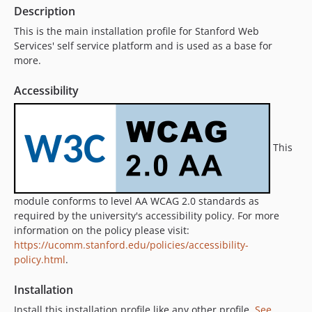
11.6.0
Description
11.5.3
This is the main installation profile for Stanford Web
11.5.2
Services' self service platform and is used as a base for
11.5.1
more.
11.5.0
Accessibility
11.4.5
11.4.4
11.4.3
This
11.4.2
11.4.1
11.4.0
module conforms to level AA WCAG 2.0 standards as
11.3.8
required by the university's accessibility policy. For more
11.3.7
information on the policy please visit:
11.3.6
https://ucomm.stanford.edu/policies/accessibility-
11.3.5
policy.html
.
11.3.4
Installation
11.3.3
Install this installation profile like any other profile.
See
11.3.2