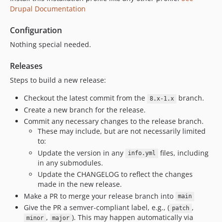
Drupal Documentation
11.3.1
11.3.0
Configuration
11.2.2
Nothing special needed.
11.2.1
11.2.0
Releases
11.1.0
Steps to build a new release:
11.0.9
Checkout the latest commit from the
branch.
8.x-1.x
11.0.8
Create a new branch for the release.
11.0.7
Commit any necessary changes to the release branch.
11.0.6
These may include, but are not necessarily limited
11.0.5
to:
Update the version in any
files, including
11.0.4
info.yml
in any submodules.
11.0.3
Update the CHANGELOG to reflect the changes
11.0.2
made in the new release.
11.0.1
Make a PR to merge your release branch into
main
11.0.0
Give the PR a semver-compliant label, e.g., (
,
patch
,
). This may happen automatically via
10.x-dev
minor
major