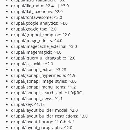
drupal/file_mdm: ^2.4 || ^3.0
drupal/flat_taxonomy: ^2.0
drupal/fontawesome: ^3.0
drupal/google_analytics: ^4.0
drupal/google_tag: ^2.0
drupal/graphql_compose: ^2.0
drupal/image_effects: ^4.0
drupal/imagecache_external: ^3.0
drupal/imagemagick: ^4.0
drupal/jquery_ui_draggable: ^2.0
drupal/js_cookie: ^2.0
drupal/jsonapi_extras: ^3.28
drupal/jsonapi_hypermedia: ^1.9
drupal/jsonapi_image_styles: ^3.0
drupal/jsonapi_menu_items: ^1.2
drupal/jsonapi_search_api: ^1.0@RC
drupal/jsonapi_views: ^1.1
drupal/key: ^1.15
drupal/layout_builder_modal: ^2.0
drupal/layout_builder_restrictions: ^3.0
drupal/layout_library: ^1.0-beta1
drupal/layout_paragraphs: ^2.0