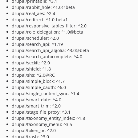
drupal/printable: ^3.1
drupal/rabbit_hole: ^1.0@beta
drupal/real_aes: ^2.4
drupal/redirect: ^1.0-beta1
drupal/responsive_tables_filter: ^2.0
drupal/role_delegation: ^1.0@beta
drupal/scheduler: ^2.0
drupal/search_api: ^1.19
drupal/search_api_algolia: ^3.0@beta
drupal/search_autocomplete: ^4.0
drupal/seckit: ^2.0
drupal/shield: ^1.8
drupal/shs: ^2.0@RC
drupal/simple_block: ^1.7
drupal/simple_oauth: ^6.0
drupal/single_content_sync: ^1.4
drupal/smart_date: ^4.0
drupal/smart_trim: ^2.0
drupal/stage_file_proxy: ^3.1
drupal/taxonomy_entity_index: ^1.8
drupal/taxonomy_menu: ^3.5
drupal/token_or: ^2.0
drupal/trash: ^3.0