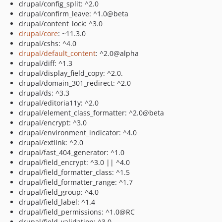
drupal/config_split: ^2.0
drupal/confirm_leave: ^1.0@beta
drupal/content_lock: ^3.0
drupal/core
: ~11.3.0
drupal/cshs: ^4.0
drupal/default_content
: ^2.0@alpha
drupal/diff: ^1.3
drupal/display_field_copy: ^2.0.
drupal/domain_301_redirect: ^2.0
drupal/ds: ^3.3
drupal/editoria11y: ^2.0
drupal/element_class_formatter: ^2.0@beta
drupal/encrypt: ^3.0
drupal/environment_indicator: ^4.0
drupal/extlink: ^2.0
drupal/fast_404_generator: ^1.0
drupal/field_encrypt: ^3.0 || ^4.0
drupal/field_formatter_class: ^1.5
drupal/field_formatter_range: ^1.7
drupal/field_group: ^4.0
drupal/field_label: ^1.4
drupal/field_permissions: ^1.0@RC
drupal/field_validation: ^3.0