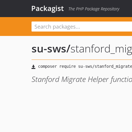
Packagist
The PHP Package Repository
su-sws
/
stanford_mig
Stanford Migrate Helper functi