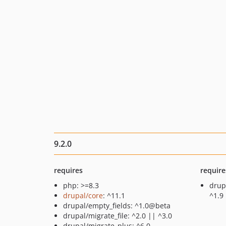
9.2.0
requires
require
php: >=8.3
drup
drupal/core
: ^11.1
^1.9
drupal/empty_fields: ^1.0@beta
drupal/migrate_file: ^2.0 || ^3.0
drupal/migrate_plus: ^6.0