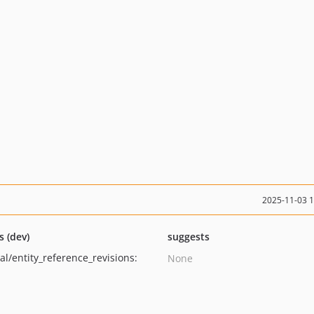
2025-11-03 
s (dev)
suggests
al/entity_reference_revisions:
None