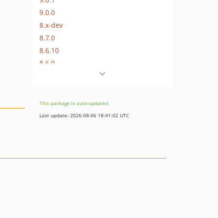
9.0.0
8.x-dev
8.7.0
8.6.10
8.6.9
8.6.8
8.6.7
8.6.6
This package is auto-updated.
8.6.5
Last update: 2026-08-06 18:41:02 UTC
8.6.4
8.6.3
8.6.2
8.6.1
8.6.0
8.5.10
8.5.9
8.5.8