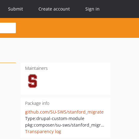
Submit
Create account
Sign in
Maintainers
Package info
github.com/SU-SWS/stanford_migrate
Type:
drupal-custom-module
pkg:composer/su-sws/stanford_migrate
Transparency log