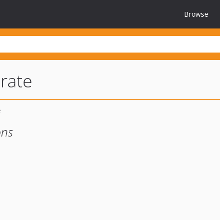
Browse
rate
ons