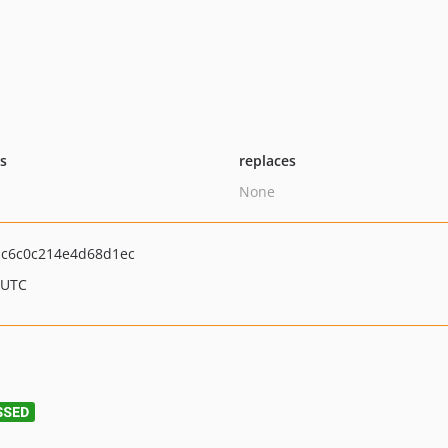
ts
replaces
None
c6c0c214e4d68d1ec
 UTC