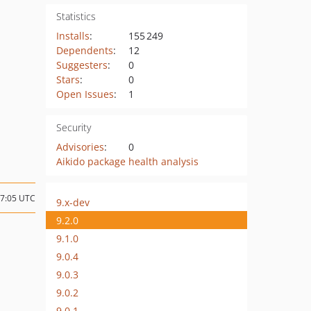
Statistics
Installs
:
155 249
Dependents
:
12
Suggesters
:
0
Stars
:
0
Open Issues
:
1
Security
Advisories
:
0
Aikido package health analysis
17:05 UTC
9.x-dev
9.2.0
9.1.0
9.0.4
9.0.3
9.0.2
9.0.1