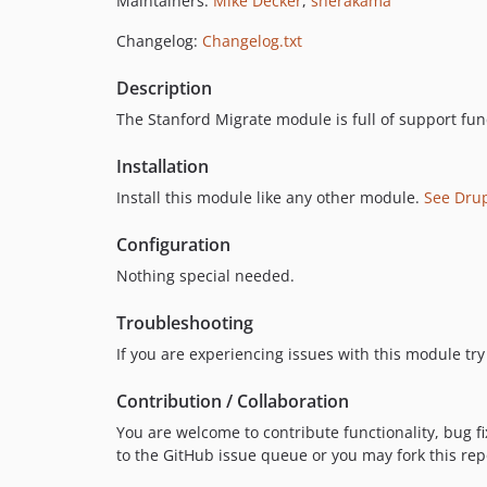
Maintainers:
Mike Decker
,
sherakama
Changelog:
Changelog.txt
Description
The Stanford Migrate module is full of support fun
Installation
Install this module like any other module.
See Dru
Configuration
Nothing special needed.
Troubleshooting
If you are experiencing issues with this module try 
Contribution / Collaboration
You are welcome to contribute functionality, bug fi
to the GitHub issue queue or you may fork this re