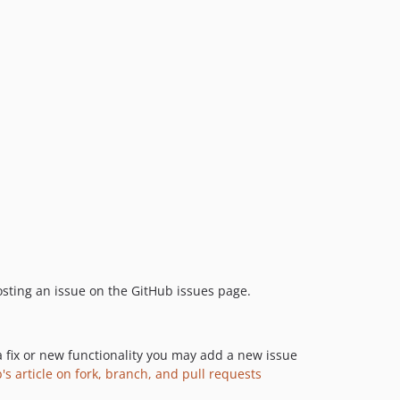
8.5.7
8.5.6
8.5.5
8.5.4
8.5.3
8.5.2
8.5.1
8.5.0
8.4.4
8.4.3
8.4.2
8.4.1
 posting an issue on the GitHub issues page.
8.4.0
8.3.2
8.3.1
a fix or new functionality you may add a new issue
8.3.0
's article on fork, branch, and pull requests
8.2.2