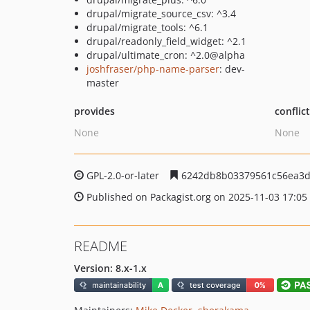
drupal/migrate_source_csv: ^3.4
drupal/migrate_tools: ^6.1
drupal/readonly_field_widget: ^2.1
drupal/ultimate_cron: ^2.0@alpha
joshfraser/php-name-parser
: dev-
master
provides
conflic
None
None
GPL-2.0-or-later
6242db8b03379561c56ea3d
Published on Packagist.org on 2025-11-03 17:05
README
Version: 8.x-1.x