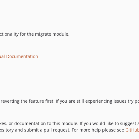
ctionality for the migrate module.
pal Documentation
reverting the feature first. If you are still experiencing issues try
xes, or documentation to this module. If you would like to suggest 
pository and submit a pull request. For more help please see
GitHub