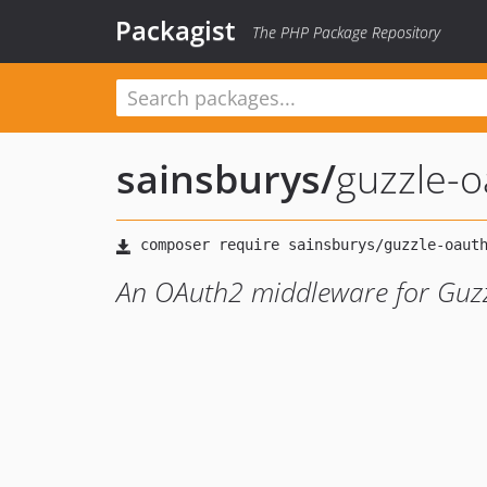
Packagist
The PHP Package Repository
sainsburys
/
guzzle-o
An OAuth2 middleware for Guz