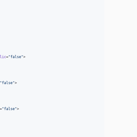
lic
=
"
false
"
>

"
false
"
>

=
"
false
"
>
