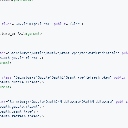
class
=
"
GuzzleHttp\Client
"
public
=
"
false
"
>

.base_uri%</
argument
>

ass
=
"
Sainsburys\Guzzle\Oauth2\GrantType\PasswordCredentials
"
pub
oauth.guzzle.client
"
/>

ument
>

class
=
"
Sainsburys\Guzzle\Oauth2\GrantType\RefreshToken
"
public
=
oauth.guzzle.client
"
/>

ument
>

ass
=
"
Sainsburys\Guzzle\Oauth2\Middleware\OAuthMiddleware
"
public
oauth.guzzle.client
"
/>

oauth.grant_type
"
/>

oauth.refresh_token
"
/>
