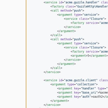
        <
service
id
=
"
acme.guzzle.handler
"
clas
            <
factory
class
=
"
GuzzleHttp\Handler
            <
call
method
=
"
push
"
>

                <
argument
type
=
"
service
"
>

                    <
service
class
=
"
Closure
"
>

                        <
factory
service
=
"
acme
                    </
service
>

                </
argument
>

            </
call
>

            <
call
method
=
"
push
"
>

                <
argument
type
=
"
service
"
>

                    <
service
class
=
"
Closure
"
>

                        <
factory
service
=
"
acme
                        <
argument
>5</
argument
>

                    </
service
>

                </
argument
>

            </
call
>

        </
service
>

        <
service
id
=
"
acme.guzzle.client
"
class
            <
argument
type
=
"
collection
"
>

                <
argument
key
=
"
handler
"
type
=
"
                <
argument
key
=
"
base_uri
"
>%acme
                <
argument
key
=
"
auth
"
>oauth2</
a
            </
argument
>

        </
service
>
