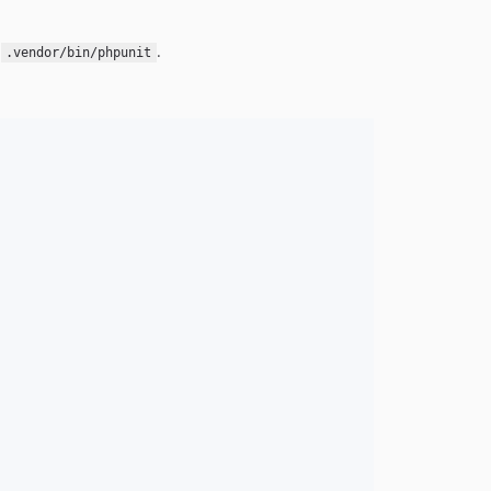
n
.
.vendor/bin/phpunit