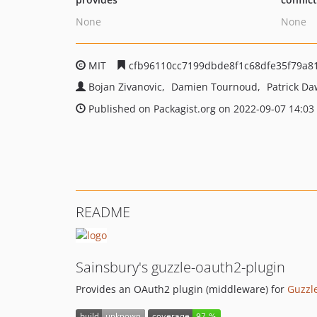
None
None
MIT
cfb96110cc7199dbde8f1c68dfe35f79a8
Bojan Zivanovic
Damien Tournoud
Patrick Da
Published on Packagist.org on 2022-09-07 14:03
README
Sainsbury's guzzle-oauth2-plugin
Provides an OAuth2 plugin (middleware) for
Guzzl