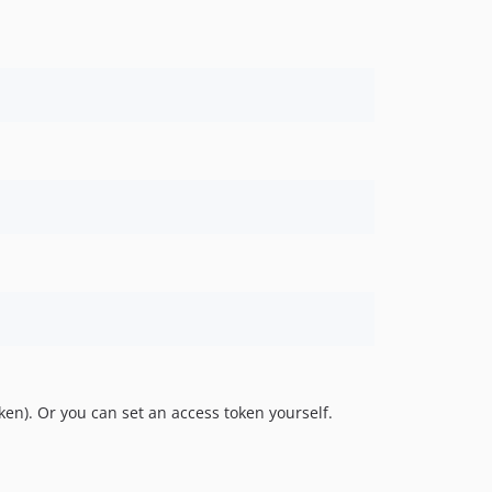
ken). Or you can set an access token yourself.