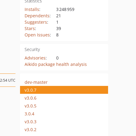
Statistics
Installs
:
3 248 959
Dependents
:
21
Suggesters
:
1
Stars
:
39
Open Issues
:
8
Security
Advisories
:
0
Aikido package health analysis
12:54 UTC
dev-master
v3.0.7
v3.0.6
v3.0.5
3.0.4
v3.0.3
v3.0.2