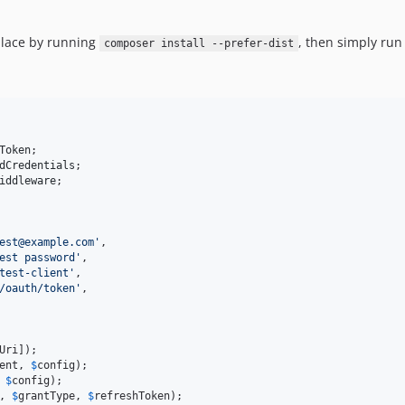
place by running
, then simply ru
composer install --prefer-dist
Token
dCredentials
iddleware
;

est@example.com
'
,

est password
'
,

test-client
'
,

/oauth/token
'
,

Uri
ent
, 
$
config
 
$
config
, 
$
grantType
, 
$
refreshToken
);
