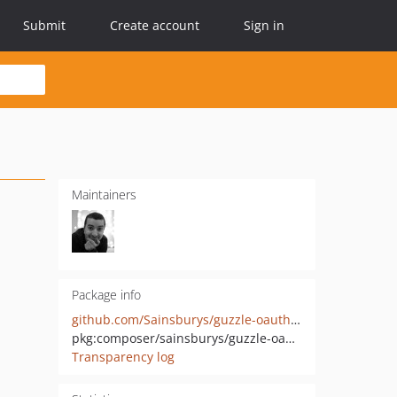
Submit
Create account
Sign in
Maintainers
Package info
github.com/Sainsburys/guzzle-oauth2-plugin
pkg:composer/sainsburys/guzzle-oauth2-plugin
Transparency log