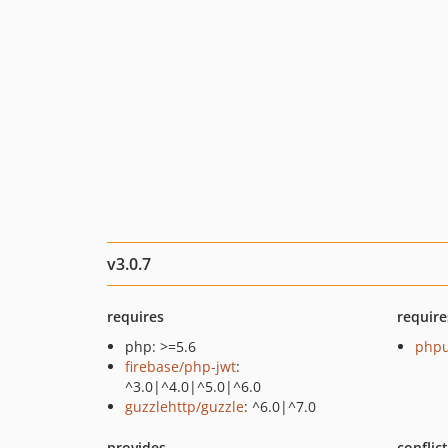
v3.0.7
requires
require
php: >=5.6
phpu
firebase/php-jwt
:
^3.0|^4.0|^5.0|^6.0
guzzlehttp/guzzle
: ^6.0|^7.0
provides
conflic