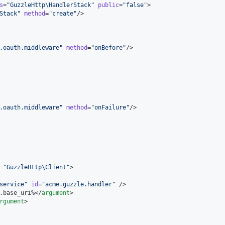
s
=
"
GuzzleHttp\HandlerStack
"
public
=
"
false
"
>

Stack
"
method
=
"
create
"
/>

.oauth.middleware
"
method
=
"
onBefore
"
/>

.oauth.middleware
"
method
=
"
onFailure
"
/>

=
"
GuzzleHttp\Client
"
>

service
"
id
=
"
acme.guzzle.handler
"
 />

.base_uri%</
argument
>

rgument
>
