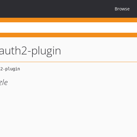
Browse
auth2-plugin
zle