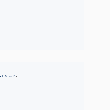
-1.0.xsd
"
>
