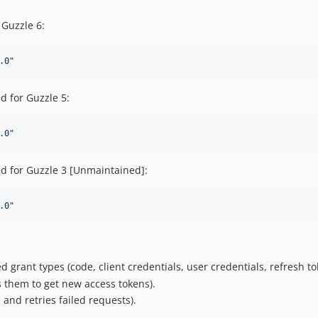
 Guzzle 6:
.0
"
d for Guzzle 5:
.0
"
d for Guzzle 3 [Unmaintained]:
.0
"
 grant types (code, client credentials, user credentials, refresh to
 them to get new access tokens).
and retries failed requests).