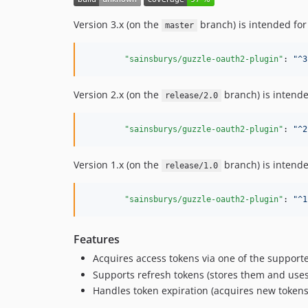
Version 3.x (on the
branch) is intended for
master
"sainsburys/guzzle-oauth2-plugin"
: 
"
^3
Version 2.x (on the
branch) is intende
release/2.0
"sainsburys/guzzle-oauth2-plugin"
: 
"
^2
Version 1.x (on the
branch) is intende
release/1.0
"sainsburys/guzzle-oauth2-plugin"
: 
"
^1
Features
Acquires access tokens via one of the supported
Supports refresh tokens (stores them and uses
Handles token expiration (acquires new tokens 