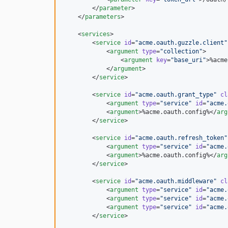
        </
parameter
>

    </
parameters
>

    <
services
>

        <
service
id
=
"
acme.oauth.guzzle.client
"
            <
argument
type
=
"
collection
"
>

                <
argument
key
=
"
base_uri
"
>%acme
            </
argument
>

        </
service
>

        <
service
id
=
"
acme.oauth.grant_type
"
cl
            <
argument
type
=
"
service
"
id
=
"
acme.
            <
argument
>%acme.oauth.config%</
arg
        </
service
>

        <
service
id
=
"
acme.oauth.refresh_token
"
            <
argument
type
=
"
service
"
id
=
"
acme.
            <
argument
>%acme.oauth.config%</
arg
        </
service
>

        <
service
id
=
"
acme.oauth.middleware
"
cl
            <
argument
type
=
"
service
"
id
=
"
acme.
            <
argument
type
=
"
service
"
id
=
"
acme.
            <
argument
type
=
"
service
"
id
=
"
acme.
        </
service
>
