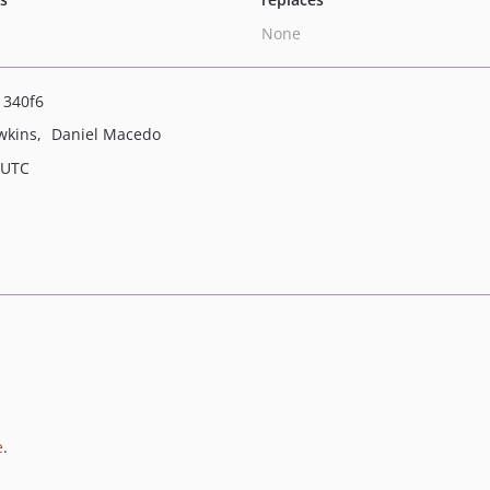
None
1340f6
wkins
Daniel Macedo
 UTC
e
.