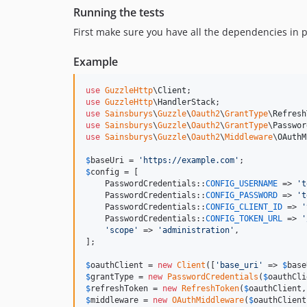
Running the tests
First make sure you have all the dependencies in 
Example
use
GuzzleHttp
\
Client
use
GuzzleHttp
\
HandlerStack
use
Sainsburys
\
Guzzle
\
Oauth2
\
GrantType
\
Refresh
use
Sainsburys
\
Guzzle
\
Oauth2
\
GrantType
\
Passwor
use
Sainsburys
\
Guzzle
\
Oauth2
\
Middleware
\
OAuthM
$
baseUri
 = 
'
https://example.com
'
$
config
 = [

    PasswordCredentials::
CONFIG_USERNAME
 => 
'
t
    PasswordCredentials::
CONFIG_PASSWORD
 => 
'
t
    PasswordCredentials::
CONFIG_CLIENT_ID
 => 
'
    PasswordCredentials::
CONFIG_TOKEN_URL
 => 
'
'
scope
'
 => 
'
administration
'
,

];

$
oauthClient
 = 
new
Client
([
'
base_uri
'
 => 
$
base
$
grantType
 = 
new
PasswordCredentials
(
$
oauthCli
$
refreshToken
 = 
new
RefreshToken
(
$
oauthClient
,
$
middleware
 = 
new
OAuthMiddleware
(
$
oauthClient