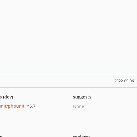
2022-09-06 
s (dev)
suggests
nit/phpunit
: ^5.7
None
ts
replaces