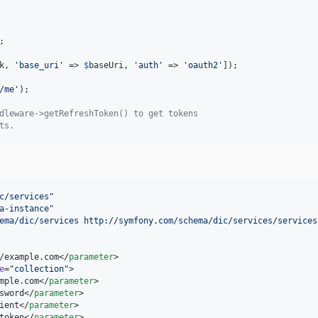
;

k
, 
'
base_uri
'
 => 
$
baseUri
, 
'
auth
'
 => 
'
oauth2
'
]);

/me
'
);

dleware->getRefreshToken() to get tokens
ts.
c/services
"
a-instance
"
ema/dic/services http://symfony.com/schema/dic/services/services
/example.com</
parameter
>

e
=
"
collection
"
>

mple.com</
parameter
>

sword</
parameter
>

ient</
parameter
>

token</
parameter
>
