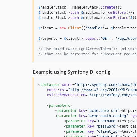
$
handlerStack
 = HandlerStack::
create
$
handlerStack
->
push
(
$
middleware
->
onBefore
$
handlerStack
->
push
(
$
middleware
->
onFailure
(
5
))
$
client
 = 
new
Client
([
'
handler
'
=> 
$
handlerStac
$
response
 = 
$
client
->
request
(
'
GET
'
, 
'
/api/user
// Use $middleware->getAccessToken(); and $mid
// that can be persisted for subsequent reques
Example using Symfony DI config
<
container
xmlns
=
"
http://symfony.com/schema/di
xmlns
:
xsi
=
"
http://www.w3.org/2001/XMLSchem
xsi
:
schemaLocation
=
"
http://symfony.com/sch
    <
parameters
>

        <
parameter
key
=
"
acme.base_uri
"
>https:/
        <
parameter
key
=
"
acme.oauth.config
"
typ
            <
parameter
key
=
"
username
"
>test@exa
            <
parameter
key
=
"
password
"
>test pas
            <
parameter
key
=
"
client_id
"
>test-cl
            <
parameter
key
=
"
token_url
"
>/oauth/