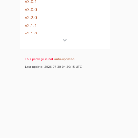
v3.0.1
v3.0.0
v2.2.0
v2.1.1
v2.1.0
v2.0.2
v2.0.1
v2.0.0
This package is
not
auto-updated
.
v2.0.0-beta2
Last update: 2026-07-30 04:30:15 UTC
v2.0.0-beta1
v1.1.0
1.0.x-dev
v1.0.0
dev-release/3.0
dev-release/2.2
dev-release/1.1