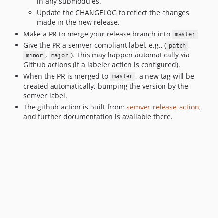
in any submodules.
Update the CHANGELOG to reflect the changes
made in the new release.
Make a PR to merge your release branch into
master
Give the PR a semver-compliant label, e.g., (
,
patch
,
). This may happen automatically via
minor
major
Github actions (if a labeler action is configured).
When the PR is merged to
, a new tag will be
master
created automatically, bumping the version by the
semver label.
The github action is built from:
semver-release-action
,
and further documentation is available there.