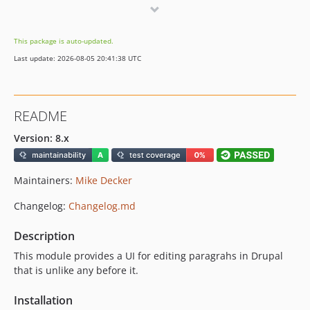
8.2.9
8.2.8
This package is auto-updated.
8.2.7
Last update: 2026-08-05 20:41:38 UTC
8.2.6
8.2.5
8.2.4
README
8.2.3
8.2.2
Version: 8.x
8.2.1
8.2.0
Maintainers:
Mike Decker
8.1.11
Changelog:
Changelog.md
8.1.10
8.1.9
Description
8.1.8
This module provides a UI for editing paragrahs in Drupal
8.1.7
that is unlike any before it.
8.1.6
Installation
8.1.5