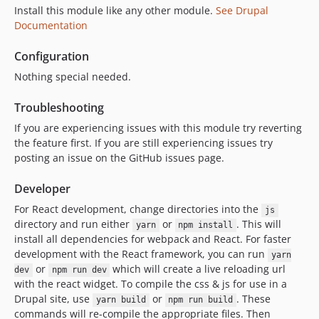
8.1.4
Install this module like any other module.
See Drupal
Documentation
8.1.3
8.1.2
Configuration
8.1.1
Nothing special needed.
8.1.0
dev-release-8.2.20
Troubleshooting
dev-main
If you are experiencing issues with this module try reverting
dev-master
the feature first. If you are still experiencing issues try
posting an issue on the GitHub issues page.
Developer
For React development, change directories into the
js
directory and run either
or
. This will
yarn
npm install
install all dependencies for webpack and React. For faster
development with the React framework, you can run
yarn
or
which will create a live reloading url
dev
npm run dev
with the react widget. To compile the css & js for use in a
Drupal site, use
or
. These
yarn build
npm run build
commands will re-compile the appropriate files. Then