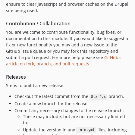
ensure to clear javascript and browser caches on the Drupal
site being used.
Contribution / Collaboration
You are welcome to contribute functionality, bug fixes, or
documentation to this module. If you would like to suggest a
fix or new functionality you may add a new issue to the
GitHub issue queue or you may fork this repository and
submit a pull request. For more help please see
GitHub's
article on fork, branch, and pull requests
Releases
Steps to build a new release:
Checkout the latest commit from the
branch.
8.x-2.x
Create a new branch for the release.
Commit any necessary changes to the release branch.
These may include, but are not necessarily limited
to:
Update the version in any
files, including
info.yml