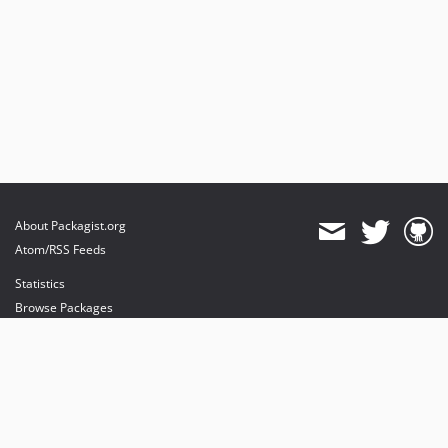
About Packagist.org
Atom/RSS Feeds
Statistics
Browse Packages
API
Mirrors
Status
Dashboard