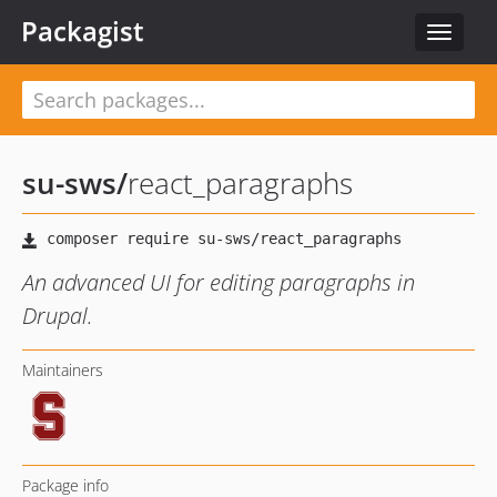
Packagist
Toggle
navigat
su-sws
/
react_paragraphs
An advanced UI for editing paragraphs in
Drupal.
Maintainers
Package info