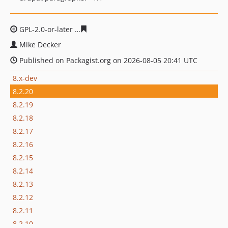
GPL-2.0-or-later
21a13e65944ef1859e016ba7810fcdb9a4
Mike Decker
Published on Packagist.org on 2026-08-05 20:41 UTC
8.x-dev
8.2.20
8.2.19
8.2.18
8.2.17
8.2.16
8.2.15
8.2.14
8.2.13
8.2.12
8.2.11
8.2.10