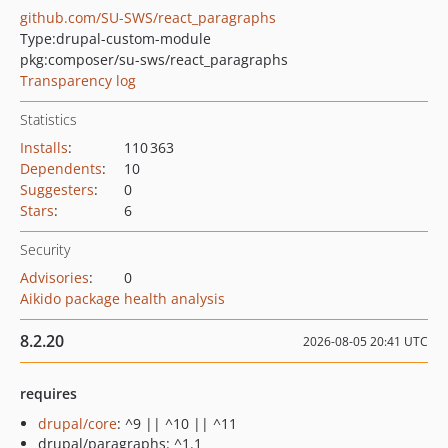
github.com/SU-SWS/react_paragraphs
Type:
drupal-custom-module
pkg:composer/su-sws/react_paragraphs
Transparency log
Statistics
Installs
:
110 363
Dependents
:
10
Suggesters
:
0
Stars
:
6
Security
Advisories
:
0
Aikido package health analysis
8.2.20
2026-08-05 20:41 UTC
requires
drupal/core
: ^9 || ^10 || ^11
drupal/paragraphs: ^1.1