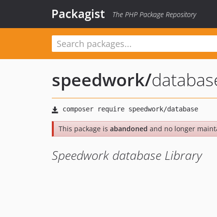
Packagist
The PHP Package Repository
speedwork
/
databas
This package is
abandoned
and no longer maint
Speedwork database Library