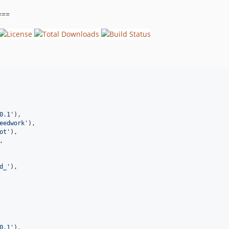
===
0.1
'
),
eedwork
'
),
ot
'
),
,
d_
'
),
0.1
'
),