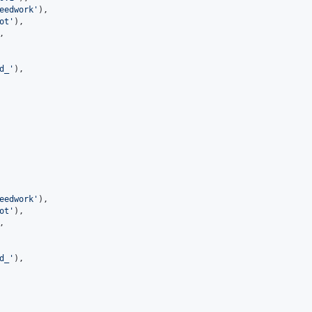
eedwork
'
),
ot
'
),
,
d_
'
),
eedwork
'
),
ot
'
),
,
d_
'
),