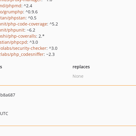
md/phpmd
: ^2.4
ro/grumphp
: ^0.9.6
tan/phpstan
: ^0.5
nit/php-code-coverage
: ^5.2
nit/phpunit
: ~6.2
oshi/php-coveralls
: 2.*
stian/phpcpd
: ^3.0
iolabs/security-checker
: ^3.0
zlabs/php_codesniffer
: ~2.3
ts
replaces
None
bb8a687
 UTC