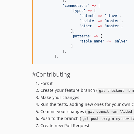
            ],
'
connections
'
=>
 [
'
types
'
=>
 [
'
select
'
=>
'
slave
'
,
'
update
'
=>
'
master
'
,
'
other
'
=>
'
master
'
,
                ],
'
patterns
'
=>
 [
'
table_name
'
=>
'
salve
'
                ]
            ],
        ],
#Contributing
Fork it
Create your feature branch (
git checkout -b 
Make your changes
Run the tests, adding new ones for your own c
Commit your changes (
git commit -am 'Added 
Push to the branch (
git push origin my-new-f
Create new Pull Request