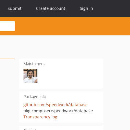
Submit
Create account
Sign in
Maintainers
Package info
github.com/speedwork/database
pkg:composer/speedwork/database
Transparency log