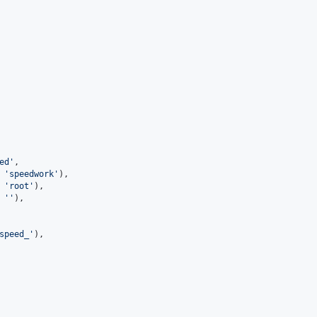
ed
'
,
 
'
speedwork
'
),
 
'
root
'
),
 
'
'
),
speed_
'
),