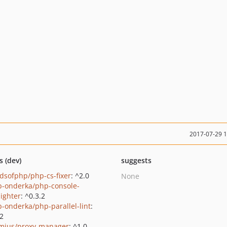
2017-07-29 
s (dev)
suggests
ndsofphp/php-cs-fixer
: ^2.0
None
b-onderka/php-console-
lighter
: ^0.3.2
b-onderka/php-parallel-lint
:
.2
mius/proxy-manager
: ^1.0