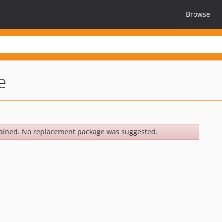
Browse
e
ained. No replacement package was suggested.