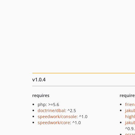
v1.0.4
requires
require
php: >=5.6
frie
doctrine/dbal
: ^2.5
jaku
speedwork/console
: ^1.0
high
speedwork/core
: ^1.0
jaku
^0.9
ocra