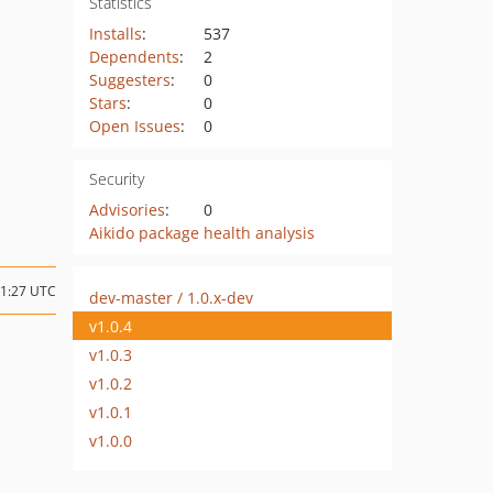
Statistics
Installs
:
537
Dependents
:
2
Suggesters
:
0
Stars
:
0
Open Issues
:
0
Security
Advisories
:
0
Aikido package health analysis
11:27 UTC
dev-master / 1.0.x-dev
v1.0.4
v1.0.3
v1.0.2
v1.0.1
v1.0.0