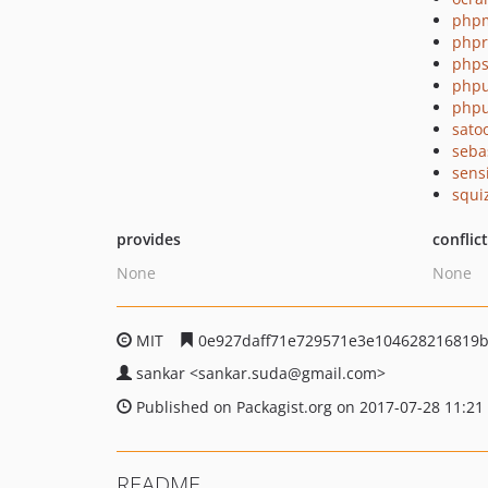
php
php
phps
phpu
phpu
sato
seba
sens
squi
provides
conflic
None
None
MIT
0e927daff71e729571e3e104628216819
sankar
<sankar.suda
@gmail.com>
Published on Packagist.org on 2017-07-28 11:21
README