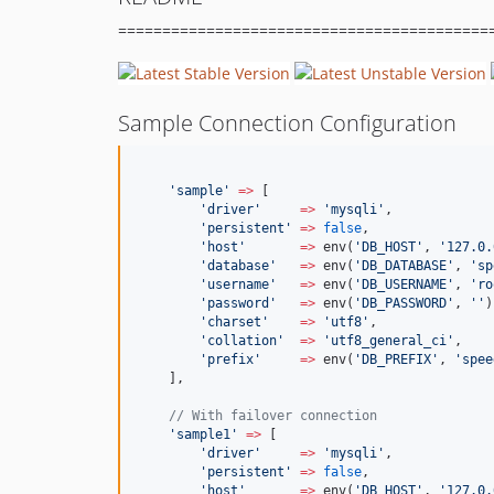
==========================================
Sample Connection Configuration
'
sample
'
=>
 [
'
driver
'
=>
'
mysqli
'
,
'
persistent
'
=>
false
,
'
host
'
=>
 env(
'
DB_HOST
'
, 
'
127.0.
'
database
'
=>
 env(
'
DB_DATABASE
'
, 
'
sp
'
username
'
=>
 env(
'
DB_USERNAME
'
, 
'
ro
'
password
'
=>
 env(
'
DB_PASSWORD
'
, 
'
'
)
'
charset
'
=>
'
utf8
'
,
'
collation
'
=>
'
utf8_general_ci
'
,
'
prefix
'
=>
 env(
'
DB_PREFIX
'
, 
'
spee
    ],
//
 With failover connection
'
sample1
'
=>
 [
'
driver
'
=>
'
mysqli
'
,
'
persistent
'
=>
false
,
'
host
'
=>
 env(
'
DB_HOST
'
, 
'
127.0.