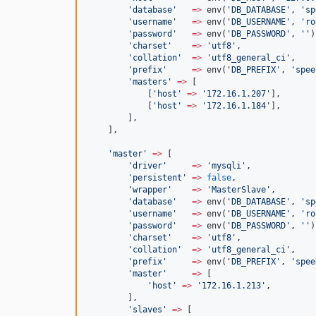
'
database
'
=>
 env(
'
DB_DATABASE
'
, 
'
sp
'
username
'
=>
 env(
'
DB_USERNAME
'
, 
'
ro
'
password
'
=>
 env(
'
DB_PASSWORD
'
, 
'
'
)
'
charset
'
=>
'
utf8
'
,
'
collation
'
=>
'
utf8_general_ci
'
,
'
prefix
'
=>
 env(
'
DB_PREFIX
'
, 
'
spee
'
masters
'
=>
 [
            [
'
host
'
=>
'
172.16.1.207
'
],
            [
'
host
'
=>
'
172.16.1.184
'
],
        ],
    ],
'
master
'
=>
 [
'
driver
'
=>
'
mysqli
'
,
'
persistent
'
=>
false
,
'
wrapper
'
=>
'
MasterSlave
'
,
'
database
'
=>
 env(
'
DB_DATABASE
'
, 
'
sp
'
username
'
=>
 env(
'
DB_USERNAME
'
, 
'
ro
'
password
'
=>
 env(
'
DB_PASSWORD
'
, 
'
'
)
'
charset
'
=>
'
utf8
'
,
'
collation
'
=>
'
utf8_general_ci
'
,
'
prefix
'
=>
 env(
'
DB_PREFIX
'
, 
'
spee
'
master
'
=>
 [
'
host
'
=>
'
172.16.1.213
'
,
        ],
'
slaves
'
=>
 [