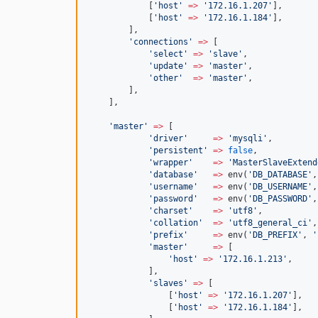
            [
'
host
'
=>
'
172.16.1.207
'
],
            [
'
host
'
=>
'
172.16.1.184
'
],
        ],
'
connections
'
=>
 [
'
select
'
=>
'
slave
'
,
'
update
'
=>
'
master
'
,
'
other
'
=>
'
master
'
,
        ],
    ],
'
master
'
=>
 [
'
driver
'
=>
'
mysqli
'
,
'
persistent
'
=>
false
,
'
wrapper
'
=>
'
MasterSlaveExtend
'
database
'
=>
 env(
'
DB_DATABASE
'
,
'
username
'
=>
 env(
'
DB_USERNAME
'
,
'
password
'
=>
 env(
'
DB_PASSWORD
'
,
'
charset
'
=>
'
utf8
'
,
'
collation
'
=>
'
utf8_general_ci
'
,
'
prefix
'
=>
 env(
'
DB_PREFIX
'
, 
'
'
master
'
=>
 [
'
host
'
=>
'
172.16.1.213
'
,
            ],
'
slaves
'
=>
 [
                [
'
host
'
=>
'
172.16.1.207
'
],
                [
'
host
'
=>
'
172.16.1.184
'
],