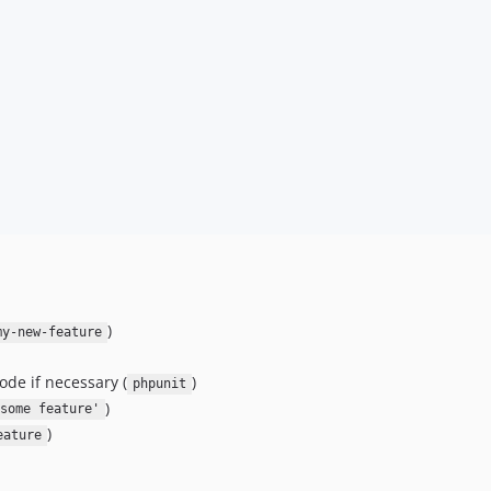
)
my-new-feature
ode if necessary (
)
phpunit
)
some feature'
)
eature