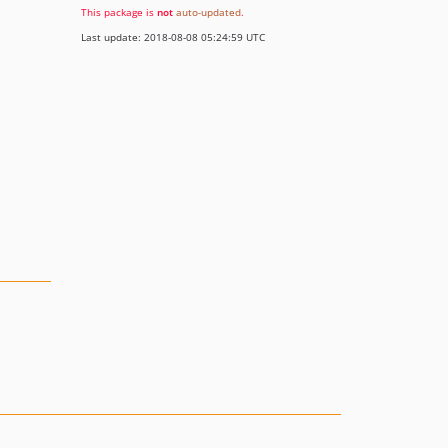
This package is
not
auto-updated
.
Last update: 2018-08-08 05:24:59 UTC