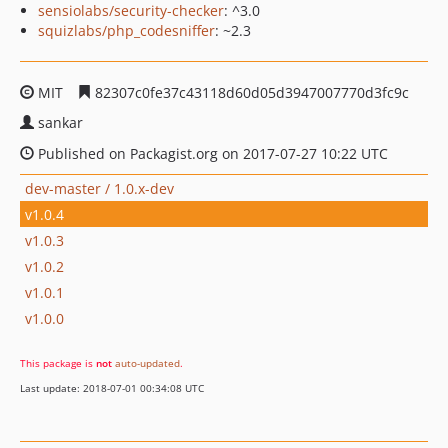
sensiolabs/security-checker
: ^3.0
squizlabs/php_codesniffer
: ~2.3
MIT
82307c0fe37c43118d60d05d3947007770d3fc9c
sankar
Published on Packagist.org on 2017-07-27 10:22 UTC
dev-master / 1.0.x-dev
v1.0.4
v1.0.3
v1.0.2
v1.0.1
v1.0.0
This package is
not
auto-updated
.
Last update: 2018-07-01 00:34:08 UTC