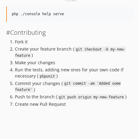
#Contributing
Fork it
Create your feature branch (
git checkout -b my-new-
)
feature
Make your changes
Run the tests, adding new ones for your own code if
necessary (
)
phpunit
Commit your changes (
git commit -am 'Added some
)
feature'
Push to the branch (
)
git push origin my-new-feature
Create new Pull Request