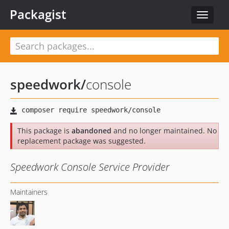
Packagist
Toggle
navigat
speedwork
/
console
This package is
abandoned
and no longer maintained. No
replacement package was suggested.
Speedwork Console Service Provider
Maintainers