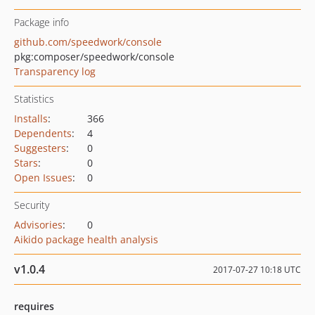
Package info
github.com/speedwork/console
pkg:composer/speedwork/console
Transparency log
Statistics
Installs
:
366
Dependents
:
4
Suggesters
:
0
Stars
:
0
Open Issues
:
0
Security
Advisories
:
0
Aikido package health analysis
v1.0.4
2017-07-27 10:18 UTC
requires