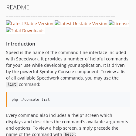
README
=============================================
Introduction
Speed is the name of the command-line interface included
with Speedwork. It provides a number of helpful commands
for your use while developing your application. It is driven
by the powerful Symfony Console component. To view a list
of all available Speedwork commands, you may use the
command:
list
Every command also includes a "help" screen which
displays and describes the command's available arguments
and options. To view a help screen, simply precede the
name of the command with
:
help