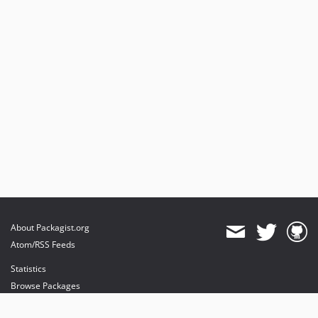
About Packagist.org
Atom/RSS Feeds
Statistics
Browse Packages
API