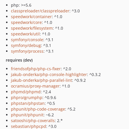
php: >=5.6
classpreloader/classpreloader
: ^3.0
speedwork/container
: ^1.0
speedwork/core
: ^1.0
speedwork/filesystem
: ^1.0
speedwork/util
: ^1.0
symfony/console
: ^3.1
symfony/debug
: ^3.1
symfony/process
: ^3.1
requires (dev)
friendsofphp/php-cs-fixer
: ^2.0
jakub-onderka/php-console-highlighter
: ^0.3.2
jakub-onderka/php-parallel-lint
: ^0.9.2
ocramius/proxy-manager
: ^1.0
phpmd/phpmd
: ^2.4
phpro/grumphp
: ^0.9.6
phpstan/phpstan
: ^0.5
phpunit/php-code-coverage
: ^5.2
phpunit/phpunit
: ~6.2
satooshi/php-coveralls
: 2.*
sebastian/phpcpd
: ^3.0