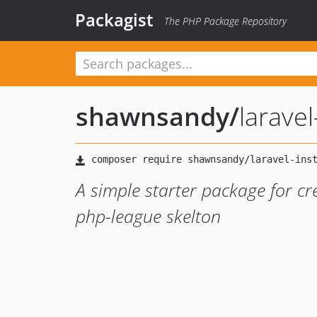
Packagist
The PHP Package Repository
shawnsandy
/
laravel-
A simple starter package for c
php-league skelton