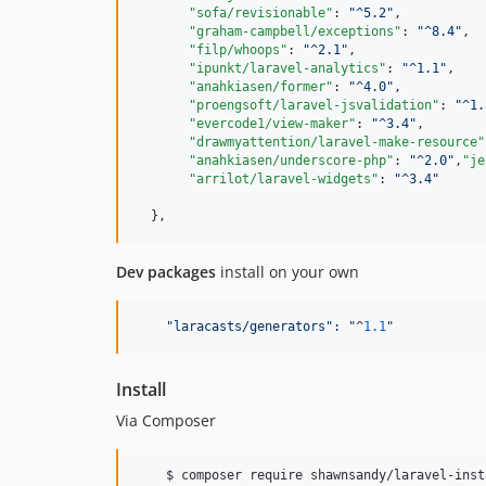
"sofa/revisionable"
: 
"
^5.2
"
,

"graham-campbell/exceptions"
: 
"
^8.4
"
,

"filp/whoops"
: 
"
^2.1
"
,

"ipunkt/laravel-analytics"
: 
"
^1.1
"
,

"anahkiasen/former"
: 
"
^4.0
"
,

"proengsoft/laravel-jsvalidation"
: 
"
^1.
"evercode1/view-maker"
: 
"
^3.4
"
,

"drawmyattention/laravel-make-resource"
"anahkiasen/underscore-php"
: 
"
^2.0
"
,
"je
"arrilot/laravel-widgets"
: 
"
^3.4
"
Dev packages
install on your own
"
laracasts/generators
":
"
^
1.1
"
Install
Via Composer
    $ composer require shawnsandy/laravel-inst