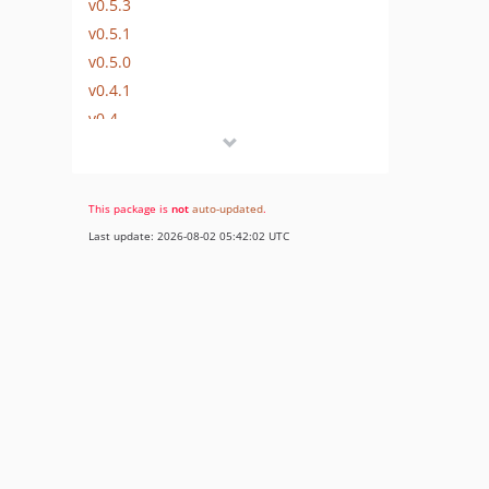
v0.5.3
v0.5.1
v0.5.0
v0.4.1
v0.4
v0.3.7
v0.3.6
v0.3.5
This package is
not
auto-updated
.
v0.3.4
Last update: 2026-08-02 05:42:02 UTC
v0.3.3
v0.2.3
v0.2.2
V0.2.1
V0.2
v0.1
dev-release/beta
dev-develop