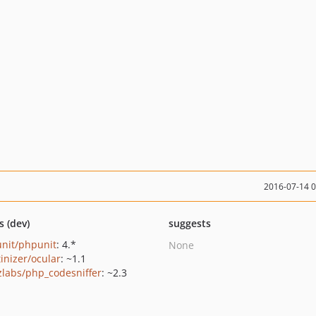
2016-07-14 
s (dev)
suggests
nit/phpunit
: 4.*
None
tinizer/ocular
: ~1.1
zlabs/php_codesniffer
: ~2.3