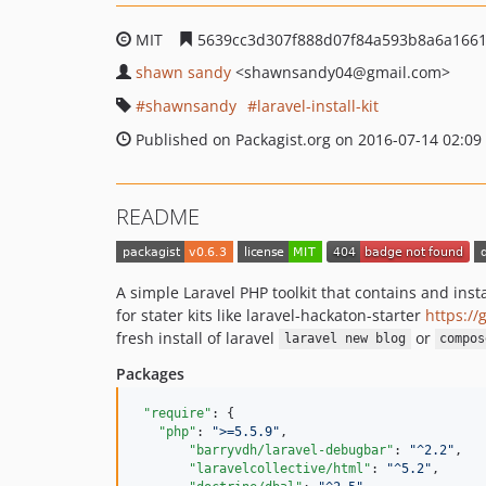
MIT
5639cc3d307f888d07f84a593b8a6a166
shawn sandy
<shawnsandy04
@gmail.com>
shawnsandy
laravel-install-kit
Published on Packagist.org on 2016-07-14 02:09
README
A simple Laravel PHP toolkit that contains and inst
for stater kits like laravel-hackaton-starter
https://
fresh install of laravel
or
laravel new blog
compos
Packages
"require"
: {

"php"
: 
"
>=5.5.9
"
,

"barryvdh/laravel-debugbar"
: 
"
^2.2
"
,

"laravelcollective/html"
: 
"
^5.2
"
,
