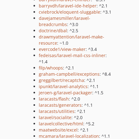
barryvdh/laravel-ide-helper
: ^2.1
cviebrock/eloquent-sluggable
: ^3.1
davejamesmiller/laravel-
breadcrumbs
: ^3.0
doctrine/dbal
: ^2.5
drawmyattention/laravel-make-
resource
: ~1.0
evercode1/view-maker
: ^3.4
fedeisas/laravel-mail-css-inliner
:
^1.4
filp/whoops
: ^2.1
graham-campbell/exceptions
: ^8.4
greggilbert/recaptcha
: ^2.1
ipunkt/laravel-analytics
: ^1.1
jeroen-g/laravel-packager
: ^1.5
laracasts/flash
: ^2.0
laracasts/generators
: ^1.1
laracasts/utilities
: ^2.1
laravel/socialite
: ^2.0
laravelcollective/html
: ^5.2
maatwebsite/excel
: ^2.1
mcamara/laravel-localization
: ^1.1