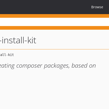
Browse
install-kit
reating composer packages, based on