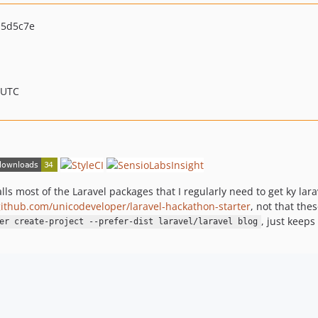
15d5c7e
 UTC
alls most of the Laravel packages that I regularly need to get ky lar
github.com/unicodeveloper/laravel-hackathon-starter
, not that the
, just keep
er create-project --prefer-dist laravel/laravel blog