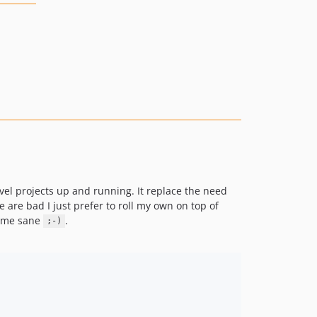
avel projects up and running. It replace the need
se are bad I just prefer to roll my own on top of
s me sane
.
;-)