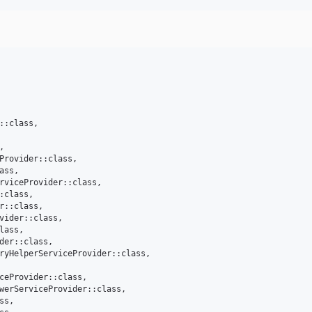
::class,



Provider::class,

ss,

rviceProvider::class,

:class,

r::class,

vider::class,

lass,

der::class,

ryHelperServiceProvider::class,

ceProvider::class,

werServiceProvider::class,

s,
