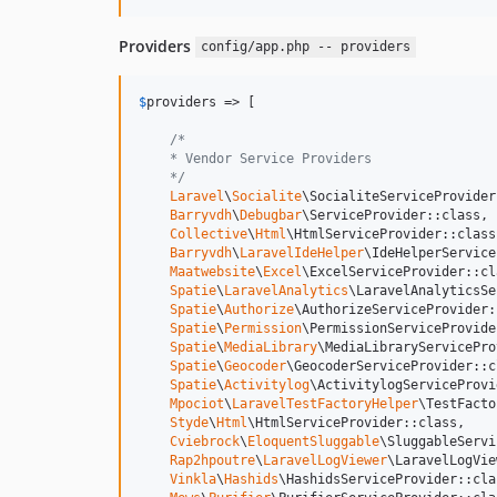
Providers
config/app.php -- providers
$
providers
 => [

/*
    * Vendor Service Providers
    */
Laravel
\
Socialite
\SocialiteServiceProvider
Barryvdh
\
Debugbar
\ServiceProvider::class,

Collective
\
Html
\HtmlServiceProvider::class,
Barryvdh
\
LaravelIdeHelper
\IdeHelperService
Maatwebsite
\
Excel
\ExcelServiceProvider::cla
Spatie
\
LaravelAnalytics
\LaravelAnalyticsSe
Spatie
\
Authorize
\AuthorizeServiceProvider:
Spatie
\
Permission
\PermissionServiceProvide
Spatie
\
MediaLibrary
\MediaLibraryServicePro
Spatie
\
Geocoder
\GeocoderServiceProvider::c
Spatie
\
Activitylog
\ActivitylogServiceProvi
Mpociot
\
LaravelTestFactoryHelper
\TestFacto
Styde
\
Html
\HtmlServiceProvider::class,

Cviebrock
\
EloquentSluggable
\SluggableServi
Rap2hpoutre
\
LaravelLogViewer
\LaravelLogVie
Vinkla
\
Hashids
\HashidsServiceProvider::clas