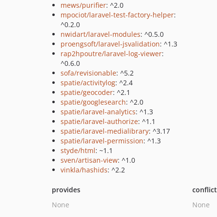
mews/purifier
: ^2.0
mpociot/laravel-test-factory-helper
:
^0.2.0
nwidart/laravel-modules
: ^0.5.0
proengsoft/laravel-jsvalidation
: ^1.3
rap2hpoutre/laravel-log-viewer
:
^0.6.0
sofa/revisionable
: ^5.2
spatie/activitylog
: ^2.4
spatie/geocoder
: ^2.1
spatie/googlesearch
: ^2.0
spatie/laravel-analytics
: ^1.3
spatie/laravel-authorize
: ^1.1
spatie/laravel-medialibrary
: ^3.17
spatie/laravel-permission
: ^1.3
styde/html
: ~1.1
sven/artisan-view
: ^1.0
vinkla/hashids
: ^2.2
provides
conflic
None
None