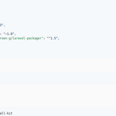
3
"
,

: 
"
~1.0
"
,

roen-g/laravel-packager"
: 
"
^1.5
"
,

all-kit