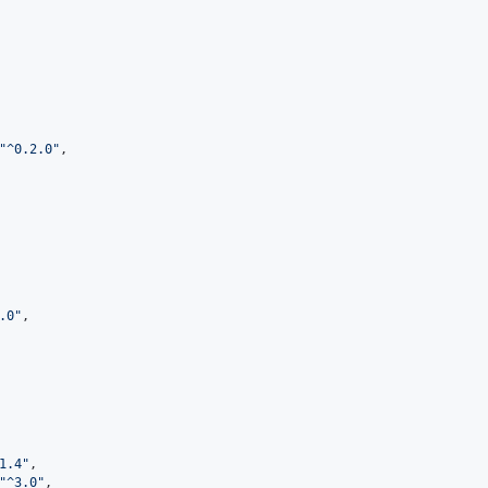
"
^0.2.0
"
,

.0
"
,

1.4
"
,

"
^3.0
"
,
