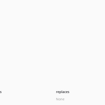
ts
replaces
None