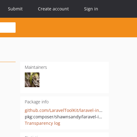
Submit
Create account
Sign in
Maintainers
Package info
github.com/LaravelToolKit/laravel-install-kit
pkg:composer/shawnsandy/laravel-install-kit
Transparency log