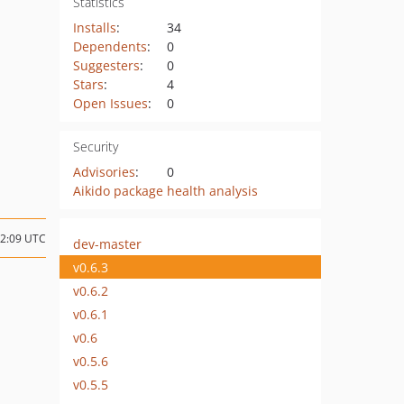
Statistics
Installs
:
34
Dependents
:
0
Suggesters
:
0
Stars
:
4
Open Issues
:
0
Security
Advisories
:
0
Aikido package health analysis
02:09 UTC
dev-master
v0.6.3
v0.6.2
v0.6.1
v0.6
v0.5.6
v0.5.5