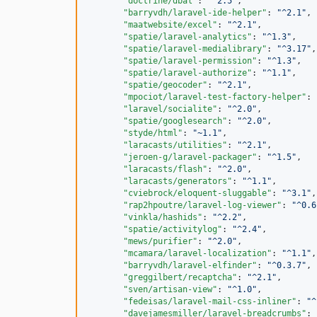
"doctrine/dbal"
: 
"
^2.5
"
,

"barryvdh/laravel-ide-helper"
: 
"
^2.1
"
,

"maatwebsite/excel"
: 
"
^2.1
"
,

"spatie/laravel-analytics"
: 
"
^1.3
"
,

"spatie/laravel-medialibrary"
: 
"
^3.17
"
,

"spatie/laravel-permission"
: 
"
^1.3
"
,

"spatie/laravel-authorize"
: 
"
^1.1
"
,

"spatie/geocoder"
: 
"
^2.1
"
,

"mpociot/laravel-test-factory-helper"
: 
"laravel/socialite"
: 
"
^2.0
"
,

"spatie/googlesearch"
: 
"
^2.0
"
,

"styde/html"
: 
"
~1.1
"
,

"laracasts/utilities"
: 
"
^2.1
"
,

"jeroen-g/laravel-packager"
: 
"
^1.5
"
,

"laracasts/flash"
: 
"
^2.0
"
,

"laracasts/generators"
: 
"
^1.1
"
,

"cviebrock/eloquent-sluggable"
: 
"
^3.1
"
,

"rap2hpoutre/laravel-log-viewer"
: 
"
^0.6
"vinkla/hashids"
: 
"
^2.2
"
,

"spatie/activitylog"
: 
"
^2.4
"
,

"mews/purifier"
: 
"
^2.0
"
,

"mcamara/laravel-localization"
: 
"
^1.1
"
,

"barryvdh/laravel-elfinder"
: 
"
^0.3.7
"
,

"greggilbert/recaptcha"
: 
"
^2.1
"
,

"sven/artisan-view"
: 
"
^1.0
"
,

"fedeisas/laravel-mail-css-inliner"
: 
"
^
"davejamesmiller/laravel-breadcrumbs"
: 