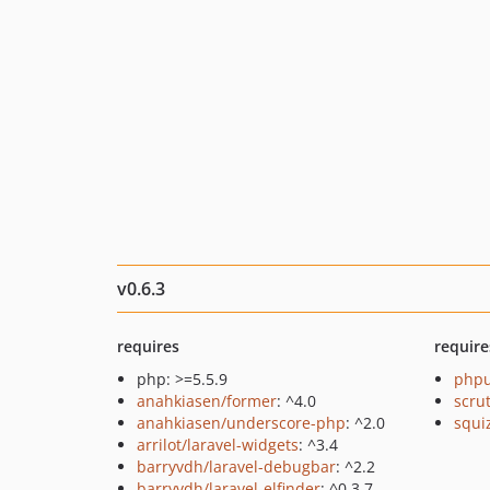
v0.6.3
requires
require
php: >=5.5.9
phpu
anahkiasen/former
: ^4.0
scru
anahkiasen/underscore-php
: ^2.0
squi
arrilot/laravel-widgets
: ^3.4
barryvdh/laravel-debugbar
: ^2.2
barryvdh/laravel-elfinder
: ^0.3.7