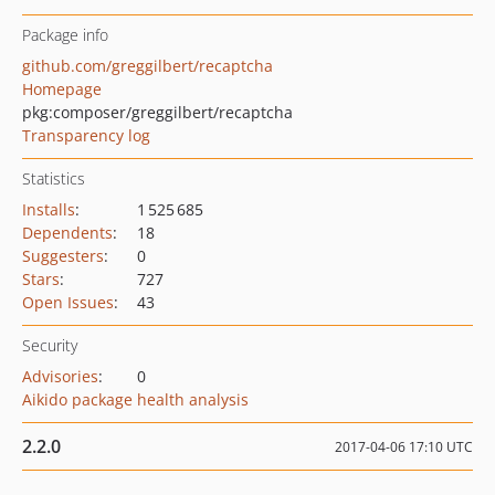
Package info
github.com/greggilbert/recaptcha
Homepage
pkg:composer/greggilbert/recaptcha
Transparency log
Statistics
Installs
:
1 525 685
Dependents
:
18
Suggesters
:
0
Stars
:
727
Open Issues
:
43
Security
Advisories
:
0
Aikido package health analysis
2.2.0
2017-04-06 17:10 UTC