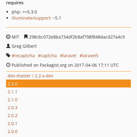
requires
php: >=5.3.0
illuminate/support
: ~5.1
MIT
298cbc072e8ba734df2b8af798f848dacd27a4c9
Greg Gilbert
recaptcha
captcha
laravel
laravel5
Published on Packagist.org on 2017-04-06 17:11 UTC
dev-master / 2.2.x-dev
2.2.0
2.1.1
2.1.0
2.0.3
2.0.2
2.0.1
2.0.0