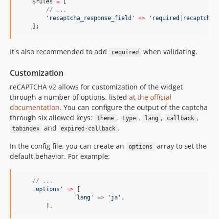
$rules
=
 [
//
 ...
'
recaptcha_response_field
'
=>
'
required|recaptcha
'
    ];
It's also recommended to add
when validating.
required
Customization
reCAPTCHA v2 allows for customization of the widget
through a number of options, listed
at the official
documentation
. You can configure the output of the captcha
through six allowed keys:
,
,
,
,
theme
type
lang
callback
and
.
tabindex
expired-callback
In the config file, you can create an
array to set the
options
default behavior. For example:
//
 ...
'
options
'
=>
 [
'
lang
'
=>
'
ja
'
,
	],