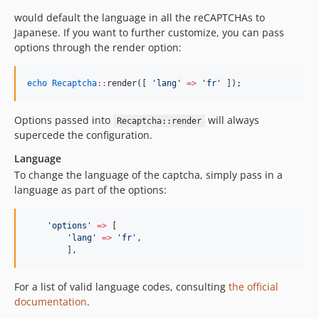
would default the language in all the reCAPTCHAs to
Japanese. If you want to further customize, you can pass
options through the render option:
echo
Recaptcha
::
render([ 
'
lang
'
=>
'
fr
'
 ]);
Options passed into
will always
Recaptcha::render
supercede the configuration.
Language
To change the language of the captcha, simply pass in a
language as part of the options:
'
options
'
=>
 [
'
lang
'
=>
'
fr
'
,
	],
For a list of valid language codes, consulting
the official
documentation
.