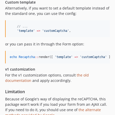
Custom template
Alternatively, if you want to set a default template instead of
the standard one, you can use the config:
//
 ...
'
template
'
=>
'
customCaptcha
'
,
or you can pass it in through the Form option:
echo
Recaptcha
::
render([ 
'
template
'
=>
'
customCaptcha
'
 ]);
v1 customization
For the v1 customization options, consult
the old
documentation
and apply accordingly.
Limitation
Because of Google's way of displaying the reCAPTCHA, this
package won't work if you load your form from an AJAX call.
If you need to do it, you should use one of
the alternate