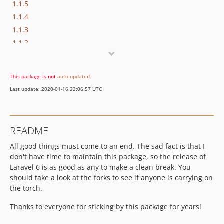
1.1.5
1.1.4
1.1.3
1.1.2
1.1.1
1.1.0
This package is
not
auto-updated
.
1.0.7
Last update: 2020-01-16 23:06:57 UTC
1.0.6
1.0.5
1.0.4
README
1.0.3
All good things must come to an end. The sad fact is that I
1.0.2
don't have time to maintain this package, so the release of
1.0.1
Laravel 6 is as good as any to make a clean break. You
1.0
should take a look at the forks to see if anyone is carrying on
dev-develop
the torch.
Thanks to everyone for sticking by this package for years!