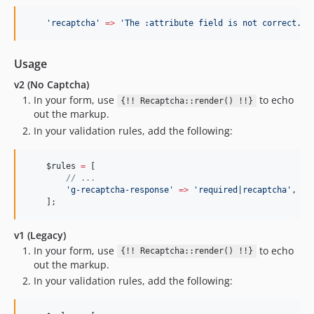
'
recaptcha
'
=>
'
The :attribute field is not correct.
'
,
Usage
v2 (No Captcha)
In your form, use
to echo
{!! Recaptcha::render() !!}
out the markup.
In your validation rules, add the following:
$rules
=
 [
//
 ...
'
g-recaptcha-response
'
=>
'
required|recaptcha
'
,
    ];
v1 (Legacy)
In your form, use
to echo
{!! Recaptcha::render() !!}
out the markup.
In your validation rules, add the following: