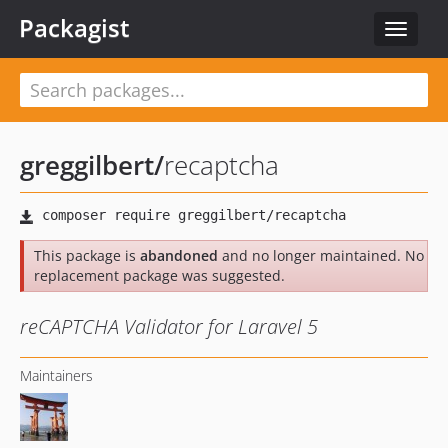
Packagist
Toggle
navigat
greggilbert
/
recaptcha
This package is
abandoned
and no longer maintained. No
replacement package was suggested.
reCAPTCHA Validator for Laravel 5
Maintainers