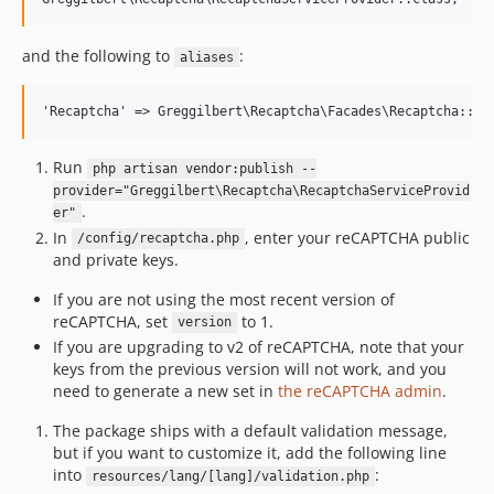
and the following to
:
aliases
Run
php artisan vendor:publish --
provider="Greggilbert\Recaptcha\RecaptchaServiceProvid
.
er"
In
, enter your reCAPTCHA public
/config/recaptcha.php
and private keys.
If you are not using the most recent version of
reCAPTCHA, set
to 1.
version
If you are upgrading to v2 of reCAPTCHA, note that your
keys from the previous version will not work, and you
need to generate a new set in
the reCAPTCHA admin
.
The package ships with a default validation message,
but if you want to customize it, add the following line
into
:
resources/lang/[lang]/validation.php