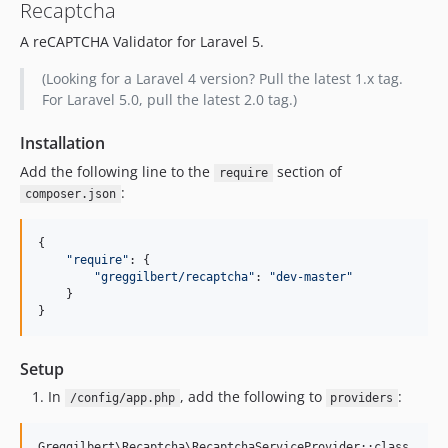
Recaptcha
A reCAPTCHA Validator for Laravel 5.
(Looking for a Laravel 4 version? Pull the latest 1.x tag.
For Laravel 5.0, pull the latest 2.0 tag.)
Installation
Add the following line to the
section of
require
:
composer.json
{

"
require
"
: {

"
greggilbert/recaptcha
"
: 
"
dev-master
"
    }

}
Setup
In
, add the following to
:
/config/app.php
providers