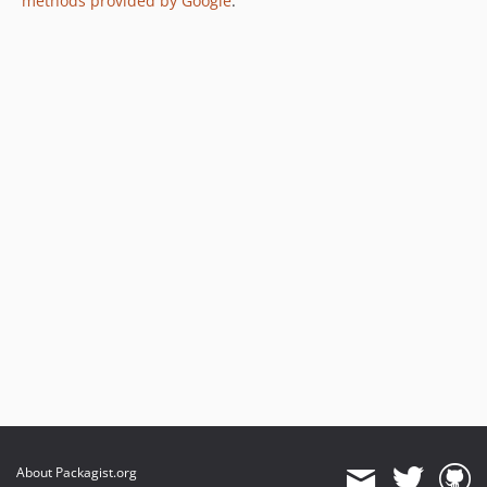
methods provided by Google
.
About Packagist.org