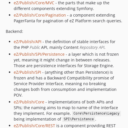
v7.5.17
eZ/Publish/Core/MVC
- the parts that make up the
different components extending Symfony.
v7.5.16
eZ/Publish/Core/Pagination
- a component extending
v7.5.15.2
PagerFanta for pagination of eZ Platform search queries.
v7.5.15.1
v7.5.15
Backend:
v7.5.14
eZ/Publish/API
- the definition of stable interfaces for
v7.5.13
the PHP
Public
API, mainly Content
Repository API
.
v7.5.12
eZ/Publish/SPI/Persistence
- a layer which is not frozen
yet, meaning it might change in between releases.
v7.5.11
Those are persistence interfaces for Storage Engine.
v7.5.10
eZ/Publish/SPI
- (anything other than Persistence) is
v7.5.9.1
frozen and has a Backward Compatibility promise of
v7.5.9
Service Provider Interface, meaning no breaking
changes both from consumption and implementation
v7.5.8
POV.
v7.5.7.1
eZ/Publish/Core
- implementations of both APIs and
v7.5.7
SPIs; the naming aims to map to name of the interface
v7.5.7-rc1
they implement. For example,
Core\Persistence\Legacy
being implementation of
.
v7.5.6.2
SPI\Persistence
eZ/Publish/Core/REST
is a component providing REST
v7.5.6