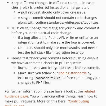
v7.0.2
Keep different changes in different commits in case
cherry-pick is preferred instead of a merge later.
v7.0.1
A pull request should only cover one issue.
v7.0.0
A single commit should not contain code changes
v7.0.0-rc1
along with coding standards/whitespace/typo fixes.
v7.0.0-beta3
TDD: Write/Change the test(s) for your fix and commit it
v7.0.0-beta2
before you do the actual code change.
If a bug affects the Public API, write or enhance an
v7.0.0-beta1
integration test to make sure the bug is covered.
6.13.x-dev
Unit tests should only use mocks/stubs and never
v6.13.8.2
test the full stack like integration tests do.
v6.13.8.1
Please test/check your commits before pushing even if
we have automated checks in pull requests:
v6.13.8
Run unit tests and integration tests before commits
v6.13.8-rc1
Make sure you follow our
coding standards
by
6.13.7.x-dev
executing
before committing your
composer fix-cs
v6.13.7-beta2
changes to PHP files.
v6.13.7-beta1+EZP-30823.preview
For further information, please have a look at the
related
v6.13.6.6
guidance page
. You will, among other things, learn how to
v6.13.6.5
make pull requests. More on this here:
"Contributing