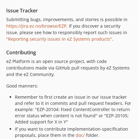
v7.2.1
Issue Tracker
v7.2.0
Submitting bugs, improvements, and stories is possible in
v7.2.0-rc1
https://jira.ez.no/browse/EZP
. If you discover a security
v7.2.0-beta1
issue, please see how to responsibly report such issues in
v7.1.1.1
"Reporting security issues in eZ Systems products"
.
v7.1.1
Contributing
v7.1.1-rc1
v7.1.0.2
eZ Platform is an open source project, with code
contributions made via GitHub pull requests by eZ Systems
v7.1.0.1
and the eZ Community.
v7.1.0
v7.1.0-rc2
Good manners:
v7.1.0-rc1
Remember to first create an issue in our issue tracker
v7.1.0-beta2
and refer to it in commits and pull request headers. For
v7.1.0-beta1
example: "EZP-20104: Fixed ContentController to return
error status when content is not found" or "EZP-20105:
v7.0.2.3
Added support for X in Y"
v7.0.2.2
If you want to contribute implementation-specification
v7.0.2.1
proposals, place them in the
doc/
folder.