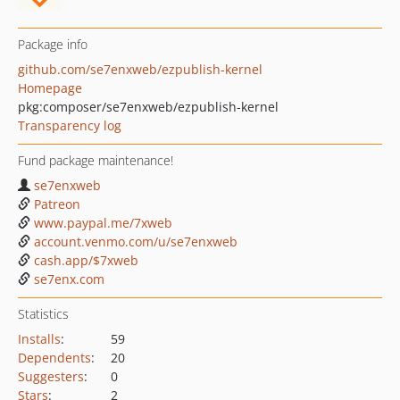
Package info
github.com/se7enxweb/ezpublish-kernel
Homepage
pkg:composer/se7enxweb/ezpublish-kernel
Transparency log
Fund package maintenance!
se7enxweb
Patreon
www.paypal.me/7xweb
account.venmo.com/u/se7enxweb
cash.app/$7xweb
se7enx.com
Statistics
Installs
:
59
Dependents
:
20
Suggesters
:
0
Stars
:
2