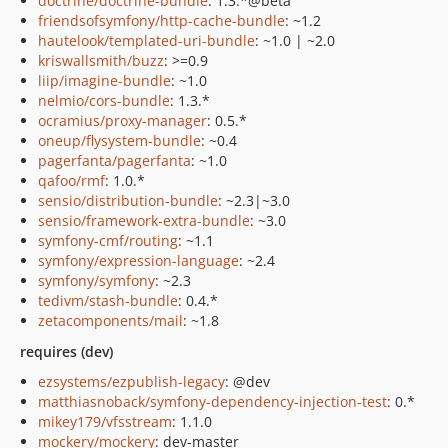
doctrine/doctrine-bundle
: 1.3.*@beta
friendsofsymfony/http-cache-bundle
: ~1.2
hautelook/templated-uri-bundle
: ~1.0 | ~2.0
kriswallsmith/buzz
: >=0.9
liip/imagine-bundle
: ~1.0
nelmio/cors-bundle
: 1.3.*
ocramius/proxy-manager
: 0.5.*
oneup/flysystem-bundle
: ~0.4
pagerfanta/pagerfanta
: ~1.0
qafoo/rmf
: 1.0.*
sensio/distribution-bundle
: ~2.3|~3.0
sensio/framework-extra-bundle
: ~3.0
symfony-cmf/routing
: ~1.1
symfony/expression-language
: ~2.4
symfony/symfony
: ~2.3
tedivm/stash-bundle
: 0.4.*
zetacomponents/mail
: ~1.8
requires (dev)
ezsystems/ezpublish-legacy
: @dev
matthiasnoback/symfony-dependency-injection-test
: 0.*
mikey179/vfsstream
: 1.1.0
mockery/mockery
: dev-master