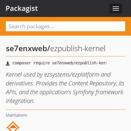
Packagist
Toggle
navigat
se7enxweb
/
ezpublish-kernel
Kernel used by ezsystems/ezplatform and
derivatives. Provides the Content Repository, its
APIs, and the application's Symfony framework
integration.
Maintainers