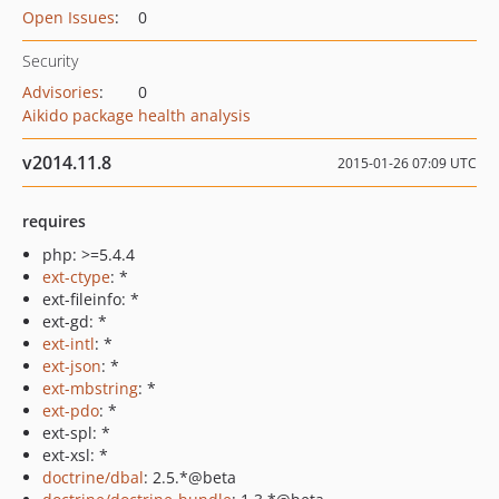
Open Issues
:
0
Security
Advisories
:
0
Aikido package health analysis
v2014.11.8
2015-01-26 07:09 UTC
requires
php: >=5.4.4
ext-ctype
: *
ext-fileinfo: *
ext-gd: *
ext-intl
: *
ext-json
: *
ext-mbstring
: *
ext-pdo
: *
ext-spl: *
ext-xsl: *
doctrine/dbal
: 2.5.*@beta