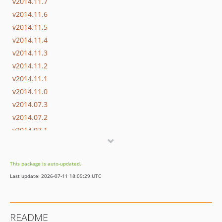
v2014.11.7
v2014.11.6
v2014.11.5
v2014.11.4
v2014.11.3
v2014.11.2
v2014.11.1
v2014.11.0
v2014.07.3
v2014.07.2
v2014.07.1
v2014.07.0
v2014.05.2
This package is auto-updated.
v2014.05.1
Last update: 2026-07-11 18:09:29 UTC
v2014.05.0
v2014.03.4
v2014.03.3
README
v2014.03.2