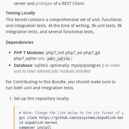
server and
prototype
of a REST Client.
v7.5.6-rc1
Testing Locally
v7.5.5
This kernel contains a comprehensive set of unit, functional,
v7.5.4
and integration tests. At the time of writing, 9k unit tests, 8k
v7.5.3
integration tests, and several functional tests.
v7.5.2
Dependencies
v7.5.1
v7.5.0
PHP 7 Modules
: php7_intl php7_xsl php7_gd
php7_sqlite
(aka
)
v7.5.0-rc4
pdo\_sqlite
Database
: sqlite3, optionally: mysql/postgres
if so make
v7.5.0-rc3
sure to have relevant pdo modules installed
v7.5.0-rc2
For Contributing to this Bundle, you should make sure to
v7.5.0-rc1
run both unit and integration tests.
v7.4.4
v7.4.3
Set up this repository locally:
v7.4.3-rc1
v7.4.2
#
 Note: Change the line below to the ssh format of you
v7.4.1
cd
 ezpublish-kernel

v7.4.0
composer install