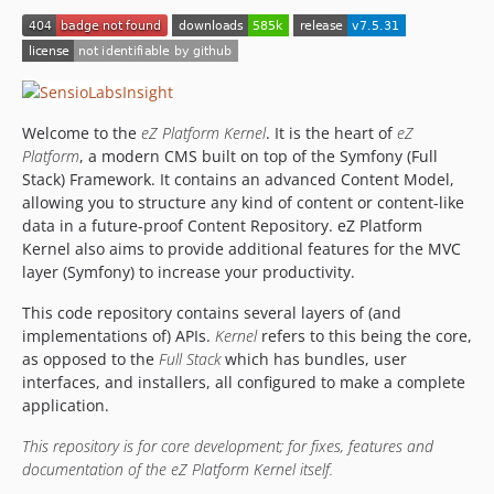
v2014.03.1
v2014.01.5
v2014.01.4
v2014.01.3
Welcome to the
eZ Platform Kernel
. It is the heart of
eZ
v2014.01.2
Platform
, a modern CMS built on top of the Symfony (Full
v2014.01.1
Stack) Framework. It contains an advanced Content Model,
v2014.01.0
allowing you to structure any kind of content or content-like
v2013.11.1
data in a future-proof Content Repository. eZ Platform
Kernel also aims to provide additional features for the MVC
v2013.11.0
layer (Symfony) to increase your productivity.
v2013.09.2
v2013.09.1
This code repository contains several layers of (and
implementations of) APIs.
Kernel
refers to this being the core,
v2013.09.0
as opposed to the
Full Stack
which has bundles, user
v2013.07.3
interfaces, and installers, all configured to make a complete
v2013.07.2
application.
v2013.07.1
This repository is for core development; for fixes, features and
v2013.07.0
documentation of the eZ Platform Kernel itself.
v2013.06.0