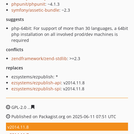
phpunit/phpunit
: ~4.1.3
symfony/assetic-bundle
: ~2.3
suggests
php-64bit: For support of more than 30 languages, a 64bit
php installation on all involved prod/dev machines is
required
conflicts
zendframework/zend-stdlib
: >=2.3
replaces
ezsystems/ezpublish: *
ezsystems/ezpublish-api
: v2014.11.8
ezsystems/ezpublish-spi
: v2014.11.8
GPL-2.0
ef2e10183d29b56a98785931e52931570e7450d2
Published on Packagist.org on 2025-06-11 07:51 UTC
v2014.11.8