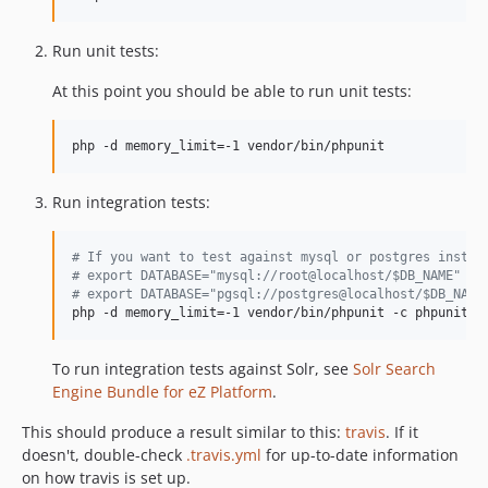
v7.4.0-rc1
v7.4.0-beta1
Run unit tests:
v7.3.5
At this point you should be able to run unit tests:
v7.3.4
v7.3.3
php -d memory_limit=-1 vendor/bin/phpunit
v7.3.2.1
v7.3.2
Run integration tests:
v7.3.1
v7.3.0
#
 If you want to test against mysql or postgres instea
v7.3.0-rc2
#
 export DATABASE="mysql://root@localhost/$DB_NAME"
#
 export DATABASE="pgsql://postgres@localhost/$DB_NAME
v7.3.0-rc1
php -d memory_limit=-1 vendor/bin/phpunit -c phpunit-i
v7.3.0-beta1
v7.2.5
To run integration tests against Solr, see
Solr Search
v7.2.4.1
Engine Bundle for eZ Platform
.
v7.2.4
This should produce a result similar to this:
travis
. If it
v7.2.3
doesn't, double-check
.travis.yml
for up-to-date information
v7.2.2
on how travis is set up.