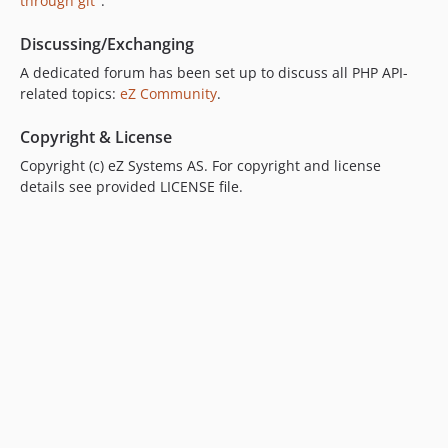
v6.13.6.4
through git"
.
v6.13.6.3
Discussing/Exchanging
v6.13.6.2
A dedicated forum has been set up to discuss all PHP API-
v6.13.6
related topics:
eZ Community
.
v6.13.6-rc1
v6.13.5.1
Copyright & License
v6.13.5
Copyright (c) eZ Systems AS. For copyright and license
v6.13.4
details see provided LICENSE file.
v6.13.4-rc1
v6.13.4-beta1
v6.13.3
v6.13.3-rc1
v6.13.3-beta1
v6.13.2
v6.13.2-rc1
v6.13.2-beta1
v6.13.1.2
v6.13.1.1