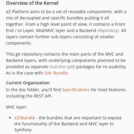
Overview of the Kernel
v7.5.34
v7.5.33
eZ Platform aims to be a set of reusable components, with a
mix of decoupled and specific bundles putting it all
v7.5.32
together. From a high level point of view, it contains a Front
v7.5.31
End / UI Layer, Mid/MVC layer and a Backend
(Repository)
. All
v7.5.30
layers contain further sub-layers consisting of smaller
v7.5.29
components.
v7.5.28
This git repository contains the main parts of the MVC and
v7.5.27
Backend layers, with underlying components planned to be
v7.5.26
provided as separate
(sub-tree split)
packages for re-usability.
As is the case with
Solr Bundle
.
v7.5.25
v7.5.24
Current Organization
v7.5.23
In the doc folder, you'll find
Specifications
for most features,
including the REST API.
v7.5.22
v7.5.21
MVC layer:
v7.5.20
eZ/Bundle
- the bundles that are important to expose
v7.5.19
the functionality of the Backend and MVC layer to
v7.5.18
Symfony.