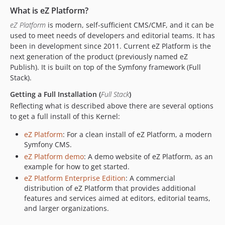
v2013.05.0
What is eZ Platform?
v2013.04.0
eZ Platform
is modern, self-sufficient CMS/CMF, and it can be
v8.0.1
used to meet needs of developers and editorial teams. It has
been in development since 2011. Current eZ Platform is the
v8.0.0
next generation of the product (previously named eZ
v8.0.0-beta5
Publish). It is built on top of the Symfony framework (Full
v8.0.0-beta4
Stack).
v8.0.0-beta3
Getting a Full Installation (
Full Stack
)
v8.0.0-beta2
Reflecting what is described above there are several options
v8.0.0-beta1
to get a full install of this Kernel:
7.5.x-dev
eZ Platform
: For a clean install of eZ Platform, a modern
v7.5.41
Symfony CMS.
v7.5.40
eZ Platform demo
: A demo website of eZ Platform, as an
v7.5.39
example for how to get started.
v7.5.38
eZ Platform Enterprise Edition
: A commercial
distribution of eZ Platform that provides additional
v7.5.37
features and services aimed at editors, editorial teams,
v7.5.36
and larger organizations.
v7.5.35