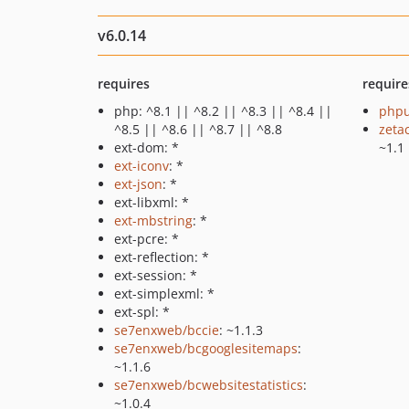
v6.0.14
requires
require
php: ^8.1 || ^8.2 || ^8.3 || ^8.4 ||
phpu
^8.5 || ^8.6 || ^8.7 || ^8.8
zeta
ext-dom: *
~1.1
ext-iconv
: *
ext-json
: *
ext-libxml: *
ext-mbstring
: *
ext-pcre: *
ext-reflection: *
ext-session: *
ext-simplexml: *
ext-spl: *
se7enxweb/bccie
: ~1.1.3
se7enxweb/bcgooglesitemaps
:
~1.1.6
se7enxweb/bcwebsitestatistics
:
~1.0.4