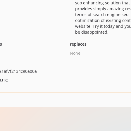
seo enhancing solution that
provides simply amazing res
terms of search engine seo
optimization of existing cont
website. Try it today and yo
be disappointed.
ts
replaces
None
1af7f2134c90a00a
 UTC