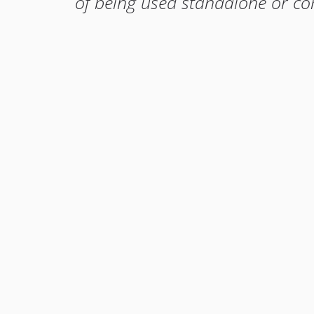
of being used standalone or c