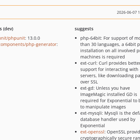
2026-06-07 
s (dev)
suggests
nit/phpunit
: 13.0.0
php-64bit: For support of m
components/php-generator
:
than 30 languages, a 64bit 
installation on all involved 
machines is required
ext-curl: Curl provides bette
support for interacting with
servers, like downloading p
over SSL
ext-gd: Unless you have
ImageMagic installed GD is
required for Exponential to 
to manipulate images
ext-mysqli: Mysqli is the def
database handler used by
Exponential
ext-openssl
: OpenSSL provi
cryptographically secure r