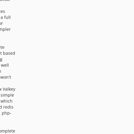
tes
 a full
or
impler
ete
it based
ng
 well
n
 won't
7x Valkey
 simple
 which
d redis
. php-
complete