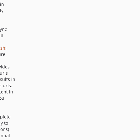
v6.0.7
in
ly
v6.0.6
v6.0.5
v6.0.4
sync
tl
v6.0.3
v6.0.2
ash
:
v6.0.1
ure
v6.0.0
vides
dev-display_size_and_item_limit
urls
dev-admin3_more_actions_hide_unhide_controls
sults in
dev-ini_file_writes_retain_comments
 urls.
tent in
dev-mongodb_kernel_support_from_sevenx
you
dev-exp_cjw_network_cms_improvements_and_features_2026_02
dev-security-hardening-exp-6013
plete
dev-upgrade-phpunit-tests-to-phpunit10
y to
dev-6.0.8-devel
ions)
dev-7x-responsive-redesign-admin-20240822-1055-bugfix
ntial