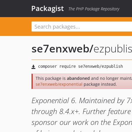
Packagist
The PHP Package Repository
se7enxweb
/
ezpubli
This package is
abandoned
and no longer mainta
se7enxweb/exponential
package instead.
Exponential 6. Maintained by 7
through 8.4.x+. Further feature
sponsor our work on the Expone