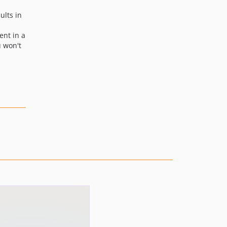
ults in
ent in a
u won't