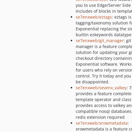
you to use Edge/Server Side
Includes of blocks in templa
se7enxweb/eztags
: eztags is
tagging/taxonomy solution f
Exponential replacing the s
builtin ezkeywords datatype
se7enxweb/git_manager
: git
manager is a feature compl
solution for updating your g
checkout directory containi
Exponential software. Works
for users who rely on versio
control. Try it today and you
be disappointed.
se7enxweb/sevenx_valkey
: 
provides a feature complete
template operator and class
provides access to valkey an
compatible nosql databases
redis extension required
se7enxweb/xrowmetadata
:
xrowmetadata is a feature 