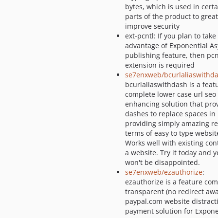
bytes, which is used in certa
parts of the product to great
improve security
ext-pcntl: If you plan to take
advantage of Exponential A
publishing feature, then pcn
extension is required
se7enxweb/bcurlaliaswithd
bcurlaliaswithdash is a feat
complete lower case url seo
enhancing solution that pro
dashes to replace spaces in 
providing simply amazing re
terms of easy to type website
Works well with existing con
a website. Try it today and 
won't be disappointed.
se7enxweb/ezauthorize
:
ezauthorize is a feature com
transparent (no redirect awa
paypal.com website distract
payment solution for Expone