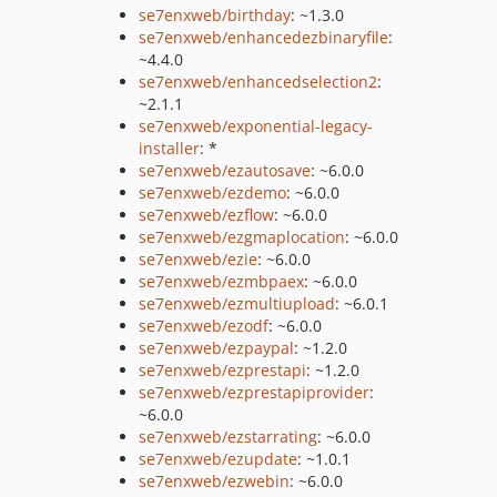
se7enxweb/birthday
: ~1.3.0
se7enxweb/enhancedezbinaryfile
:
~4.4.0
se7enxweb/enhancedselection2
:
~2.1.1
se7enxweb/exponential-legacy-
installer
: *
se7enxweb/ezautosave
: ~6.0.0
se7enxweb/ezdemo
: ~6.0.0
se7enxweb/ezflow
: ~6.0.0
se7enxweb/ezgmaplocation
: ~6.0.0
se7enxweb/ezie
: ~6.0.0
se7enxweb/ezmbpaex
: ~6.0.0
se7enxweb/ezmultiupload
: ~6.0.1
se7enxweb/ezodf
: ~6.0.0
se7enxweb/ezpaypal
: ~1.2.0
se7enxweb/ezprestapi
: ~1.2.0
se7enxweb/ezprestapiprovider
:
~6.0.0
se7enxweb/ezstarrating
: ~6.0.0
se7enxweb/ezupdate
: ~1.0.1
se7enxweb/ezwebin
: ~6.0.0