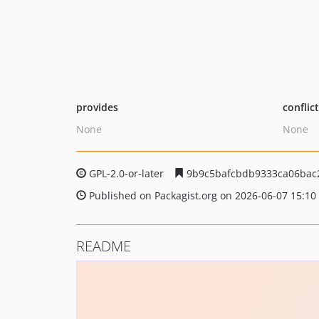
provides
conflic
None
None
GPL-2.0-or-later
9b9c5bafcbdb9333ca06bac2
Published on Packagist.org on 2026-06-07 15:10
README