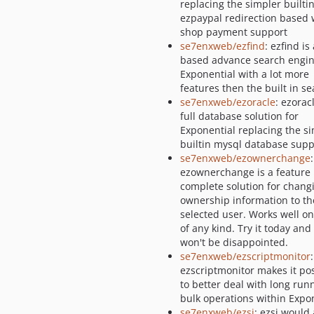
replacing the simpler builti
ezpaypal redirection based
shop payment support
se7enxweb/ezfind
: ezfind is
based advance search engin
Exponential with a lot more
features then the built in s
se7enxweb/ezoracle
: ezoracl
full database solution for
Exponential replacing the s
builtin mysql database supp
se7enxweb/ezownerchange
:
ezownerchange is a feature
complete solution for chang
ownership information to th
selected user. Works well on
of any kind. Try it today and
won't be disappointed.
se7enxweb/ezscriptmonitor
:
ezscriptmonitor makes it po
to better deal with long run
bulk operations within Expo
se7enxweb/ezsi
: ezsi would