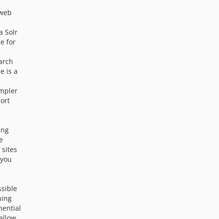
n
dev-7x-responsive-redesign-admin-20240822-improvements
 web
dev-7x-responsive-redesign-admin-2024
dev-ibexa4-composer-missed-changes-and-readme-cleanup
 a Solr
dev-6.0.1-beta1
e for
dev-6.0.0-beta2
earch
e is a
impler
ort
ing
e
 sites
 you
ssible
ning
nential
 allow