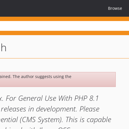
Browse
sh
ined. The author suggests using the
x. For General Use With PHP 8.1
 releases in development. Please
ntial (CMS System). This is capable