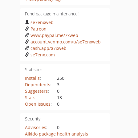
Fund package maintenance!
se7enxweb
Patreon
www.paypal.me/7xweb
account.venmo.com/u/se7enxweb
cash.app/$7xweb
se7enx.com
Statistics
Installs
:
250
Dependents
:
3
Suggesters
:
0
Stars
:
13
Open Issues
:
0
Security
Advisories
:
0
Aikido package health analysis