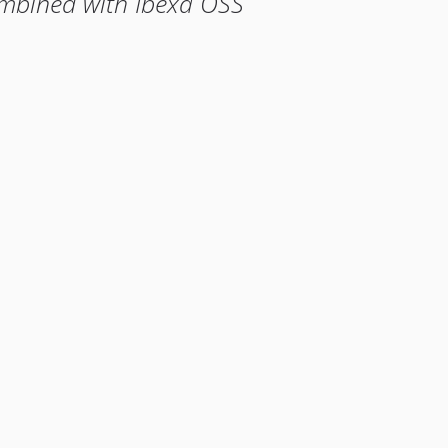
ombined with Ibexa OSS