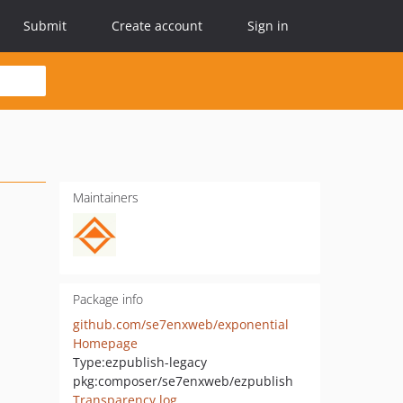
Submit
Create account
Sign in
Maintainers
Package info
github.com/se7enxweb/exponential
Homepage
Type:
ezpublish-legacy
pkg:composer/se7enxweb/ezpublish
Transparency log