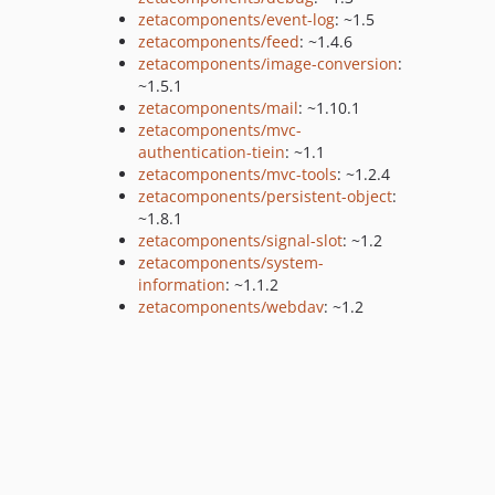
zetacomponents/event-log
: ~1.5
zetacomponents/feed
: ~1.4.6
zetacomponents/image-conversion
:
~1.5.1
zetacomponents/mail
: ~1.10.1
zetacomponents/mvc-
authentication-tiein
: ~1.1
zetacomponents/mvc-tools
: ~1.2.4
zetacomponents/persistent-object
:
~1.8.1
zetacomponents/signal-slot
: ~1.2
zetacomponents/system-
information
: ~1.1.2
zetacomponents/webdav
: ~1.2