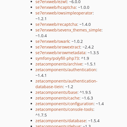
se7enxweb/ezwt
: ~6.0.0
se7enxweb/hcaptcha
: ~1.0.0
se7enxweb/owsimpleoperator
:
~1.2.1
se7enxweb/recaptcha
: ~1.4.0
se7enxweb/sevenx_themes_simple
:
~1.0.4
se7enxweb/swark
: ~1.0.2
se7enxweb/xrowextract
: ~2.4.2
se7enxweb/xrowmetadata
: ~1.3.5
symfony/polyfill-php73
: ^1.9
zetacomponents/archive
: ~1.5.1
zetacomponents/authentication
:
~1.4.1
zetacomponents/authentication-
database-tiein
: ~1.2
zetacomponents/base
: ^1.9.5
zetacomponents/cache
: ~1.6.3
zetacomponents/configuration
: ~1.4
zetacomponents/console-tools
:
^1.7.5
zetacomponents/database
: ~1.5.4
zetacomponents/debug
: ~1.3