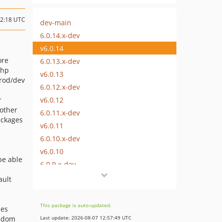
12:18 UTC
dev-main
6.0.14.x-dev
v6.0.14
ore
6.0.13.x-dev
php
v6.0.13
prod/dev
6.0.12.x-dev
v6.0.12
r
 other
6.0.11.x-dev
ackages
v6.0.11
6.0.10.x-dev
v6.0.10
be able
6.0.9.x-dev
v6.0.9
ault
6.0.8.x-dev
v6.0.8
This package is auto-updated.
des
6.0.7.x-dev
andom
Last update: 2026-08-07 12:57:49 UTC