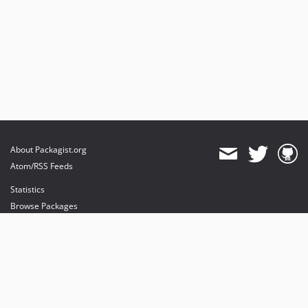
About Packagist.org
Atom/RSS Feeds
Statistics
Browse Packages
API
Mirrors
Status
Dashboard