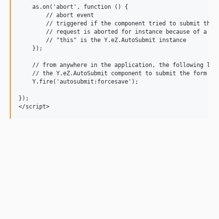
    as.on('abort', function () {

        // abort event

        // triggered if the component tried to submit the f
        // request is aborted for instance because of a cal
        // "this" is the Y.eZ.AutoSubmit instance

    });

    // from anywhere in the application, the following line
    // the Y.eZ.AutoSubmit component to submit the form

    Y.fire('autosubmit:forcesave');

});
