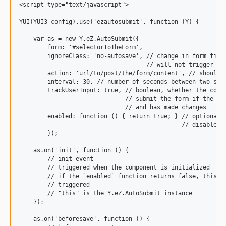
<script type="text/javascript">

YUI(YUI3_config).use('ezautosubmit', function (Y) {

    var as = new Y.eZ.AutoSubmit({

        form: '#selectorToTheForm',

        ignoreClass: 'no-autosave', // change in form field
                                    // will not trigger an 
        action: 'url/to/post/the/form/content', // should a
        interval: 30, // number of seconds between two subm
        trackUserInput: true, // boolean, whether the compo
                              // submit the form if the use
                              // and has made changes

        enabled: function () { return true; } // optional f
                                              // disable au
        });

    as.on('init', function () {

        // init event

        // triggered when the component is initialized

        // if the `enabled` function returns false, this ev
        // triggered

        // "this" is the Y.eZ.AutoSubmit instance

    });

    as.on('beforesave', function () {
