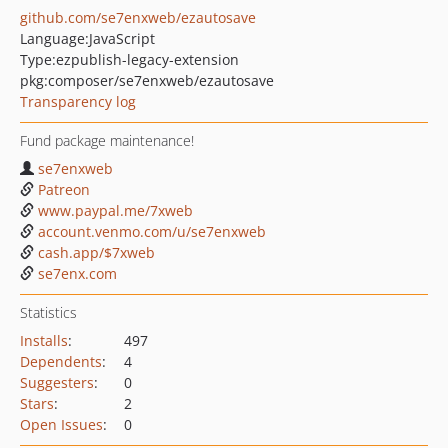
github.com/se7enxweb/ezautosave
Language:
JavaScript
Type:
ezpublish-legacy-extension
pkg:composer/se7enxweb/ezautosave
Transparency log
Fund package maintenance!
se7enxweb
Patreon
www.paypal.me/7xweb
account.venmo.com/u/se7enxweb
cash.app/$7xweb
se7enx.com
Statistics
Installs
:
497
Dependents
:
4
Suggesters
:
0
Stars
:
2
Open Issues
:
0