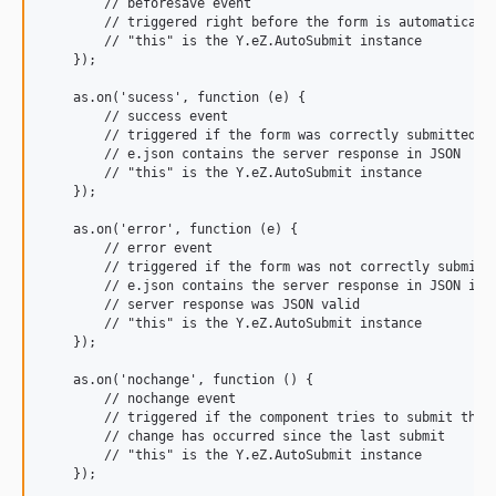
        // beforesave event

        // triggered right before the form is automatically
        // "this" is the Y.eZ.AutoSubmit instance

    });

    as.on('sucess', function (e) {

        // success event

        // triggered if the form was correctly submitted

        // e.json contains the server response in JSON

        // "this" is the Y.eZ.AutoSubmit instance

    });

    as.on('error', function (e) {

        // error event

        // triggered if the form was not correctly submitte
        // e.json contains the server response in JSON if t
        // server response was JSON valid

        // "this" is the Y.eZ.AutoSubmit instance

    });

    as.on('nochange', function () {

        // nochange event

        // triggered if the component tries to submit the f
        // change has occurred since the last submit

        // "this" is the Y.eZ.AutoSubmit instance

    });
