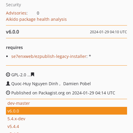
Security
Advisories
:
0
Aikido package health analysis
v6.0.0
2024-01-29 04:10 UTC
requires
se7enxweb/ezpublish-legacy-installer
: *
GPL-2.0
a30f09d46e4053431e1d13bf8e86c2010e3db6d8
Quoc-Huy Nguyen Dinh
Damien Pobel
Published on Packagist.org on 2024-01-29 04:14 UTC
dev-master
v6.0.0
5.4.x-dev
v5.4.4