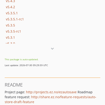
v5.4.3
v5.4.2
v5.3.5.1
v5.3.5.1-rc1
v5.3.5
v5.3.5-rc1
v5.3.1
v5.3.0
dev-stable-5.3
dev-ezp-21517_dashboard_draft
This package is auto-updated.
dev-stable-5.2
Last update: 2026-07-30 09:29:59 UTC
dev-ezp-21005_preview_change_sa_chrome_mac
README
Project page:
http://projects.ez.no/ezautosave
Roadmap
feature request:
http://share.ez.no/feature-requests/auto-
store-draft-feature