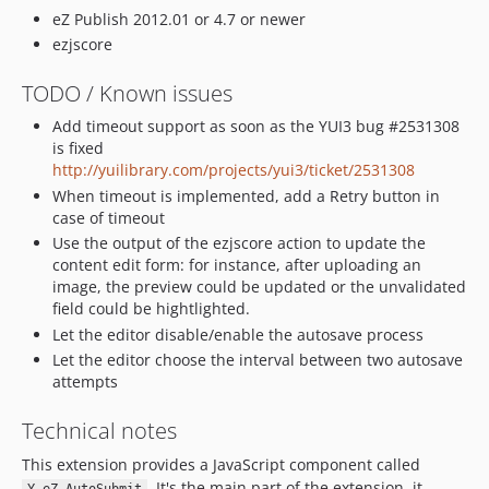
eZ Publish 2012.01 or 4.7 or newer
ezjscore
TODO / Known issues
Add timeout support as soon as the YUI3 bug #2531308
is fixed
http://yuilibrary.com/projects/yui3/ticket/2531308
When timeout is implemented, add a Retry button in
case of timeout
Use the output of the ezjscore action to update the
content edit form: for instance, after uploading an
image, the preview could be updated or the unvalidated
field could be hightlighted.
Let the editor disable/enable the autosave process
Let the editor choose the interval between two autosave
attempts
Technical notes
This extension provides a JavaScript component called
. It's the main part of the extension, it