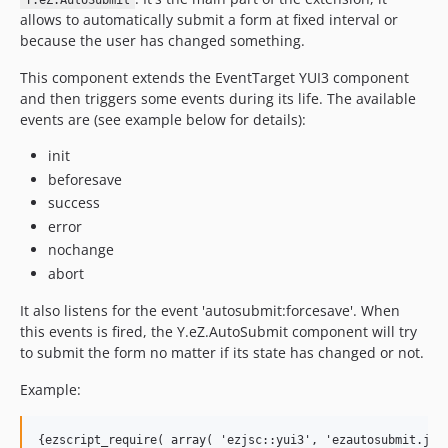
Y.eZ.AutoSubmit
allows to automatically submit a form at fixed interval or
because the user has changed something.
This component extends the EventTarget YUI3 component
and then triggers some events during its life. The available
events are (see example below for details):
init
beforesave
success
error
nochange
abort
It also listens for the event 'autosubmit:forcesave'. When
this events is fired, the Y.eZ.AutoSubmit component will try
to submit the form no matter if its state has changed or not.
Example:
{ezscript_require( array( 'ezjsc::yui3', 'ezautosubmit.js' 