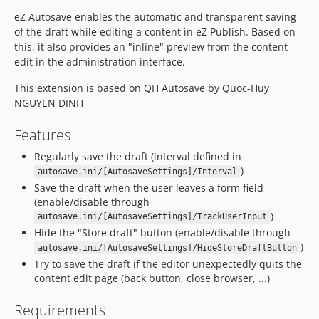
eZ Autosave enables the automatic and transparent saving
of the draft while editing a content in eZ Publish. Based on
this, it also provides an "inline" preview from the content
edit in the administration interface.
This extension is based on QH Autosave by Quoc-Huy
NGUYEN DINH
Features
Regularly save the draft (interval defined in
)
autosave.ini/[AutosaveSettings]/Interval
Save the draft when the user leaves a form field
(enable/disable through
)
autosave.ini/[AutosaveSettings]/TrackUserInput
Hide the "Store draft" button (enable/disable through
)
autosave.ini/[AutosaveSettings]/HideStoreDraftButton
Try to save the draft if the editor unexpectedly quits the
content edit page (back button, close browser, ...)
Requirements