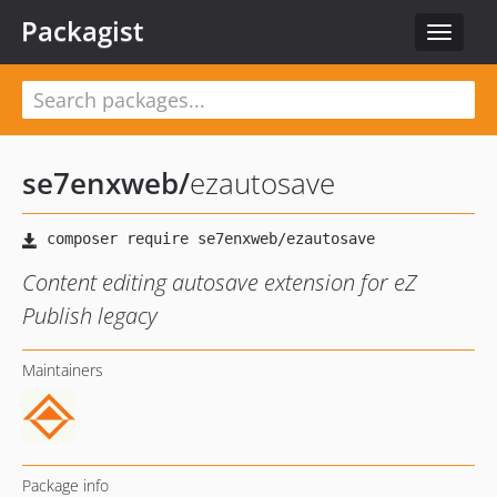
Packagist
Toggle
navigat
se7enxweb
/
ezautosave
Content editing autosave extension for eZ
Publish legacy
Maintainers
Package info