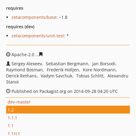
requires
zetacomponents/base
: ~1.8
requires (dev)
zetacomponents/unit-test
: *
Apache-2.0
9be26ecf7a407cf941b475b6f48baa486466d4
Sergey Alexeev
Sebastian Bergmann
Jan Borsodi
Raymond Bosman
Frederik Holljen
Kore Nordmann
Derick Rethans
Vadym Savchuk
Tobias Schlitt
Alexandru
Stanoi
Published on Packagist.org on 2014-09-28 04:20 UTC
dev-master
1.2
1.1.1
1.1
1.1rc1