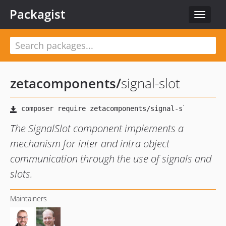
Packagist
Toggle
navigat
zetacomponents
/
signal-slot
The SignalSlot component implements a
mechanism for inter and intra object
communication through the use of signals and
slots.
Maintainers