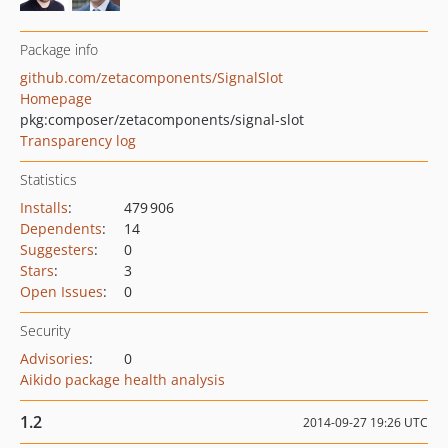
Package info
github.com/zetacomponents/SignalSlot
Homepage
pkg:composer/zetacomponents/signal-slot
Transparency log
Statistics
Installs
:
479 906
Dependents
:
14
Suggesters
:
0
Stars
:
3
Open Issues
:
0
Security
Advisories
:
0
Aikido package health analysis
1.2
2014-09-27 19:26 UTC