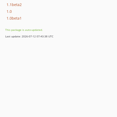
1.1beta2
1.0
1.0beta1
This package is auto-updated.
Last update: 2026-07-12 07:43:38 UTC