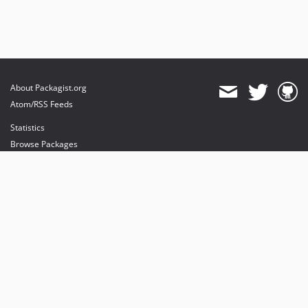
About Packagist.org
Atom/RSS Feeds
Statistics
Browse Packages
API
Mirrors
Status
Dashboard
provides maintenance and hosting
provides bandwidth and CDN