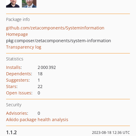
Package info
github.com/zetacomponents/SystemInformation
Homepage
pkg:composer/zetacomponents/system-information
Transparency log
Statistics
Installs
:
2 000 392
Dependents
:
18
Suggesters
:
1
Stars
:
22
Open Issues
:
0
Security
Advisories
:
0
Aikido package health analysis
1.1.2
2023-08-18 12:36 UTC