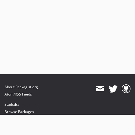
About Packagist.org
Atom/RSS Feeds
Statistics
Browse Packages
API
Mirrors