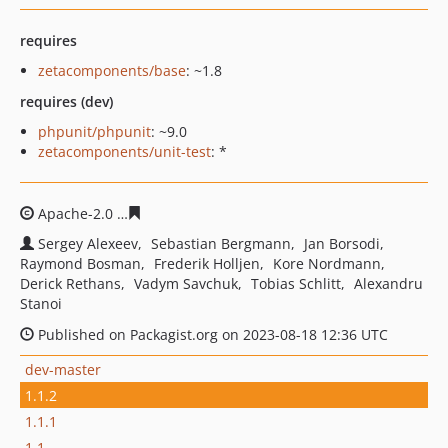
requires
zetacomponents/base
: ~1.8
requires (dev)
phpunit/phpunit
: ~9.0
zetacomponents/unit-test
: *
Apache-2.0
ede40804f9ab549465e2e429836614bd79a313
Sergey Alexeev
Sebastian Bergmann
Jan Borsodi
Raymond Bosman
Frederik Holljen
Kore Nordmann
Derick Rethans
Vadym Savchuk
Tobias Schlitt
Alexandru
Stanoi
Published on Packagist.org on 2023-08-18 12:36 UTC
dev-master
1.1.2
1.1.1
1.1