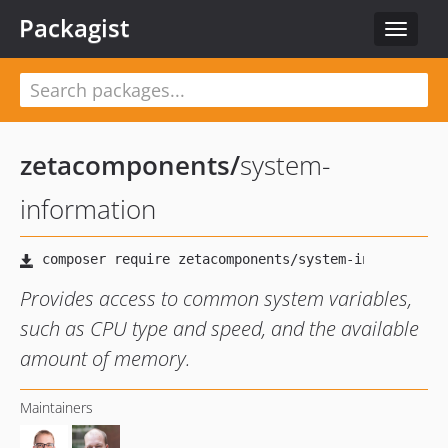
Packagist
Toggle
navigat
zetacomponents
/
system-
information
Provides access to common system variables,
such as CPU type and speed, and the available
amount of memory.
Maintainers