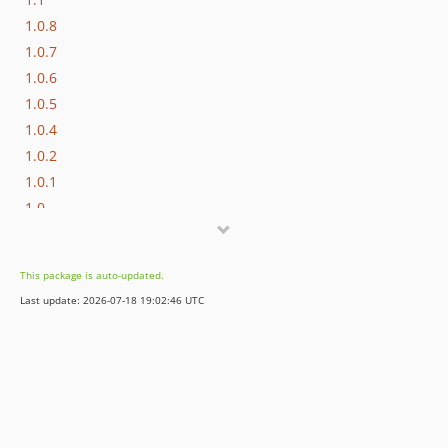
1.0.8
1.0.7
1.0.6
1.0.5
1.0.4
1.0.2
1.0.1
1.0
1.0rc1
1.0beta2
This package is auto-updated.
1.0beta1
Last update: 2026-07-18 19:02:46 UTC