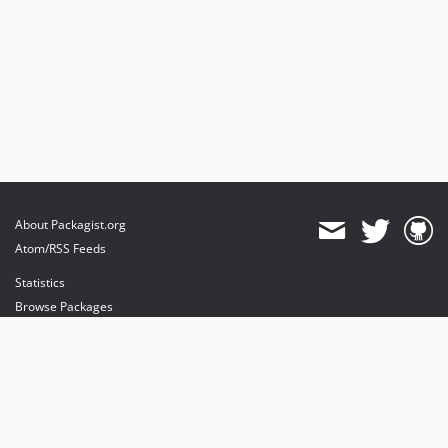
1.1
1.1rc1
1.1beta1
1.0.1
About Packagist.org
Atom/RSS Feeds
Statistics
Browse Packages
API
Mirrors
Status
Dashboard