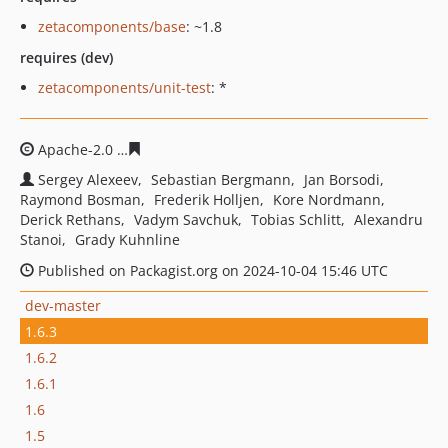
zetacomponents/base
: ~1.8
requires (dev)
zetacomponents/unit-test
: *
Apache-2.0
c289467ec63851102d70b2fba03aedf69fade6
Sergey Alexeev
Sebastian Bergmann
Jan Borsodi
Raymond Bosman
Frederik Holljen
Kore Nordmann
Derick Rethans
Vadym Savchuk
Tobias Schlitt
Alexandru
Stanoi
Grady Kuhnline
Published on Packagist.org on 2024-10-04 15:46 UTC
dev-master
1.6.3
1.6.2
1.6.1
1.6
1.5