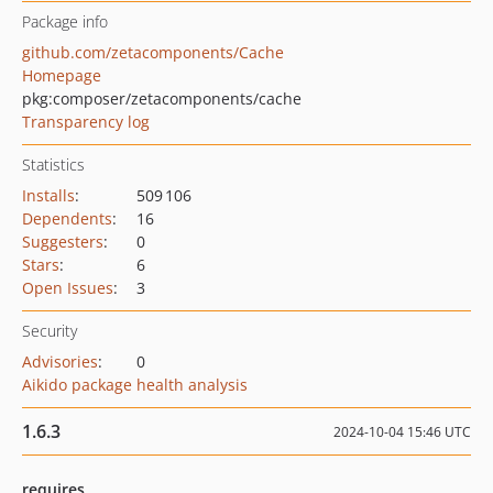
Package info
github.com/zetacomponents/Cache
Homepage
pkg:composer/zetacomponents/cache
Transparency log
Statistics
Installs
:
509 106
Dependents
:
16
Suggesters
:
0
Stars
:
6
Open Issues
:
3
Security
Advisories
:
0
Aikido package health analysis
1.6.3
2024-10-04 15:46 UTC
requires