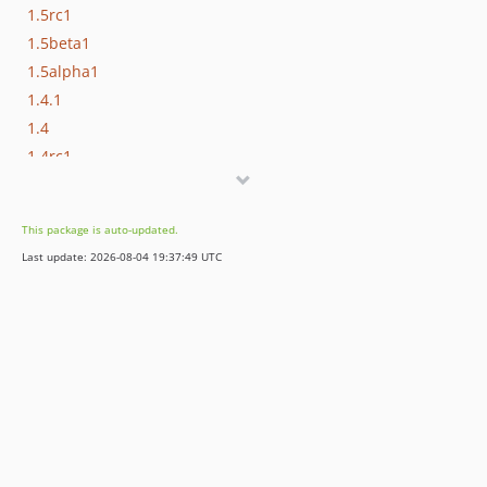
1.5rc1
1.5beta1
1.5alpha1
1.4.1
1.4
1.4rc1
1.4beta1
1.4alpha1
This package is auto-updated.
1.3
Last update: 2026-08-04 19:37:49 UTC
1.3beta1
1.3alpha1
1.2
1.2rc1
1.1.4
1.1.3
1.1.2
1.1.1