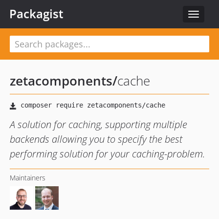
Packagist
Toggle
navigat
zetacomponents
/
cache
A solution for caching, supporting multiple
backends allowing you to specify the best
performing solution for your caching-problem.
Maintainers