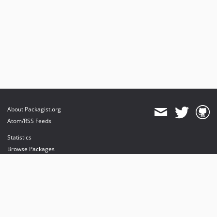
About Packagist.org
Atom/RSS Feeds
Statistics
Browse Packages
API
Mirrors
Status
Dashboard