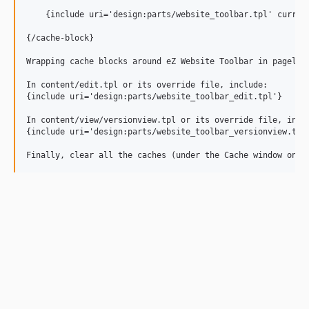
    {include uri='design:parts/website_toolbar.tpl' current
{/cache-block}

Wrapping cache blocks around eZ Website Toolbar in pagelayo
In content/edit.tpl or its override file, include:

{include uri='design:parts/website_toolbar_edit.tpl'}

In content/view/versionview.tpl or its override file, inclu
{include uri='design:parts/website_toolbar_versionview.tpl'
Finally, clear all the caches (under the Cache window on t