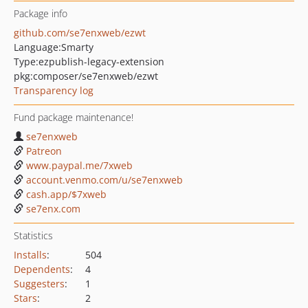
Package info
github.com/se7enxweb/ezwt
Language:
Smarty
Type:
ezpublish-legacy-extension
pkg:composer/se7enxweb/ezwt
Transparency log
Fund package maintenance!
se7enxweb
Patreon
www.paypal.me/7xweb
account.venmo.com/u/se7enxweb
cash.app/$7xweb
se7enx.com
Statistics
Installs
:
504
Dependents
:
4
Suggesters
:
1
Stars
:
2