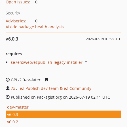
Open Issues
:
0
Security
Advisories
:
0
Aikido package health analysis
v6.0.3
2026-07-19 01:58 UTC
requires
se7enxweb/ezpublish-legacy-installer
: *
GPL-2.0-or-later
cae263827291aa9dafccafce51c695c5384
7x
eZ Publish dev-team & eZ Community
Published on Packagist.org on 2026-07-19 02:11 UTC
dev-master
v6.0.3
v6.0.2