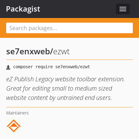
Packagist
Toggle
navigat
se7enxweb
/
ezwt
eZ Publish Legacy website toolbar extension.
Great for editing small to medium sized
website content by untrained end users.
Maintainers