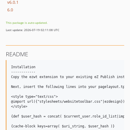
v6.0.1
6.0
This package is auto-updated.
Last update: 2026-07-19 02:11:08 UTC
README
Installation

------------

Copy the ezwt extension to your existing eZ Publish instal
Next, insert the following lines into your pagelayout.tpl f
<style type="text/css">

@import url({"stylesheets/websitetoolbar.css"|ezdesign});

</style>

{def $user_hash = concat( $current_user.role_id_list|implod
{cache-block keys=array( $uri_string, $user_hash )}
