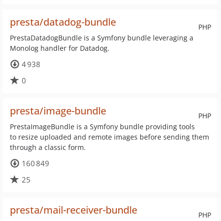
presta/datadog-bundle
PHP
PrestaDatadogBundle is a Symfony bundle leveraging a
Monolog handler for Datadog.
4 938
0
presta/image-bundle
PHP
PrestaImageBundle is a Symfony bundle providing tools
to resize uploaded and remote images before sending them
through a classic form.
160 849
25
presta/mail-receiver-bundle
PHP