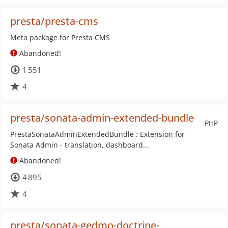
presta/presta-cms
Meta package for Presta CMS
Abandoned!
1 551
4
presta/sonata-admin-extended-bundle
PHP
PrestaSonataAdminExtendedBundle : Extension for
Sonata Admin - translation, dashboard...
Abandoned!
4 895
4
presta/sonata-gedmo-doctrine-