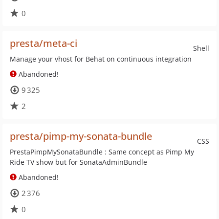
0
presta/meta-ci
Shell
Manage your vhost for Behat on continuous integration
Abandoned!
9 325
2
presta/pimp-my-sonata-bundle
CSS
PrestaPimpMySonataBundle : Same concept as Pimp My
Ride TV show but for SonataAdminBundle
Abandoned!
2 376
0