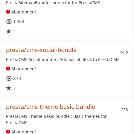
PrestaSitemapBundle connector for PrestaCMS
Abandoned!
1 304
2
presta/cms-social-bundle
PHP
PrestaCMS Social bundle : Add social block to PrestaCMS
Abandoned!
874
2
presta/cms-theme-basic-bundle
CSS
PrestaCMS Theme Basic bundle : Basic themes for
PrestaCMS
Abandoned!