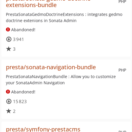
PHP
extensions-bundle
PrestaSonataGedmoDoctrineExtensions : integrates gedmo
doctrine extenions in Sonata Admin
Abandoned!
3 941
3
presta/sonata-navigation-bundle
PHP
PrestaSonataNavigationBundle : Allow you to customize
your SonataAdmin Navigation
Abandoned!
15 823
2
presta/symfony-prestacms