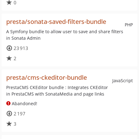
0
presta/sonata-saved-filters-bundle
PHP
A Symfony bundle to allow user to save and share filters
in Sonata Admin
23 913
2
presta/cms-ckeditor-bundle
JavaScript
PrestaCMS CKEditor bundle : Integrates CKEditor
in PrestaCMS with SonataMedia and page links
Abandoned!
2 197
3