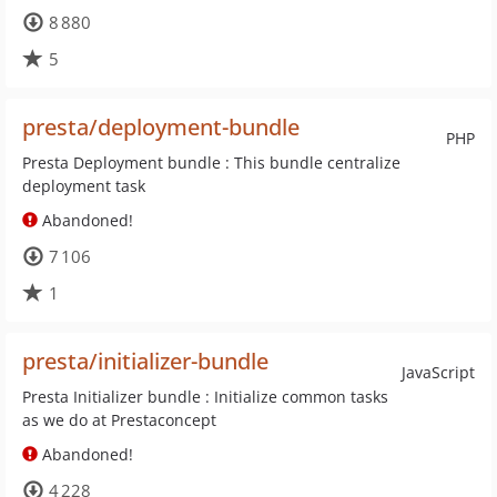
8 880
5
presta/deployment-bundle
PHP
Presta Deployment bundle : This bundle centralize
deployment task
Abandoned!
7 106
1
presta/initializer-bundle
JavaScript
Presta Initializer bundle : Initialize common tasks
as we do at Prestaconcept
Abandoned!
4 228