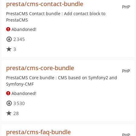
presta/cms-contact-bundle
PHP
PrestaCMS Contact bundle : Add contact block to
PrestaCMS
Abandoned!
2 345
3
presta/cms-core-bundle
PHP
PrestaCMS Core bundle : CMS based on Symfony2 and
Symfony-CMF
Abandoned!
3 530
28
presta/cms-faq-bundle
PHP