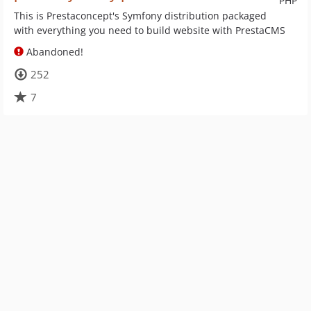
PHP
This is Prestaconcept's Symfony distribution packaged
with everything you need to build website with PrestaCMS
Abandoned!
252
7