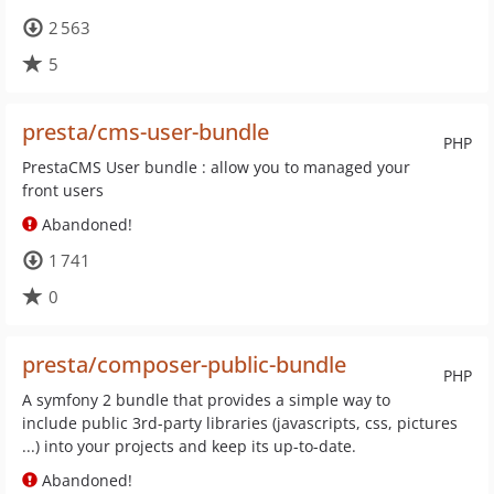
2 563
5
presta/cms-user-bundle
PHP
PrestaCMS User bundle : allow you to managed your
front users
Abandoned!
1 741
0
presta/composer-public-bundle
PHP
A symfony 2 bundle that provides a simple way to
include public 3rd-party libraries (javascripts, css, pictures
...) into your projects and keep its up-to-date.
Abandoned!