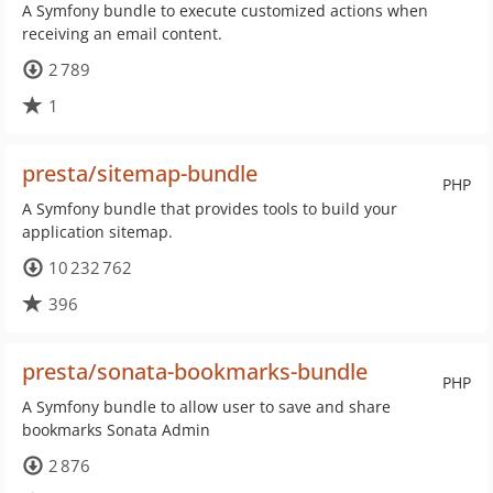
A Symfony bundle to execute customized actions when
receiving an email content.
2 789
1
presta/sitemap-bundle
PHP
A Symfony bundle that provides tools to build your
application sitemap.
10 232 762
396
presta/sonata-bookmarks-bundle
PHP
A Symfony bundle to allow user to save and share
bookmarks Sonata Admin
2 876