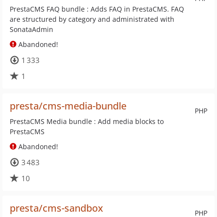
PrestaCMS FAQ bundle : Adds FAQ in PrestaCMS. FAQ
are structured by category and administrated with
SonataAdmin
Abandoned!
1 333
1
presta/cms-media-bundle
PHP
PrestaCMS Media bundle : Add media blocks to
PrestaCMS
Abandoned!
3 483
10
presta/cms-sandbox
PHP