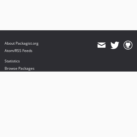
About Packagist.org
Atom/RSS Feeds
Statistics
Browse Packages
API
Mirrors
Status
Dashboard
provides maintenance and hosting
provides bandwidth and CDN