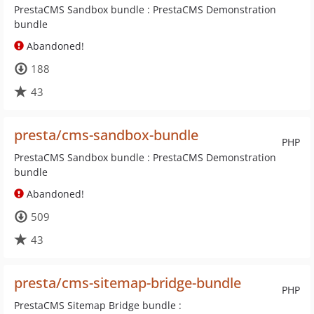
PrestaCMS Sandbox bundle : PrestaCMS Demonstration
bundle
Abandoned!
188
43
presta/cms-sandbox-bundle
PHP
PrestaCMS Sandbox bundle : PrestaCMS Demonstration
bundle
Abandoned!
509
43
presta/cms-sitemap-bridge-bundle
PHP
PrestaCMS Sitemap Bridge bundle :