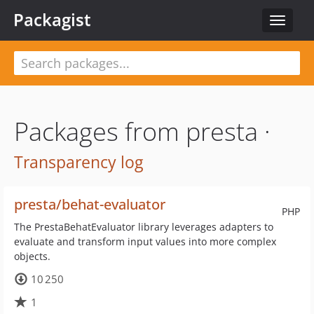
Packagist
Toggle
navigat
Packages from presta ·
Transparency log
presta/behat-evaluator
PHP
The PrestaBehatEvaluator library leverages adapters to
evaluate and transform input values into more complex
objects.
10 250
1