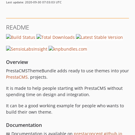
Last update: 2020-09-30 07:03:03 UTC
README
Overview
PrestaCMSThemeBundle adds ready to use themes into your
PrestaCMS
. projects.
It is made to help people starting with PrestaCMS without
spending time on design and integration.
It can be a good working example for people who wants to
build their own theme.
Documentation
📖 Documentation is available on
prestaconcept.github.io