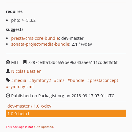
requires
php: >=5.3.2
suggests
presta/cms-core-bundle
: dev-master
sonata-project/media-bundle
: 2.1.*@dev
MIT
7287ce3fa13bc659be96a43aae6111cd0eff5f6f
Nicolas Bastien
media
Symfony2
cms
bundle
prestaconcept
symfony-cmf
Published on Packagist.org on 2013-09-17 07:01 UTC
dev-master / 1.0.x-dev
1.0.0-beta1
This package is
not
auto-updated
.