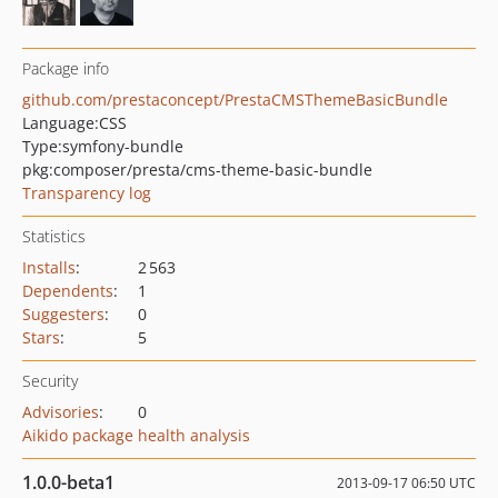
Package info
github.com/prestaconcept/PrestaCMSThemeBasicBundle
Language:
CSS
Type:
symfony-bundle
pkg:composer/presta/cms-theme-basic-bundle
Transparency log
Statistics
Installs
:
2 563
Dependents
:
1
Suggesters
:
0
Stars
:
5
Security
Advisories
:
0
Aikido package health analysis
1.0.0-beta1
2013-09-17 06:50 UTC