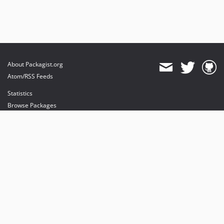
About Packagist.org
Atom/RSS Feeds
Statistics
Browse Packages
API
Mirrors
Status
Dashboard
provides maintenance and hosting
provides bandwidth and CDN