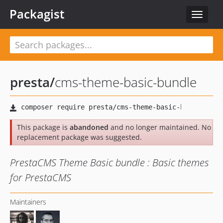
Packagist
Toggle
navigat
presta
/
cms-theme-basic-bundle
This package is
abandoned
and no longer maintained. No
replacement package was suggested.
PrestaCMS Theme Basic bundle : Basic themes
for PrestaCMS
Maintainers