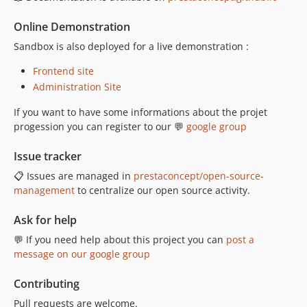
Online Demonstration
Sandbox is also deployed for a live demonstration :
Frontend site
Administration Site
If you want to have some informations about the projet
progession you can register to our 💬
google group
Issue tracker
📋 Issues are managed in
prestaconcept/open-source-
management
to centralize our open source activity.
Ask for help
💬 If you need help about this project you can
post a
message on our google group
Contributing
Pull requests are welcome.