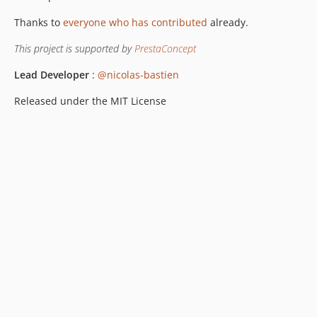
Thanks to
everyone who has contributed
already.
This project is supported by
PrestaConcept
Lead Developer
:
@nicolas-bastien
Released under the MIT License