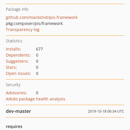
Package info
github.com/mackshot/pis-framework
pkg:composer/pis/framework
Transparency log
Statistics
Installs
:
677
Dependents
:
0
Suggesters
:
0
Stars
:
0
Open Issues
:
0
Security
Advisories
:
0
Aikido package health analysis
dev-master
2019-10-18 06:34 UTC
requires