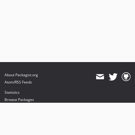
About Packagist.org
Atom/RSS Feeds
Statistics
Browse Packages
API
Mirrors
Status
Dashboard