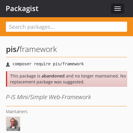
Packagist
Toggle
navigat
pis
/
framework
This package is
abandoned
and no longer maintained. No
replacement package was suggested.
P-IS Mini/Simple Web-Framework
Maintainers