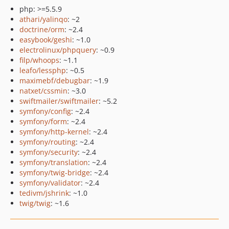
php: >=5.5.9
athari/yalinqo
: ~2
doctrine/orm
: ~2.4
easybook/geshi
: ~1.0
electrolinux/phpquery
: ~0.9
filp/whoops
: ~1.1
leafo/lessphp
: ~0.5
maximebf/debugbar
: ~1.9
natxet/cssmin
: ~3.0
swiftmailer/swiftmailer
: ~5.2
symfony/config
: ~2.4
symfony/form
: ~2.4
symfony/http-kernel
: ~2.4
symfony/routing
: ~2.4
symfony/security
: ~2.4
symfony/translation
: ~2.4
symfony/twig-bridge
: ~2.4
symfony/validator
: ~2.4
tedivm/jshrink
: ~1.0
twig/twig
: ~1.6