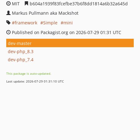
MIT
b604a1939f83fcefbe37b6f8dd1814a6b32a645d
Markus Pullmann aka Mackshot
framework
Simple
mini
Published on Packagist.org on 2026-07-29 01:31 UTC
dev-master
dev-php_8.3
dev-php_7.4
This package is auto-updated.
Last update: 2026-07-29 01:31:10 UTC