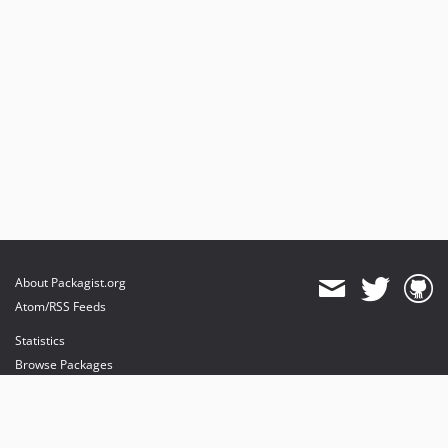
About Packagist.org
Atom/RSS Feeds
Statistics
Browse Packages
API
Mirrors