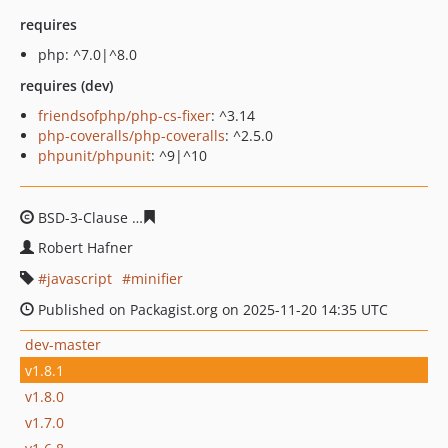
requires
php: ^7.0|^8.0
requires (dev)
friendsofphp/php-cs-fixer
: ^3.14
php-coveralls/php-coveralls
: ^2.5.0
phpunit/phpunit
: ^9|^10
BSD-3-Clause
f76454d4c48ddae6354a2f0eeb16633d4e75
Robert Hafner
javascript
minifier
Published on Packagist.org on 2025-11-20 14:35 UTC
dev-master
v1.8.1
v1.8.0
v1.7.0