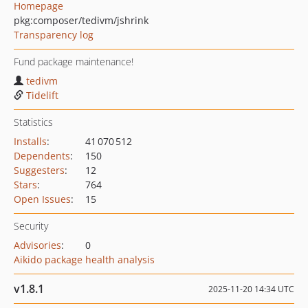
Homepage
pkg:composer/tedivm/jshrink
Transparency log
Fund package maintenance!
tedivm
Tidelift
Statistics
Installs
:
41 070 512
Dependents
:
150
Suggesters
:
12
Stars
:
764
Open Issues
:
15
Security
Advisories
:
0
Aikido package health analysis
v1.8.1
2025-11-20 14:34 UTC