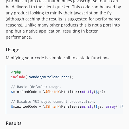
JShrink is a php class that minifies javascript so that it can
v1.0.0
be delivered to the client quicker. This code can be used by
any product looking to minify their javascript on the fly
v0.5.2
(although caching the results is suggested for performance
v0.5.1
reasons). Unlike many other products this is not a port into
php but a native application, resulting in better
performance.
Usage
Minifying your code is simple call to a static function-
<?php
include
(
'
vendor/autoload.php
'
);

// Basic (default) usage.
$
minifiedCode
 = \
JShrink
\Minifier::
minify
(
$
js
);

// Disable YUI style comment preservation.
$
minifiedCode
 = \
JShrink
\Minifier::
minify
(
$
js
, 
array
(
'
flag
Results