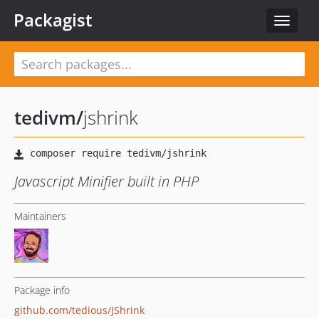
Packagist
Toggle
navigat
tedivm
/
jshrink
Javascript Minifier built in PHP
Maintainers
Package info
github.com/tedious/JShrink