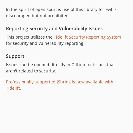
In the spirit of open source, use of this library for evil is
discouraged but not prohibited.
Reporting Security and Vulnerability Issues
This project utilizes the
Tidelift Security Reporting System
for security and vulnerability reporting.
Support
Issues can be opened directly in Github for issues that
aren't related to security.
Professionally supported JShrink is now available with
Tidelift.