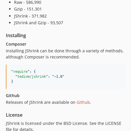
Raw - 586,990
Gzip - 151,301
JShrink - 371,982
JShrink and Gzip - 93,507
Installing
Composer
Installing JShrink can be done through a variety of methods,
although Composer is recommended.
"
require
"
: 
{
"
tedivm/jshrink
"
: 
"
~1.0
"
}
Github
Releases of JShrink are available on
Github
.
License
JShrink is licensed under the BSD License. See the LICENSE
file for details.