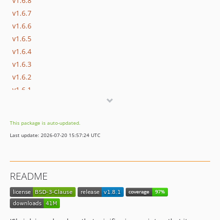
v1.6.8
v1.6.7
v1.6.6
v1.6.5
v1.6.4
v1.6.3
v1.6.2
v1.6.1
v1.6.0
v1.5.0
This package is auto-updated.
v1.4.0
Last update: 2026-07-20 15:57:24 UTC
v1.3.3
v1.3.2
v1.3.1
README
v1.3.0
v1.2.0
v1.1.0
v1.0.1