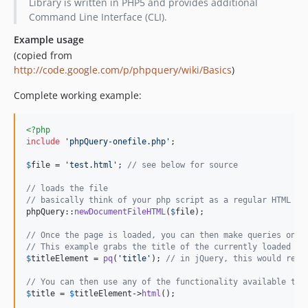
Library is written in PHP5 and provides additional
Command Line Interface (CLI).
Example usage
(copied from
http://code.google.com/p/phpquery/wiki/Basics
)
Complete working example:
<?php
include
'
phpQuery-onefile.php
'
;

$
file
 = 
'
test.html
'
; 
// see below for source
// loads the file
// basically think of your php script as a regular HTML pa
phpQuery::
newDocumentFileHTML
(
$
file
);

// Once the page is loaded, you can then make queries on w
// This example grabs the title of the currently loaded pa
$
titleElement
 = 
pq
(
'
title
'
); 
// in jQuery, this would retu
// You can then use any of the functionality available to 
$
title
 = 
$
titleElement
->
html
();
