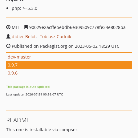
php: >=5.3.0
MIT
90029e2acffebebdb6e309509c778fe34e8028ba
didier Belot
Tobiasz Cudnik
Published on Packagist.org on 2023-05-02 18:29 UTC
dev-master
0.9.7
0.9.6
This package is auto-updated.
Last update: 2026-07-29 00:56:07 UTC
README
This one is installable via compser: