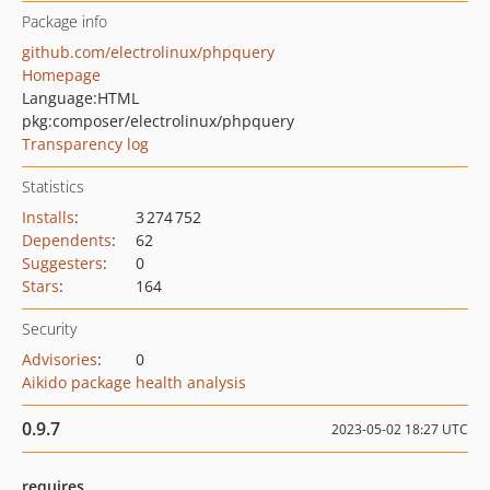
Package info
github.com/electrolinux/phpquery
Homepage
Language:
HTML
pkg:composer/electrolinux/phpquery
Transparency log
Statistics
Installs
:
3 274 752
Dependents
:
62
Suggesters
:
0
Stars
:
164
Security
Advisories
:
0
Aikido package health analysis
0.9.7
2023-05-02 18:27 UTC
requires