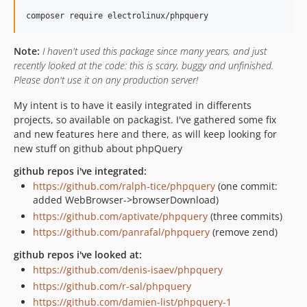
Note:
I haven't used this package since many years, and just
recently looked at the code: this is scary, buggy and unfinished.
Please don't use it on any production server!
My intent is to have it easily integrated in differents
projects, so available on packagist. I've gathered some fix
and new features here and there, as will keep looking for
new stuff on github about phpQuery
github repos i've integrated:
https://github.com/ralph-tice/phpquery
(one commit:
added WebBrowser->browserDownload)
https://github.com/aptivate/phpquery
(three commits)
https://github.com/panrafal/phpquery
(remove zend)
github repos i've looked at:
https://github.com/denis-isaev/phpquery
https://github.com/r-sal/phpquery
https://github.com/damien-list/phpquery-1