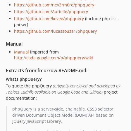
https://github.com/nev3rm0re/phpquery
https://github.com/Aurielle/phpquery
https://github.com/kevee/phpquery
(include php-css-
parser)
https://github.com/lucassouza1/phpquery
Manual
Manual
imported from
http://code.google.com/p/phpquery/wiki
Extracts from fmorrow README.md:
Whats phpQuery?
To quote the phpQuery
(orignally concieved and developed by
Tobiasz Cudnik, available on Google Code and Github)
project
documentation:
phpQuery is a server-side, chainable, CSS3 selector
driven Document Object Model (DOM) API based on
jQuery JavaScript Library.