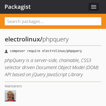
Packagist
Toggle
navigat
electrolinux
/
phpquery
phpQuery is a server-side, chainable, CSS3
selector driven Document Object Model (DOM)
API based on jQuery JavaScript Library
Maintainers