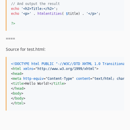
// And output the result
echo
'
<h2>Title:</h2>
'
echo
'
<p>
'
 . 
htmlentities
( 
$
title
) . 
'
</p>
'
;

?>
====
Source for test.html:
<!DOCTYPE html PUBLIC "-//W3C//DTD XHTML 1.0 Transitional/
<
html
xmlns
="
http://www.w3.org/1999/xhtml
"
>
<
head
>
<
meta
http-equiv
="
Content-Type
" 
content
="
text/html; charse
<
title
>
Hello World!
</
title
>
</
head
>
<
body
>
</
body
>
</
html
>