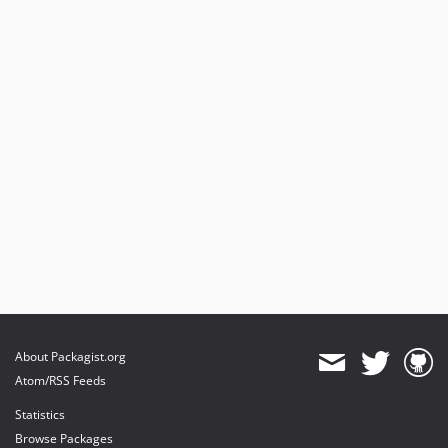
About Packagist.org
Atom/RSS Feeds
Statistics
Browse Packages