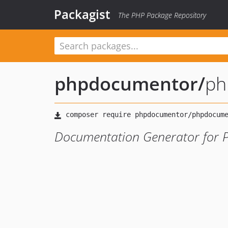
Packagist
The PHP Package Repository
phpdocumentor
/
ph
Documentation Generator for 