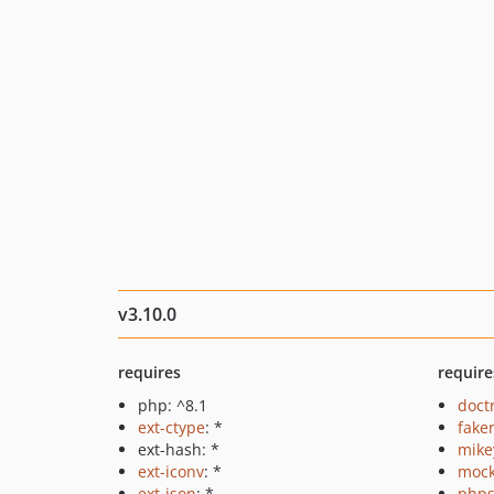
v3.10.0
requires
require
php: ^8.1
doct
ext-ctype
: *
fake
ext-hash: *
mike
ext-iconv
: *
mock
ext-json
: *
phps