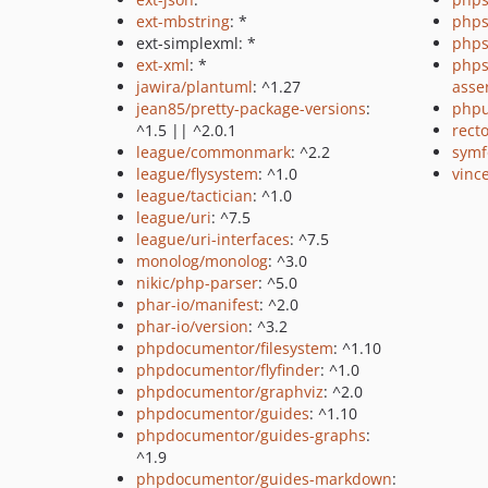
ext-mbstring
: *
phps
ext-simplexml: *
phps
ext-xml
: *
phps
jawira/plantuml
: ^1.27
asse
jean85/pretty-package-versions
:
phpu
^1.5 || ^2.0.1
recto
league/commonmark
: ^2.2
symf
league/flysystem
: ^1.0
vince
league/tactician
: ^1.0
league/uri
: ^7.5
league/uri-interfaces
: ^7.5
monolog/monolog
: ^3.0
nikic/php-parser
: ^5.0
phar-io/manifest
: ^2.0
phar-io/version
: ^3.2
phpdocumentor/filesystem
: ^1.10
phpdocumentor/flyfinder
: ^1.0
phpdocumentor/graphviz
: ^2.0
phpdocumentor/guides
: ^1.10
phpdocumentor/guides-graphs
:
^1.9
phpdocumentor/guides-markdown
: