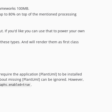
dev-fix/filter-private-inherited
frameworks 100MB.
dev-property-hooks
f up to 80% on top of the mentioned processing
dev-fix/root-resolve-path
dev-fix/log-regression
t. If you'd like you can use that to power your own
dev-bump/guides
dev-improve-logs
ese types. And will render them as first class
dev-php84-build
dev-feature/improved-class-diagrams
dev-update/artifact-actions
dev-feature/filter-empty-namespace
dev-attribute-deprecated
quire the application [PlantUml] to be installed
dev-update-all-deps
bout missing [PlantUml] can be ignored. However,
dev-feature/attribute-ui-improvements
.
aphs.enabled=true
dev-bump/reflection-docblock
dev-fix/3706
dev-prepare-for-release
dev-single-command-fix