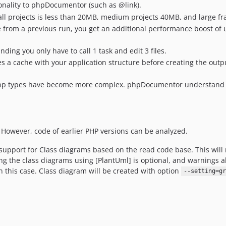
ionality to phpDocumentor (such as @link).
ll projects is less than 20MB, medium projects 40MB, and large 
file from a previous run, you get an additional performance boost o
nding you only have to call 1 task and edit 3 files.
 a cache with your application structure before creating the outpu
 php types have become more complex. phpDocumentor understand th
However, code of earlier PHP versions can be analyzed.
pport for Class diagrams based on the read code base. This will re
the class diagrams using [PlantUml] is optional, and warnings a
 this case. Class diagram will be created with option
--setting=gr