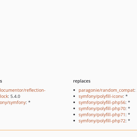
ts
replaces
ocumentor/reflection-
paragonie/random_compat
:
lock
: 5.4.0
symfony/polyfill-iconv
: *
ony/symfony
: *
symfony/polyfill-php56
: *
symfony/polyfill-php70
: *
symfony/polyfill-php71
: *
symfony/polyfill-php72
: *