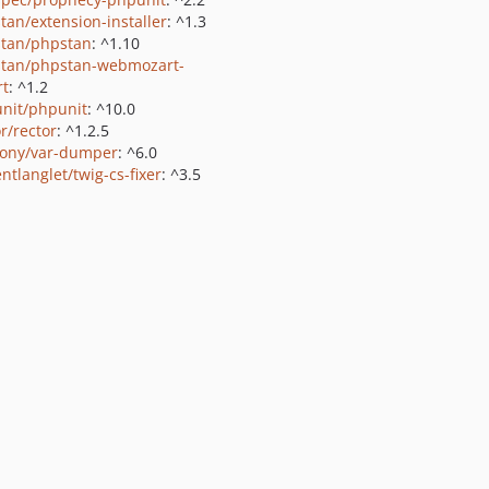
tan/extension-installer
: ^1.3
tan/phpstan
: ^1.10
tan/phpstan-webmozart-
rt
: ^1.2
nit/phpunit
: ^10.0
r/rector
: ^1.2.5
ony/var-dumper
: ^6.0
ntlanglet/twig-cs-fixer
: ^3.5