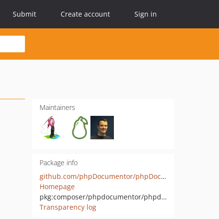
Submit
Create account
Sign in
Maintainers
Package info
github.com/phpDocumentor/phpDocumentor
Homepage
pkg:composer/phpdocumentor/phpdocumentor
Transparency log