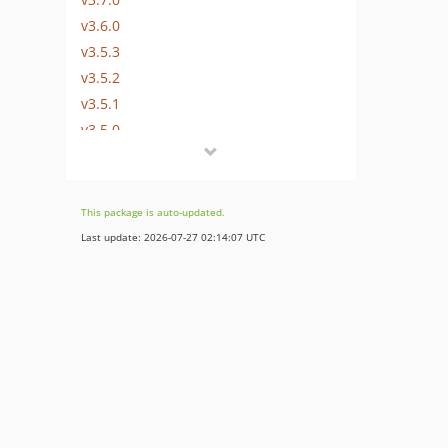
v3.6.0
v3.5.3
v3.5.2
v3.5.1
v3.5.0
v3.5.0-rc
3.4.x-dev
dev-master / 3.4.x-dev
This package is auto-updated.
v3.4.3
Last update: 2026-07-27 02:14:07 UTC
v3.4.2
v3.4.1
v3.4.0
v3.4.0-rc.2
v3.4.0-rc
v3.3.1
v3.3.1-rc
v3.3.0