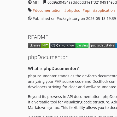
MIT
0cd9a39454aadddcdd1e1f32194914e5d
documentation
phpdoc
api
application
Published on Packagist.org on 2026-05-13 19:39
README
phpDocumentor
What is phpDocumentor?
phpDocumentor stands as the de-facto documentatio
analyzing your PHP source code and DocBlock comm
developers striving for clear and well-documente
Beyond its prowess in API documentation, phpDocum
it a versatile tool for visualizing code structure
Markdown syntax. This flexibility allows you to do