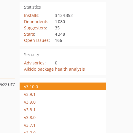
Statistics
Installs
:
3 134 352
Dependents
:
1 080
Suggesters
:
35
Stars
:
4 348
Open Issues
:
166
Security
Advisories
:
0
Aikido package health analysis
19:22 UTC
v3.10.0
v3.9.1
v3.9.0
v3.8.1
v3.8.0
v3.7.1
v3.7.0