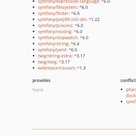
symfony/expression-language
: ^6.0
symfony/filesystem
: ^6.0
symfony/finder
: ^6.0
symfony/polyfill-intl-idn
: ^1.22
symfony/process
: ^6.0
symfony/routing
: ^6.0
symfony/stopwatch
: ^6.0
symfony/string
: ^6.4
symfony/yaml
: ^6.0
twig/string-extra
: ^3.17
twig/twig
: ^3.17
webmozart/assert
: ^1.3
provides
conflic
phpd
None
docb
symf