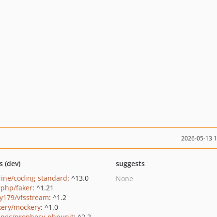
2026-05-13 
s (dev)
suggests
rine/coding-standard
: ^13.0
None
rphp/faker
: ^1.21
y179/vfsstream
: ^1.2
ery/mockery
: ^1.0
pec/prophecy-phpunit
: ^2.2