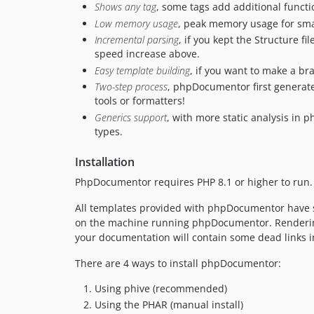
Shows any tag
, some tags add additional funct
Low memory usage
, peak memory usage for sma
Incremental parsing
, if you kept the Structure 
speed increase above.
Easy template building
, if you want to make a bra
Two-step process
, phpDocumentor first generates
tools or formatters!
Generics support
, with more static analysis in
types.
Installation
PhpDocumentor requires PHP 8.1 or higher to run. 
All templates provided with phpDocumentor have su
on the machine running phpDocumentor. Rendering 
your documentation will contain some dead links in
There are 4 ways to install phpDocumentor:
Using phive (recommended)
Using the PHAR (manual install)