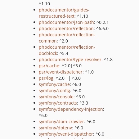
^1.10
phpdocumentor/guides-
restructured-text
: ^1.10
phpdocumentor/json-path
: ^0.2.1
phpdocumentor/reflection
: ^6.6.0
phpdocumentor/reflection-
common
: ^2.0
phpdocumentor/reflection-
docblock
: ^5.4
phpdocumentor/type-resolver
: ^1.8
psr/cache
: ^2.0|^3.0
psr/event-dispatcher
: ^1.0
psr/log
: ^2.0 || ^3.0
symfony/cache
: ^6.0
symfony/config
: ^6.0
symfony/console
: ^6.0
symfony/contracts
: ^3.3
symfony/dependency-injection
:
^6.0
symfony/dom-crawler
: ^6.0
symfony/dotenv
: ^6.0
symfony/event-dispatcher
: ^6.0