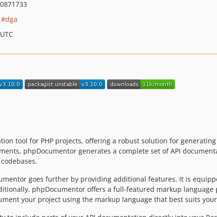
0871733
dga
 UTC
n tool for PHP projects, offering a robust solution for generatin
ents, phpDocumentor generates a complete set of API documentati
d codebases.
entor goes further by providing additional features. It is equipp
. Additionally, phpDocumentor offers a full-featured markup languag
cument your project using the markup language that best suits you