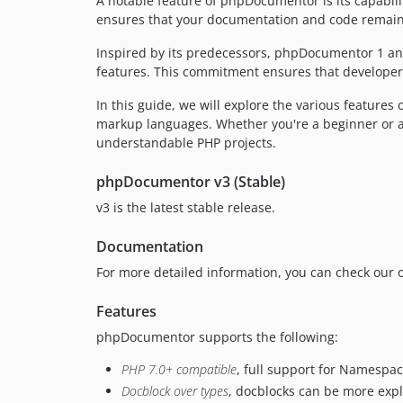
A notable feature of phpDocumentor is its capabili
ensures that your documentation and code remain i
Inspired by its predecessors, phpDocumentor 1 an
features. This commitment ensures that developer
In this guide, we will explore the various features
markup languages. Whether you're a beginner or a
understandable PHP projects.
phpDocumentor v3 (Stable)
v3 is the latest stable release.
Documentation
For more detailed information, you can check our
Features
phpDocumentor supports the following:
PHP 7.0+ compatible
, full support for Namespa
Docblock over types
, docblocks can be more expl