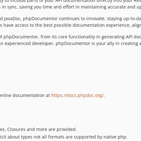
ty to include parts of your API documentation directly into your R
n sync, saving you time and effort in maintaining accurate and u
d JavaDoc, phpDocumentor continues to innovate, staying up-to-da
s have access to the best possible documentation experience, ali
 of phpDocumentor, from its core functionality in generating API do
n experienced developer, phpDocumentor is your ally in creating
 online documentation at
https://docs.phpdoc.org/
.
ces, Closures and more are provided.
icit about types not all formats are supported by native php.