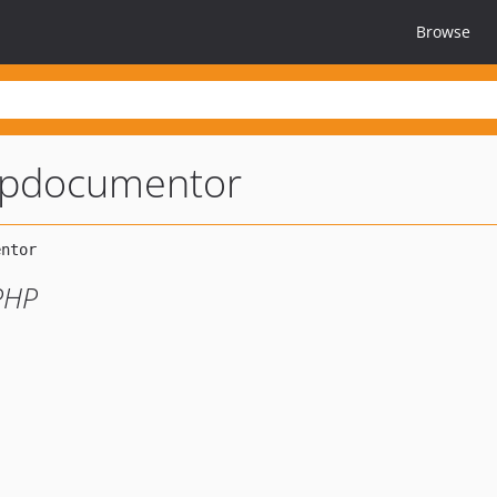
Browse
pdocumentor
PHP