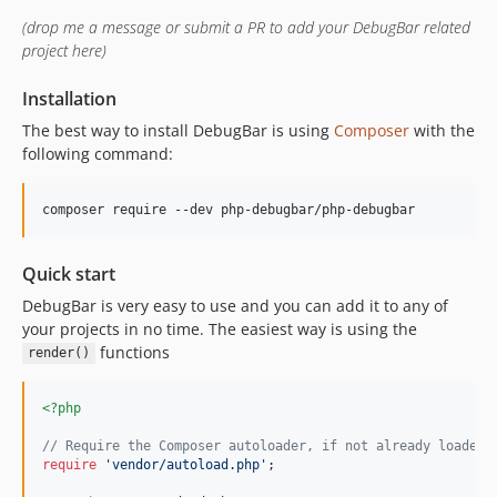
v2.0.0-beta2
(drop me a message or submit a PR to add your DebugBar related
v2.0.0-beta1
project here)
1.x-dev
v1.23.6
Installation
v1.23.5
The best way to install DebugBar is using
Composer
with the
v1.23.4
following command:
v1.23.3
v1.23.2
composer require --dev php-debugbar/php-debugbar
v1.23.1
v1.23.0
Quick start
v1.22.6
DebugBar is very easy to use and you can add it to any of
v1.22.5
your projects in no time. The easiest way is using the
functions
v1.22.4
render()
v1.22.3
<?php
v1.22.2
v1.22.1
// Require the Composer autoloader, if not already loaded
require
'
vendor/autoload.php
'
;

v1.22.0