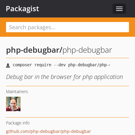
Packagist
Toggle
navigat
php-debugbar
/
php-debugbar
Debug bar in the browser for php application
Maintainers
Package info
github.com/php-debugbar/php-debugbar