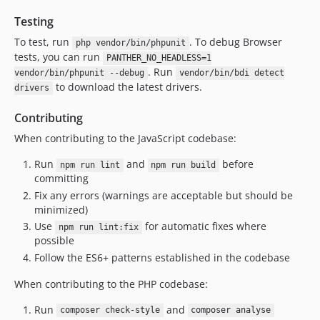
1.10.1
Testing
1.10.0
To test, run
. To debug Browser
php vendor/bin/phpunit
1.9.15
tests, you can run
PANTHER_NO_HEADLESS=1
1.9.14
. Run
vendor/bin/phpunit --debug
vendor/bin/bdi detect
1.9.13
to download the latest drivers.
drivers
1.9.12
Contributing
1.9.11
When contributing to the JavaScript codebase:
1.9.10
1.9.9
Run
and
before
npm run lint
npm run build
committing
1.9.8
Fix any errors (warnings are acceptable but should be
1.9.7
minimized)
1.9.6
Use
for automatic fixes where
npm run lint:fix
1.9.5
possible
1.9.4
Follow the ES6+ patterns established in the codebase
1.9.3
When contributing to the PHP codebase:
1.9.2
1.9.1
Run
and
composer check-style
composer analyse