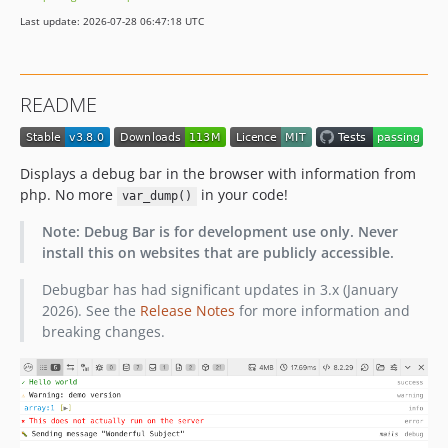
v3.6.0
Last update: 2026-07-28 06:47:18 UTC
v3.5.1
v3.5.0
v3.4.1
README
v3.4.0
v3.3.1
v3.3.0
Displays a debug bar in the browser with information from
v3.2.3
php. No more
in your code!
var_dump()
v3.2.2
Note: Debug Bar is for development use only. Never
v3.2.1
install this on websites that are publicly accessible.
v3.2.0
Debugbar has had significant updates in 3.x (January
v3.1.7
2026). See the
Release Notes
for more information and
v3.1.6
breaking changes.
v3.1.5
v3.1.4
v3.1.3
v3.1.2