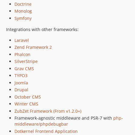
Doctrine
2.x-dev
Monolog
v2.2.6
Symfony
v2.2.5
v2.2.4
Integrations with other frameworks:
v2.2.3
Laravel
v2.2.2
Zend Framework 2
v2.2.1
Phalcon
v2.2.0
SilverStripe
v2.1.6
Grav CMS
v2.1.5
TYPO3
v2.1.4
Joomla
Drupal
v2.1.3
October CMS
v2.1.2
Winter CMS
v2.1.1
ZubZet Framework (From v1.2.0+)
v2.1.0
Framework-agnostic middleware and PSR-7 with
php-
v2.0.1
middleware/phpdebugbar
v2.0.0
Dotkernel Frontend Application