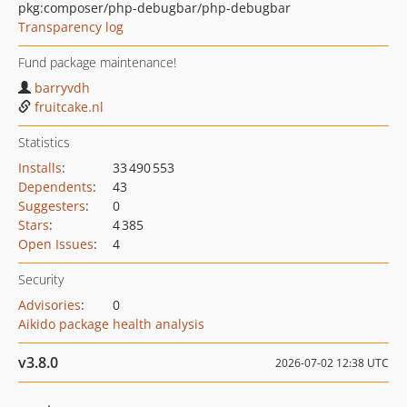
pkg:composer/php-debugbar/php-debugbar
Transparency log
Fund package maintenance!
barryvdh
fruitcake.nl
Statistics
Installs
:
33 490 553
Dependents
:
43
Suggesters
:
0
Stars
:
4 385
Open Issues
:
4
Security
Advisories
:
0
Aikido package health analysis
v3.8.0
2026-07-02 12:38 UTC