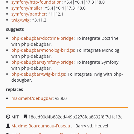
symfony/http-foundation
: ^5.4|^6.4|^7.3|^8.0
symfony/mailer
: ^5.4|^6.4|^7.3|^8.0
symfony/panther
: ^1|^2.1
twig/twig
: ^3.11.2
suggests
php-debugbar/doctrine-bridge
: To integrate Doctrine
with php-debugbar.
php-debugbar/monolog-bridge
: To integrate Monolog
with php-debugbar.
php-debugbar/symfony-bridge
: To integrate Symfony
with php-debugbar.
php-debugbar/twig-bridge
: To integrate Twig with php-
debugbar.
replaces
maximebf/debugbar
: v3.8.0
MIT
18ced90d4b882ed449b2278fea8692f8f7d1c13c
Maxime Bouroumeau-Fuseau
Barry vd. Heuvel