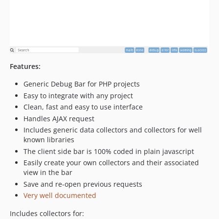
v3.1.1
v3.1.0
v3.0.6
v3.0.5
v3.0.4
v3.0.3
Features:
v3.0.2
Generic Debug Bar for PHP projects
v3.0.1
Easy to integrate with any project
v3.0.0
Clean, fast and easy to use interface
v3.0-rc.2
Handles AJAX request
v3.0-beta.25
Includes generic data collectors and collectors for well
known libraries
v3.0-beta.24
The client side bar is 100% coded in plain javascript
v3.0-beta.23
Easily create your own collectors and their associated
v3.0-beta.22
view in the bar
v3.0-beta.21
Save and re-open previous requests
v3.0-beta.20
Very well documented
v3.0-beta.19
Includes collectors for:
v3.0-beta.18