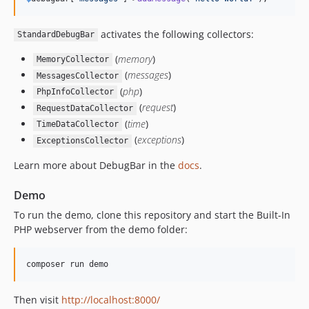
v1.16.3
v1.16.2
activates the following collectors:
StandardDebugBar
v1.16.1
(
memory
)
MemoryCollector
v1.16.0
(
messages
)
MessagesCollector
v1.15.1
(
php
)
PhpInfoCollector
v1.15.0
(
request
)
RequestDataCollector
v1.14.1
(
time
)
TimeDataCollector
(
exceptions
)
v1.14.0
ExceptionsCollector
1.13.1
Learn more about DebugBar in the
docs
.
v1.13.0
Demo
v1.12.0
v1.11.1
To run the demo, clone this repository and start the Built-In
PHP webserver from the demo folder:
v1.11.0
v1.10.5
v1.10.4
v1.10.3
Then visit
http://localhost:8000/
v1.10.2