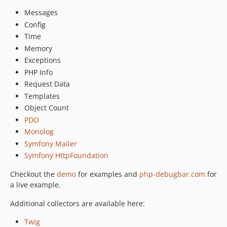
v3.0-beta.17
Messages
v3.0-beta.16
Config
Time
v3.0-beta.15
Memory
v3.0-beta.14
Exceptions
v3.0-beta.13
PHP Info
v3.0-beta.12
Request Data
v3.0-beta.11
Templates
v3.0-beta.10
Object Count
v3.0-beta.9
PDO
v3.0-beta.8
Monolog
v3.0-beta.7
Symfony Mailer
v3.0-beta.6
Symfony HttpFoundation
v3.0-beta.5
Checkout the
demo
for examples and
php-debugbar.com
for
v3.0-beta.4
a live example.
v3.0-beta.3
Additional collectors are available here:
v3.0-beta.2
v3.0-beta.1
Twig