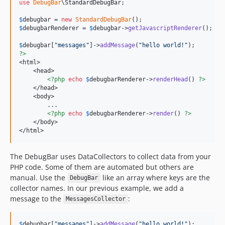
v1.21.3
use
DebugBar
\
StandardDebugBar
;

v1.21.2
$
debugbar
 = 
new
StandardDebugBar
v1.21.1
$
debugbarRenderer
 = 
$
debugbar
->
getJavascriptRenderer
();

v1.21.0
$
debugbar
[
"
messages
"
]->
addMessage
(
"
hello world!
"
v1.20.2
?>
<html>

v1.20.1
    <head>

v1.20.0
<?php
echo
$
debugbarRenderer
->
renderHead
() 
?>
    </head>

v1.19.1
    <body>

v1.19.0
        ...

<?php
echo
$
debugbarRenderer
->
render
() 
?>
v1.18.2
    </body>

v1.18.1
</html>
v1.18.0
The DebugBar uses DataCollectors to collect data from your
v1.17.3
PHP code. Some of them are automated but others are
v1.17.2
manual. Use the
like an array where keys are the
DebugBar
v1.17.1
collector names. In our previous example, we add a
v1.17.0
message to the
:
MessagesCollector
v1.16.5
v1.16.4
$
debugbar
[
"
messages
"
]->
addMessage
(
"
hello world!
"
);