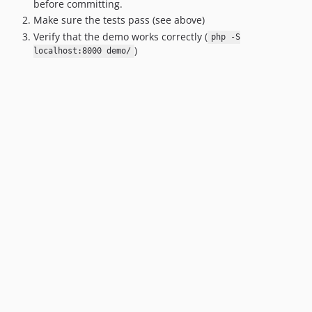
before committing.
1.9
Make sure the tests pass (see above)
1.8
Verify that the demo works correctly (
php -S
1.7.1
)
localhost:8000 demo/
1.7
1.6.1
1.6
1.5.1
1.5
1.4
1.3
1.2
1.1
1.0.4
1.0.3
1.0.2
1.0.1
1.0