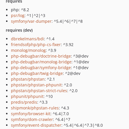
requires
php: ^8.2
psr/log
: ^1|^2|^3
symfony/var-dumper
: ^5.4|^6|^7|^8
requires (dev)
dbrekelmans/bdi
: ^1.4
friendsofphp/php-cs-fixer
: ^3.92
monolog/monolog
: ^3.9
php-debugbar/doctrine-bridge
: ^3@dev
php-debugbar/monolog-bridge
: ^1@dev
php-debugbar/symfony-bridge
: ^1@dev
php-debugbar/twig-bridge
: ^2@dev
phpstan/phpstan
: ^2.1
phpstan/phpstan-phpunit
: ^2.0
phpstan/phpstan-strict-rules
: ^2.0
phpunit/phpunit
: ^10
predis/predis
: ^3.3
shipmonk/phpstan-rules
: ^4.3
symfony/browser-kit
: ^6.4|7.0
symfony/dom-crawler
: ^6.4|^7
symfony/event-dispatcher
: ^5.4|^6.4|^7.3|^8.0