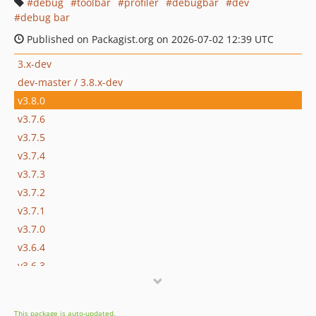
debug
toolbar
profiler
debugbar
dev
debug bar
Published on Packagist.org on 2026-07-02 12:39 UTC
3.x-dev
dev-master / 3.8.x-dev
v3.8.0
v3.7.6
v3.7.5
v3.7.4
v3.7.3
v3.7.2
v3.7.1
v3.7.0
v3.6.4
v3.6.3
v3.6.2
v3.6.1
This package is auto-updated.