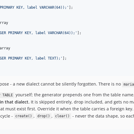
PRIMARY KEY, label VARCHAR(64));
'
];

rray
GER PRIMARY KEY, label VARCHAR(64));
'
];

array
GER PRIMARY KEY, label TEXT);
'
];

ose - a new dialect cannot be silently forgotten. There is no
maria
yourself; the generator prepends one from the table name
P TABLE
n that dialect.
It is skipped entirely, drop included, and gets no m
 must exist first. Override it when the table carries a foreign key.
ecycle -
,
,
- never the data shape, so each
create()
drop()
clear()