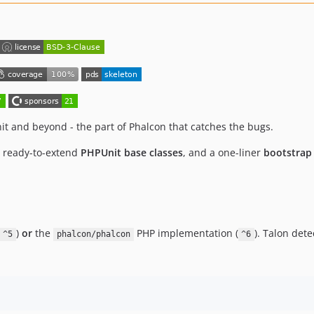
t and beyond - the part of Phalcon that catches the bugs.
, ready-to-extend
PHPUnit base classes
, and a one-liner
bootstrap
)
or
the
PHP implementation (
). Talon det
^5
phalcon/phalcon
^6