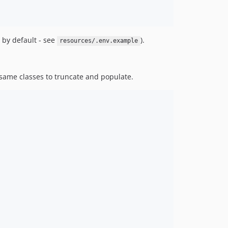
 by default - see
).
resources/.env.example
 same classes to truncate and populate.