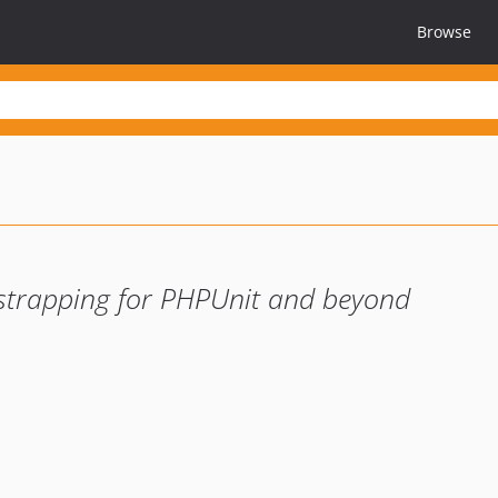
Browse
strapping for PHPUnit and beyond