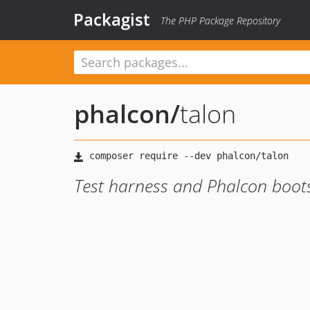
Packagist
The PHP Package Repository
phalcon
/
talon
Test harness and Phalcon boot