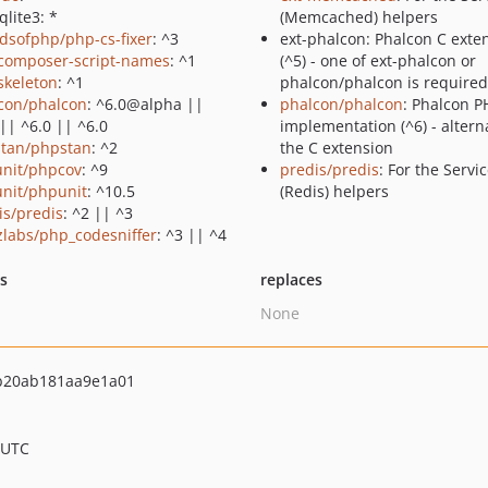
qlite3: *
(Memcached) helpers
ndsofphp/php-cs-fixer
: ^3
ext-phalcon: Phalcon C exte
composer-script-names
: ^1
(^5) - one of ext-phalcon or
skeleton
: ^1
phalcon/phalcon is required
con/phalcon
: ^6.0@alpha ||
phalcon/phalcon
: Phalcon P
|| ^6.0 || ^6.0
implementation (^6) - alterna
tan/phpstan
: ^2
the C extension
nit/phpcov
: ^9
predis/predis
: For the Servi
nit/phpunit
: ^10.5
(Redis) helpers
is/predis
: ^2 || ^3
zlabs/php_codesniffer
: ^3 || ^4
ts
replaces
None
b20ab181aa9e1a01
 UTC