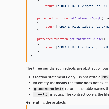
    {

return
 [
'
CREATE TABLE widgets (id INT 
    }

protected
function
getStatementsPgsql
(): 
a
    {

return
 [
'
CREATE TABLE widgets (id INTE
    }

protected
function
getStatementsSqlite
(): 
    {

return
 [
'
CREATE TABLE widgets (id INTE
    }

}
The three per-dialect methods are abstract on purp
Creation statements only.
Do not write a
DRO
An empty list means the table does not exist i
returns the table names that
getDependencies()
is yours.
The contract covers the lif
insert()
Generating the artifacts