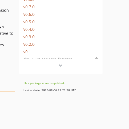
v0.7.0
nsion
v0.6.0
v0.5.0
HP
v0.4.0
tive to
v0.3.0
v0.2.0
ces
v0.1
dev-T-30-schema-fixtures
This package is auto-updated.
Last update: 2026-08-06 22:21:30 UTC