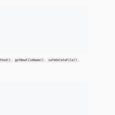
,
,
,
thod()
getNewFileName()
safeDeleteFile()