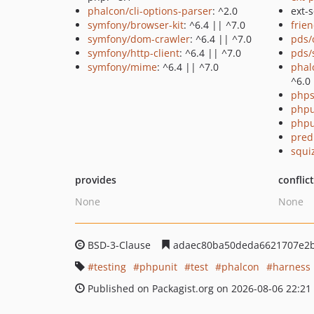
phalcon/cli-options-parser
: ^2.0
ext-s
symfony/browser-kit
: ^6.4 || ^7.0
frie
symfony/dom-crawler
: ^6.4 || ^7.0
pds/
symfony/http-client
: ^6.4 || ^7.0
pds/
symfony/mime
: ^6.4 || ^7.0
phal
^6.0 
phps
phpu
phpu
pred
squi
provides
conflic
None
None
BSD-3-Clause
adaec80ba50deda6621707e2
testing
phpunit
test
phalcon
harness
Published on Packagist.org on 2026-08-06 22:21