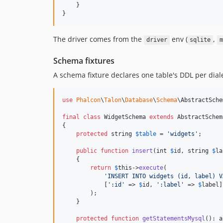
    }

}
The driver comes from the
env (
,
driver
sqlite
m
Schema fixtures
A schema fixture declares one table's DDL per dia
use
Phalcon
\
Talon
\
Database
\
Schema
\
AbstractSche
final
class
 WidgetSchema 
extends
 AbstractSchema
{

protected
string
$
table
 = 
'
widgets
'
;

public
function
insert
(
int
$
id
, 
string
$
la
    {

return
$
this
->
execute
(

'
INSERT INTO widgets (id, label) V
            [
'
:id
'
 => 
$
id
, 
'
:label
'
 => 
$
label
]

        );

    }

protected
function
getStatementsMysql
(): 
a