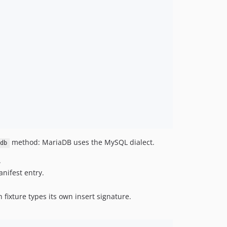
method: MariaDB uses the MySQL dialect.
db
.
anifest entry.
 fixture types its own insert signature.