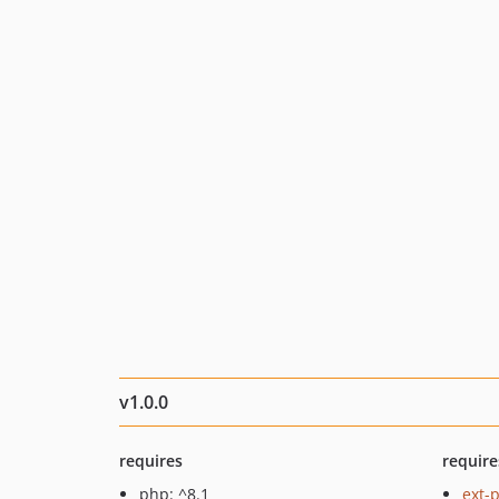
v1.0.0
requires
require
php: ^8.1
ext-