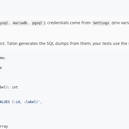
,
,
); credentials come from
(env vars
ysql
mariadb
pgsql
Settings
lect. Talon generates the SQL dumps from them; your tests use the
ma
;



bel
): 
int
ALUES (:id, :label)
'
,

rray