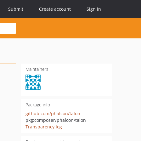
Submit
Create account
Sign in
Maintainers
Package info
github.com/phalcon/talon
pkg:composer/phalcon/talon
Transparency log