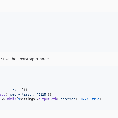
)? Use the bootstrap runner:
IR__
 . 
'
/..
'
]))

set
(
'
memory_limit
'
, 
'
512M
'
))

 => 
mkdir
(
$
settings
->
outputPath
(
'
screens
'
), 
0777
, 
true
))
