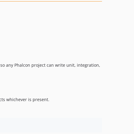
so any Phalcon project can write unit, integration,
ects whichever is present.