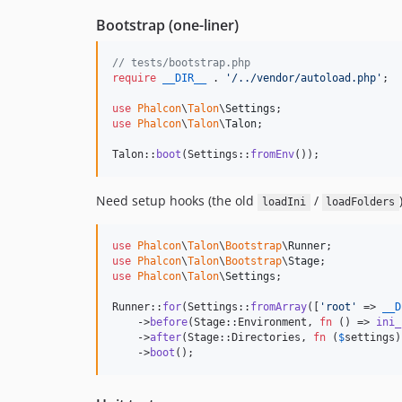
Bootstrap (one-liner)
// tests/bootstrap.php
require
__DIR__
 . 
'
/../vendor/autoload.php
'
;

use
Phalcon
\
Talon
\
Settings
use
Phalcon
\
Talon
\
Talon
;

Talon::
boot
(Settings::
fromEnv
());
Need setup hooks (the old
/
loadIni
loadFolders
use
Phalcon
\
Talon
\
Bootstrap
\
Runner
use
Phalcon
\
Talon
\
Bootstrap
\
Stage
use
Phalcon
\
Talon
\
Settings
;

Runner::
for
(Settings::
fromArray
([
'
root
'
 => 
__D
    ->
before
(Stage::Environment, 
fn
 () => 
ini_
    ->
after
(Stage::Directories, 
fn
 (
$
settings
)
    ->
boot
();