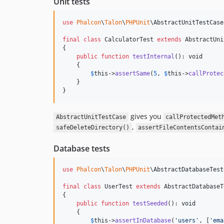
Unit tests
use
Phalcon
\
Talon
\
PHPUnit
\
AbstractUnitTestCase
final
class
 CalculatorTest 
extends
 AbstractUni
{

public
function
testInternal
(): 
void
    {

$
this
->
assertSame
(
5
, 
$
this
->
callProtec
    }

}
gives you
AbstractUnitTestCase
callProtectedMet
,
safeDeleteDirectory()
assertFileContentsContai
Database tests
use
Phalcon
\
Talon
\
PHPUnit
\
AbstractDatabaseTest
final
class
 UserTest 
extends
 AbstractDatabaseT
{

public
function
testSeeded
(): 
void
    {

$
this
->
assertInDatabase
(
'
users
'
, [
'
ema