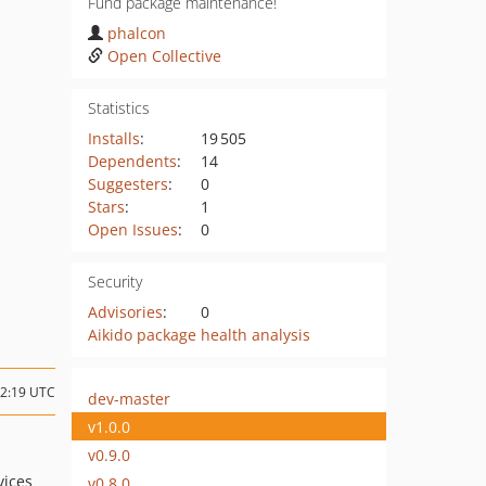
Fund package maintenance!
phalcon
Open Collective
Statistics
Installs
:
19 505
Dependents
:
14
Suggesters
:
0
Stars
:
1
Open Issues
:
0
Security
Advisories
:
0
Aikido package health analysis
22:19 UTC
dev-master
v1.0.0
v0.9.0
vices
v0.8.0