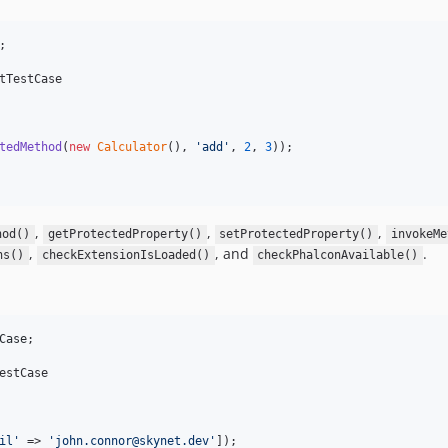
;

tTestCase

tedMethod
(
new
Calculator
(), 
'
add
'
, 
2
, 
3
));

,
,
,
hod()
getProtectedProperty()
setProtectedProperty()
invokeMe
,
, and
.
ns()
checkExtensionIsLoaded()
checkPhalconAvailable()
Case
;

estCase

il
'
 => 
'
john.connor@skynet.dev
'
]);
