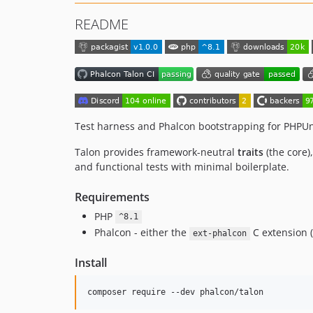
README
Test harness and Phalcon bootstrapping for PHPUni
Talon provides framework-neutral
traits
(the core)
and functional tests with minimal boilerplate.
Requirements
PHP
^8.1
Phalcon - either the
C extension (
ext-phalcon
Install
composer require --dev phalcon/talon