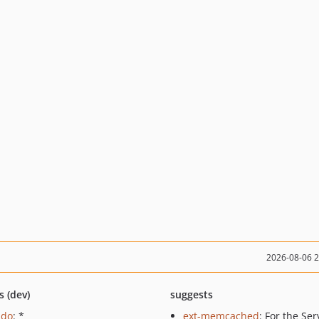
2026-08-06 
s (dev)
suggests
pdo
: *
ext-memcached
: For the Ser