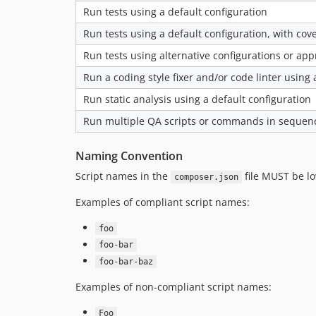
Run tests using a default configuration
Run tests using a default configuration, with co
Run tests using alternative configurations or ap
Run a coding style fixer and/or code linter using 
Run static analysis using a default configuration
Run multiple QA scripts or commands in sequen
Naming Convention
Script names in the
file MUST be l
composer.json
Examples of compliant script names:
foo
foo-bar
foo-bar-baz
Examples of non-compliant script names:
Foo