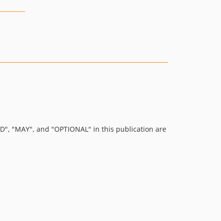
 "MAY", and "OPTIONAL" in this publication are