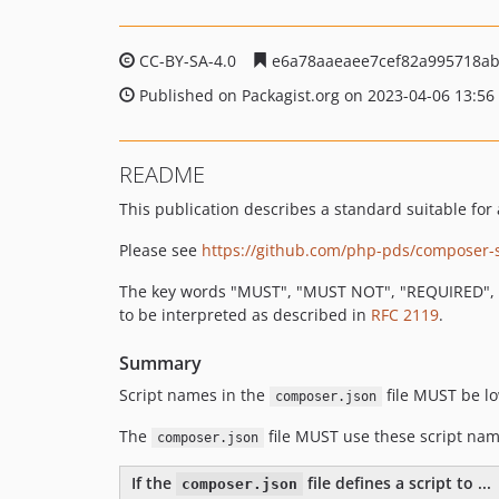
CC-BY-SA-4.0
e6a78aaeaee7cef82a995718ab
Published on Packagist.org on 2023-04-06 13:56
README
This publication describes a standard suitable fo
Please see
https://github.com/php-pds/composer-
The key words "MUST", "MUST NOT", "REQUIRED", 
to be interpreted as described in
RFC 2119
.
Summary
Script names in the
file MUST be l
composer.json
The
file MUST use these script nam
composer.json
If the
file defines a script to ...
composer.json