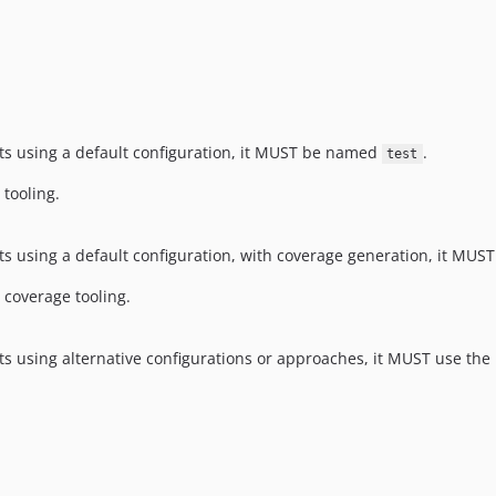
ests using a default configuration, it MUST be named
.
test
 tooling.
ests using a default configuration, with coverage generation, it M
 coverage tooling.
ests using alternative configurations or approaches, it MUST use the