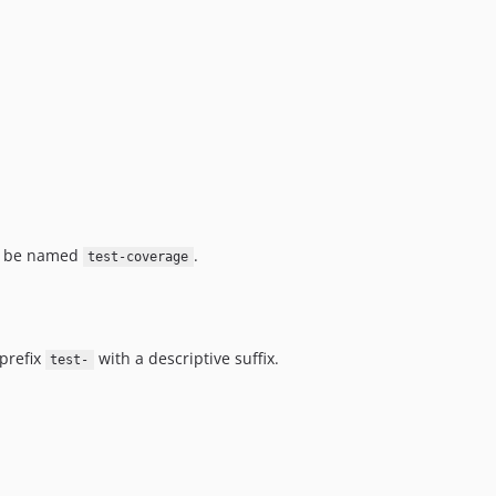
UST be named
.
test-coverage
 prefix
with a descriptive suffix.
test-