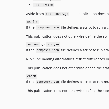
test-system
Aside from
, this publication does 
test-coverage
cs-fix
If the
file defines a script to run a
composer.json
This publication does not otherwise define the style
or
analyse
analyze
If the
file defines a script to run s
composer.json
N.b.: The naming alternatives reflect differences i
This publication does not otherwise define the stati
check
If the
file defines a script to run 
composer.json
This publication does not otherwise define the spe