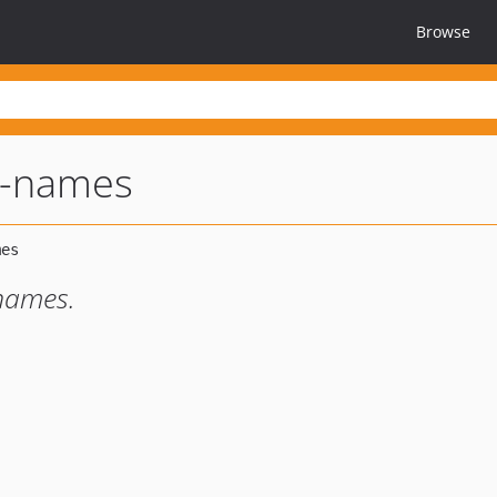
Browse
t-names
names.