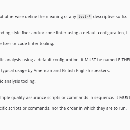
not otherwise define the meaning of any
descriptive suffix.
test-*
 coding style fixer and/or code linter using a default configuration
 fixer or code linter tooling.
tatic analysis using a default configuration, it MUST be named EITH
n typical usage by American and British English speakers.
c analysis tooling.
multiple quality-assurance scripts or commands in sequence, it M
cific scripts or commands, nor the order in which they are to run.