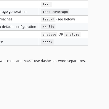
test
verage generation
test-coverage
proaches
(see below)
test-*
a default configuration
cs-fix
OR
analyse
analyze
ce
check
ower-case, and MUST use dashes as word separators.