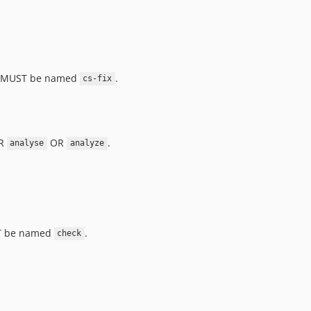
, it MUST be named
.
cs-fix
ER
OR
.
analyse
analyze
UST be named
.
check