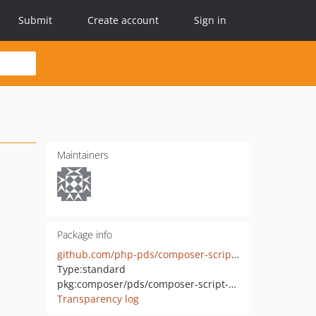
Submit
Create account
Sign in
Maintainers
Package info
github.com/php-pds/composer-script-names
Type:
standard
pkg:composer/pds/composer-script-names
Transparency log