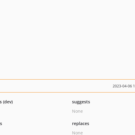
2023-04-06 
s (dev)
suggests
None
ts
replaces
None