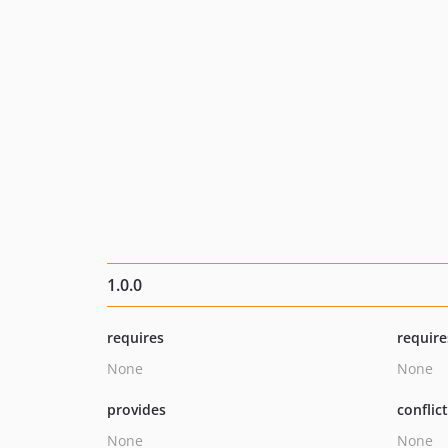
1.0.0
requires
require
None
None
provides
conflic
None
None