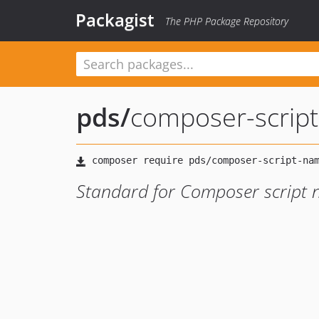
Packagist
The PHP Package Repository
pds
/
composer-scrip
Standard for Composer script 