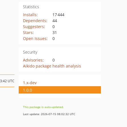
Statistics
Installs
:
17 444
Dependents
:
44
Suggesters
:
0
Stars
:
31
Open Issues
:
0
Security
Advisories
:
0
Aikido package health analysis
13:42 UTC
1.x-dev
1.0.0
This package is auto-updated.
Last update: 2026-07-15 08:02:32 UTC