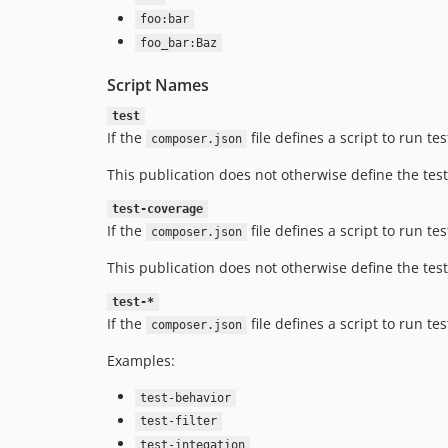
foo:bar
foo_bar:Baz
Script Names
test
If the
file defines a script to run t
composer.json
This publication does not otherwise define the test
test-coverage
If the
file defines a script to run t
composer.json
This publication does not otherwise define the test
test-*
If the
file defines a script to run t
composer.json
Examples:
test-behavior
test-filter
test-integation