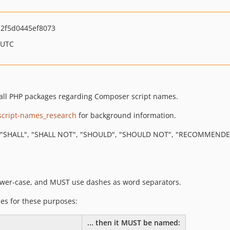
2f5d0445ef8073
 UTC
r all PHP packages regarding Composer script names.
script-names_research
for background information.
"SHALL", "SHALL NOT", "SHOULD", "SHOULD NOT", "RECOMMENDED",
ower-case, and MUST use dashes as word separators.
es for these purposes:
... then it MUST be named: