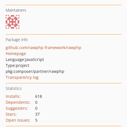
Maintainers
Package info
github.com/rawphp-framework/rawphp
Homepage
Language:
JavaScript
Type:
project
pkg:composer/partner/rawphp
Transparency log
Statistics
Installs
:
618
Dependents
:
0
Suggesters
:
0
Stars
:
37
Open Issues
:
5