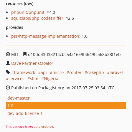
requires (dev)
phpunit/phpunit
: ^4.0
squizlabs/php_codesniffer
: ^2.5
provides
psr/http-message-implementation
: 1.0
MIT
d10dd43d33214cbc54a16e9f4649fca68b38f1eb
Dave Partner Ozoalor
framework
api
micro
router
cakephp
laravel
services
slim
Nigeria
Published on Packagist.org on 2017-07-25 03:54 UTC
dev-master
1.0
dev-add-license-1
This package is
not
auto-updated
.