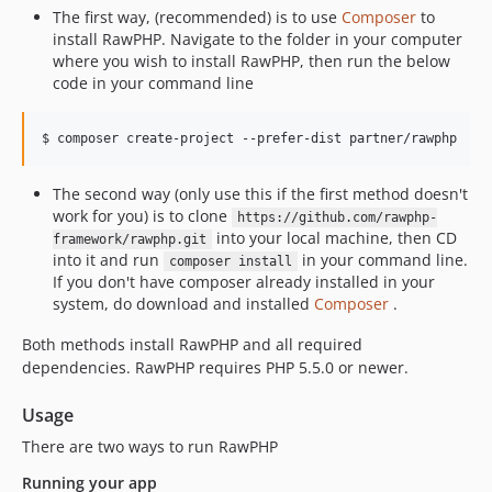
The first way, (recommended) is to use
Composer
to
install RawPHP. Navigate to the folder in your computer
where you wish to install RawPHP, then run the below
code in your command line
The second way (only use this if the first method doesn't
work for you) is to clone
https://github.com/rawphp-
into your local machine, then CD
framework/rawphp.git
into it and run
in your command line.
composer install
If you don't have composer already installed in your
system, do download and installed
Composer
.
Both methods install RawPHP and all required
dependencies. RawPHP requires PHP 5.5.0 or newer.
Usage
There are two ways to run RawPHP
Running your app