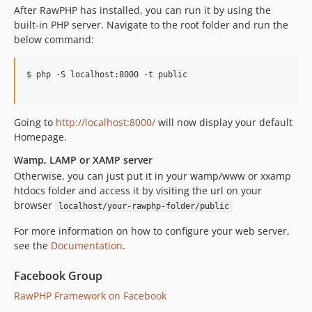
After RawPHP has installed, you can run it by using the
built-in PHP server. Navigate to the root folder and run the
below command:
$ php -S localhost:8000 -t public

Going to
http://localhost:8000/
will now display your default
Homepage.
Wamp, LAMP or XAMP server
Otherwise, you can just put it in your wamp/www or xxamp
htdocs folder and access it by visiting the url on your
browser
localhost/your-rawphp-folder/public
For more information on how to configure your web server,
see the
Documentation
.
Facebook Group
RawPHP Framework on Facebook