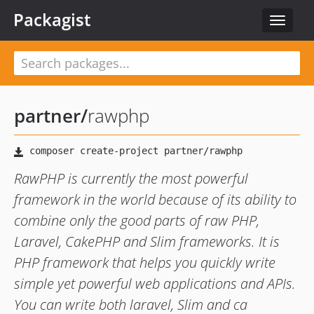
Packagist
Toggle
navigat
partner
/
rawphp
RawPHP is currently the most powerful
framework in the world because of its ability to
combine only the good parts of raw PHP,
Laravel, CakePHP and Slim frameworks. It is
PHP framework that helps you quickly write
simple yet powerful web applications and APIs.
You can write both laravel, Slim and ca