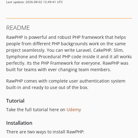
Last update: 2026-08-02 12:49:41 UTC
README
RawPHP is powerful and robust PHP framework that helps
people from different PHP backgrounds work on the same
project seamlessly. You can write Laravel, CakePHP, Slim,
Symphone and Procedural PHP code inside it and it all works
perfectly. Its the PHP Framework for everyone. RawPHP was
built for teams with ever changing team members.
RawPHP comes with complete user authentication system
built-in and ready to use out of the box.
Tutorial
Take the full tutorial here on
Udemy
Installation
There are two ways to install RawPHP: