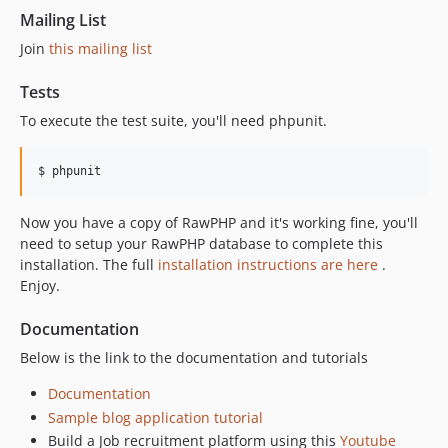
Mailing List
Join
this mailing list
Tests
To execute the test suite, you'll need phpunit.
$ phpunit
Now you have a copy of RawPHP and it's working fine, you'll
need to setup your RawPHP database to complete this
installation. The full
installation instructions are here
.
Enjoy.
Documentation
Below is the link to the documentation and tutorials
Documentation
Sample blog application tutorial
Build a Job recruitment platform using this
Youtube