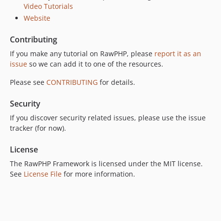
Video Tutorials
Website
Contributing
If you make any tutorial on RawPHP, please
report it as an
issue
so we can add it to one of the resources.
Please see
CONTRIBUTING
for details.
Security
If you discover security related issues, please use the issue
tracker (for now).
License
The RawPHP Framework is licensed under the MIT license.
See
License File
for more information.