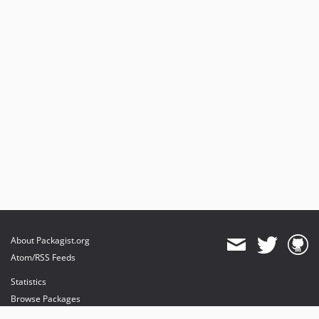
About Packagist.org
Atom/RSS Feeds
Statistics
Browse Packages