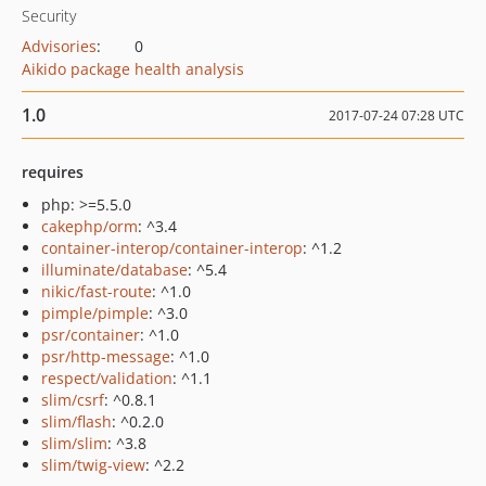
Security
Advisories
:
0
Aikido package health analysis
1.0
2017-07-24 07:28 UTC
requires
php: >=5.5.0
cakephp/orm
: ^3.4
container-interop/container-interop
: ^1.2
illuminate/database
: ^5.4
nikic/fast-route
: ^1.0
pimple/pimple
: ^3.0
psr/container
: ^1.0
psr/http-message
: ^1.0
respect/validation
: ^1.1
slim/csrf
: ^0.8.1
slim/flash
: ^0.2.0
slim/slim
: ^3.8
slim/twig-view
: ^2.2