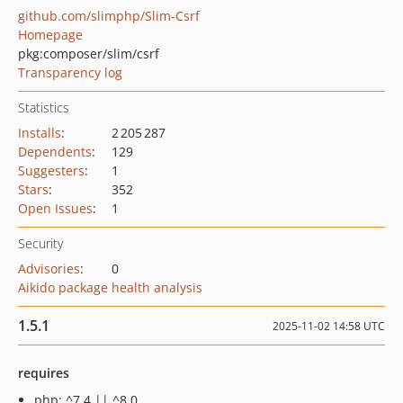
github.com/slimphp/Slim-Csrf
Homepage
pkg:composer/slim/csrf
Transparency log
Statistics
Installs
:
2 205 287
Dependents
:
129
Suggesters
:
1
Stars
:
352
Open Issues
:
1
Security
Advisories
:
0
Aikido package health analysis
1.5.1
2025-11-02 14:58 UTC
requires
php: ^7.4 || ^8.0