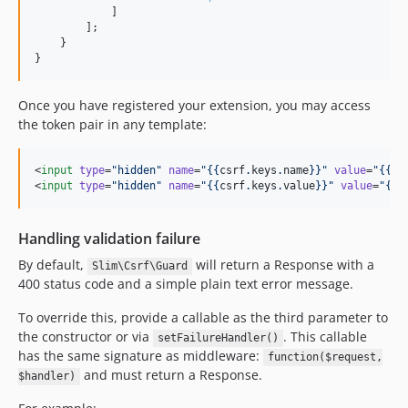
            ]

        ];

    }

}
Once you have registered your extension, you may access
the token pair in any template:
<
input
type
=
"
hidden
"
name
=
"
{{
csrf
.
keys
.
name
}}
"
value
=
"
{{
cs
<
input
type
=
"
hidden
"
name
=
"
{{
csrf
.
keys
.
value
}}
"
value
=
"
{{
c
Handling validation failure
By default,
will return a Response with a
Slim\Csrf\Guard
400 status code and a simple plain text error message.
To override this, provide a callable as the third parameter to
the constructor or via
. This callable
setFailureHandler()
has the same signature as middleware:
function($request,
and must return a Response.
$handler)