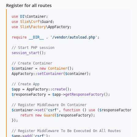
Register for all routes
use
DI
\
Container
use
Slim
\
Csrf
\
Guard
use
Slim
\
Factory
\
AppFactory
;

require
__DIR__
 . 
'
/vendor/autoload.php
'
;

// Start PHP session
session_start
();

// Create Container
$
container
 = 
new
Container
();

AppFactory::
setContainer
(
$
container
);

// Create App
$
app
 = AppFactory::
create
$
responseFactory
 = 
$
app
->
getResponseFactory
();

// Register Middleware On Container
$
container
->
set
(
'
csrf
'
, 
function
 () 
use
 (
$
responseFactory
) 
return
new
Guard
(
$
responseFactory
);

});

// Register Middleware To Be Executed On All Routes
$
app
->
add
(
'
csrf
'
);
