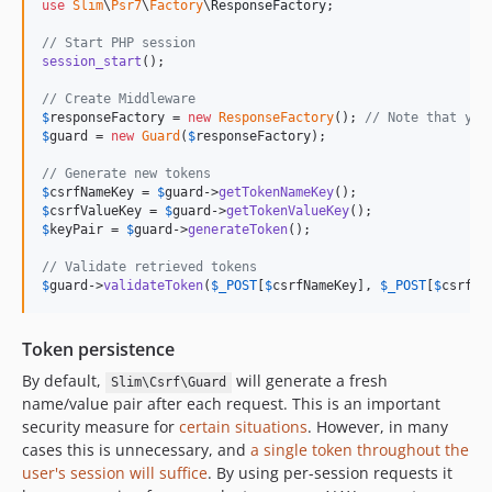
use
Slim
\
Psr7
\
Factory
\
ResponseFactory
;

// Start PHP session
session_start
();

// Create Middleware
$
responseFactory
 = 
new
ResponseFactory
(); 
// Note that you
$
guard
 = 
new
Guard
(
$
responseFactory
);

// Generate new tokens
$
csrfNameKey
 = 
$
guard
->
getTokenNameKey
$
csrfValueKey
 = 
$
guard
->
getTokenValueKey
$
keyPair
 = 
$
guard
->
generateToken
();

// Validate retrieved tokens
$
guard
->
validateToken
(
$
_POST
[
$
csrfNameKey
], 
$
_POST
[
$
csrfVa
Token persistence
By default,
will generate a fresh
Slim\Csrf\Guard
name/value pair after each request. This is an important
security measure for
certain situations
. However, in many
cases this is unnecessary, and
a single token throughout the
user's session will suffice
. By using per-session requests it