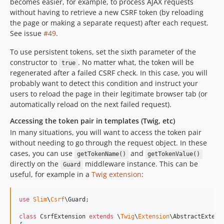
becomes easier, for example, to process AJAX requests
without having to retrieve a new CSRF token (by reloading
the page or making a separate request) after each request.
See issue
#49
.
To use persistent tokens, set the sixth parameter of the
constructor to
. No matter what, the token will be
true
regenerated after a failed CSRF check. In this case, you will
probably want to detect this condition and instruct your
users to reload the page in their legitimate browser tab (or
automatically reload on the next failed request).
Accessing the token pair in templates (Twig, etc)
In many situations, you will want to access the token pair
without needing to go through the request object. In these
cases, you can use
and
getTokenName()
getTokenValue()
directly on the
middleware instance. This can be
Guard
useful, for example in a
Twig extension
:
use
Slim
\
Csrf
\
Guard
;

class
 CsrfExtension 
extends
 \
Twig
\
Extension
\AbstractExtens