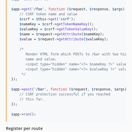
$
app
->
get
(
'
/foo
'
, 
function
 (
$
request
, 
$
response
, 
$
args
) {

// CSRF token name and value
$
csrf
 = 
$
this
->
get
(
'
csrf
'
);

$
nameKey
 = 
$
csrf
->
getTokenNameKey
();

$
valueKey
 = 
$
csrf
->
getTokenValueKey
();

$
name
 = 
$
request
->
getAttribute
(
$
nameKey
);

$
value
 = 
$
request
->
getAttribute
(
$
valueKey
);

/*
       Render HTML form which POSTs to /bar with two hidde
       name and value:
       <input type="hidden" name="<?= $nameKey ?>" value="
       <input type="hidden" name="<?= $valueKey ?>" value=
     */
});

$
app
->
post
(
'
/bar
'
, 
function
 (
$
request
, 
$
response
, 
$
args
) {

// CSRF protection successful if you reached
// this far.
});

$
app
->
run
();
Register per route