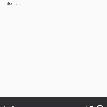
information.