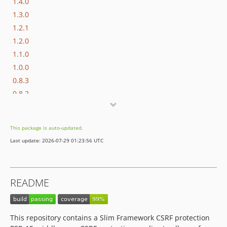
1.4.0
1.3.0
1.2.1
1.2.0
1.1.0
1.0.0
0.8.3
0.8.2
0.8.1
0.8.0
This package is auto-updated.
0.7.0
Last update: 2026-07-29 01:23:56 UTC
0.6.0
0.5.0
0.4.0
README
0.3.3
0.3.2
0.3.1
This repository contains a Slim Framework CSRF protection
0.3.0