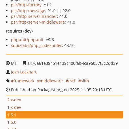
psr/http-factory
: ^1.1
psr/http-message
: ^1.0 || ^2.0
psr/http-server-handler
: ^1.0
psr/http-server-middleware
: ^1.0
requires (dev)
phpunit/phpunit
: ^9.6
squizlabs/php_codesniffer
: ^3.10
MIT
a476a61e38451e138c400f6b4ca96037f3c2dd39
Josh Lockhart
framework
middleware
csrf
slim
Published on Packagist.org on 2025-11-05 20:13 UTC
2.x-dev
1.x-dev
1.5.1
1.5.0