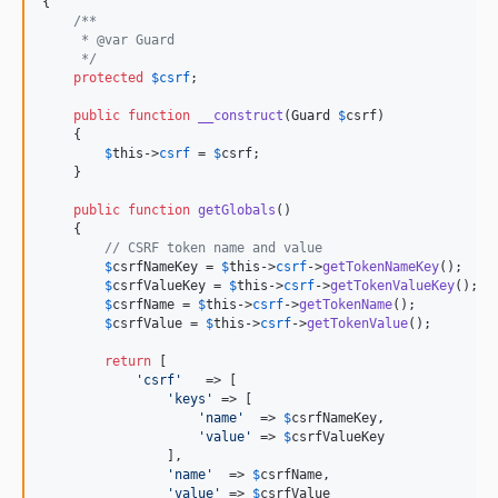
{

/**
     * @var Guard
     */
protected
$
csrf
;

public
function
__construct
(
Guard
$
csrf
)

    {

$
this
->
csrf
 = 
$
csrf
;

    }

public
function
getGlobals
()

    {

// CSRF token name and value
$
csrfNameKey
 = 
$
this
->
csrf
->
getTokenNameKey
();

$
csrfValueKey
 = 
$
this
->
csrf
->
getTokenValueKey
();

$
csrfName
 = 
$
this
->
csrf
->
getTokenName
();

$
csrfValue
 = 
$
this
->
csrf
->
getTokenValue
();

return
 [

'
csrf
'
   => [

'
keys
'
 => [

'
name
'
  => 
$
csrfNameKey
,

'
value
'
 => 
$
csrfValueKey
                ],

'
name
'
  => 
$
csrfName
,

'
value
'
 => 
$
csrfValue