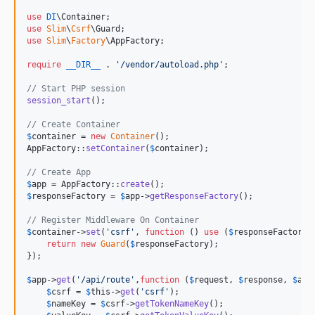
use
DI
\
Container
use
Slim
\
Csrf
\
Guard
use
Slim
\
Factory
\
AppFactory
;

require
__DIR__
 . 
'
/vendor/autoload.php
'
;

// Start PHP session
session_start
();

// Create Container
$
container
 = 
new
Container
();

AppFactory::
setContainer
(
$
container
);

// Create App
$
app
 = AppFactory::
create
$
responseFactory
 = 
$
app
->
getResponseFactory
();

// Register Middleware On Container
$
container
->
set
(
'
csrf
'
, 
function
 () 
use
 (
$
responseFactory
) 
return
new
Guard
(
$
responseFactory
);

});

$
app
->
get
(
'
/api/route
'
,
function
 (
$
request
, 
$
response
, 
$
arg
$
csrf
 = 
$
this
->
get
(
'
csrf
'
);

$
nameKey
 = 
$
csrf
->
getTokenNameKey
();
