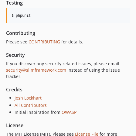
Testing
$ phpunit
Contributing
Please see
CONTRIBUTING
for details.
Security
If you discover any security related issues, please email
security@slimframework.com
instead of using the issue
tracker.
Credits
Josh Lockhart
All Contributors
Initial inspiration from
OWASP
License
The MIT License (MIT). Please see
License File
for more