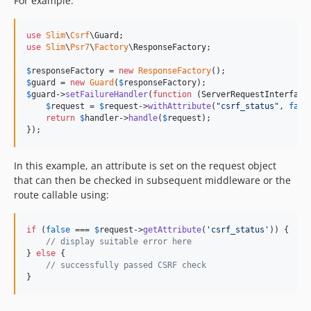
For example:
use
Slim
\
Csrf
\
Guard
use
Slim
\
Psr7
\
Factory
\
ResponseFactory
;

$
responseFactory
 = 
new
ResponseFactory
$
guard
 = 
new
Guard
(
$
responseFactory
$
guard
->
setFailureHandler
(
function
 (
ServerRequestInterface
$
request
 = 
$
request
->
withAttribute
(
"
csrf_status
"
, 
fals
return
$
handler
->
handle
(
$
request
);

});
In this example, an attribute is set on the request object
that can then be checked in subsequent middleware or the
route callable using:
if
 (
false
 === 
$
request
->
getAttribute
(
'
csrf_status
'
)) {

// display suitable error here
} 
else
 {

// successfully passed CSRF check
}