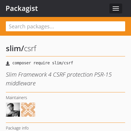
Packagist
Toggle
navigat
slim
/
csrf
Slim Framework 4 CSRF protection PSR-15
middleware
Maintainers
Package info