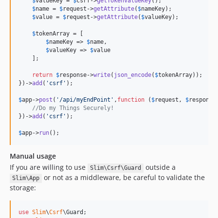
$
valueKey
 = 
$
csrf
->
getTokenValueKey
();

$
name
 = 
$
request
->
getAttribute
(
$
nameKey
);

$
value
 = 
$
request
->
getAttribute
(
$
valueKey
);

$
tokenArray
 = [

$
nameKey
 => 
$
name
,

$
valueKey
 => 
$
value
    ];

return
$
response
->
write
(
json_encode
(
$
tokenArray
));

})->
add
(
'
csrf
'
);

$
app
->
post
(
'
/api/myEndPoint
'
,
function
 (
$
request
, 
$
response
//Do my Things Securely!
})->
add
(
'
csrf
'
);

$
app
->
run
();
Manual usage
If you are willing to use
outside a
Slim\Csrf\Guard
or not as a middleware, be careful to validate the
Slim\App
storage:
use
Slim
\
Csrf
\
Guard