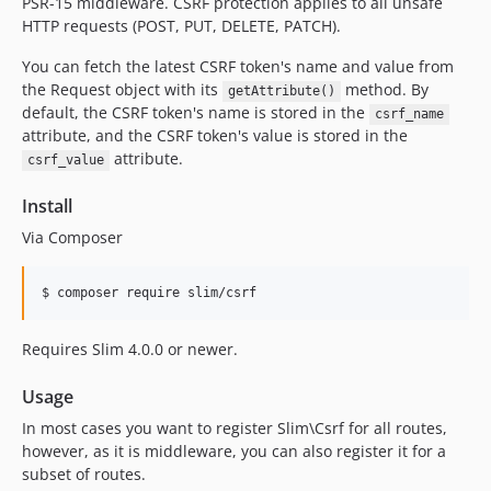
PSR-15 middleware. CSRF protection applies to all unsafe
0.2.0
HTTP requests (POST, PUT, DELETE, PATCH).
0.1.0
You can fetch the latest CSRF token's name and value from
the Request object with its
method. By
getAttribute()
default, the CSRF token's name is stored in the
csrf_name
attribute, and the CSRF token's value is stored in the
attribute.
csrf_value
Install
Via Composer
$ composer require slim/csrf
Requires Slim 4.0.0 or newer.
Usage
In most cases you want to register Slim\Csrf for all routes,
however, as it is middleware, you can also register it for a
subset of routes.