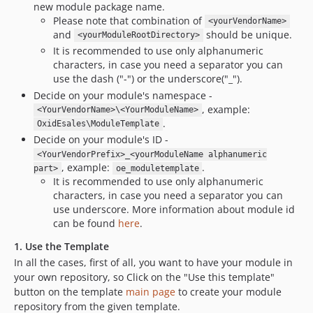
new module package name.
Please note that combination of
<yourVendorName>
and
should be unique.
<yourModuleRootDirectory>
It is recommended to use only alphanumeric
characters, in case you need a separator you can
use the dash ("-") or the underscore("_").
Decide on your module's namespace -
, example:
<YourVendorName>\<YourModuleName>
.
OxidEsales\ModuleTemplate
Decide on your module's ID -
<YourVendorPrefix>_<yourModuleName alphanumeric
, example:
.
part>
oe_moduletemplate
It is recommended to use only alphanumeric
characters, in case you need a separator you can
use underscore. More information about module id
can be found
here
.
1. Use the Template
In all the cases, first of all, you want to have your module in
your own repository, so Click on the "Use this template"
button on the template
main page
to create your module
repository from the given template.