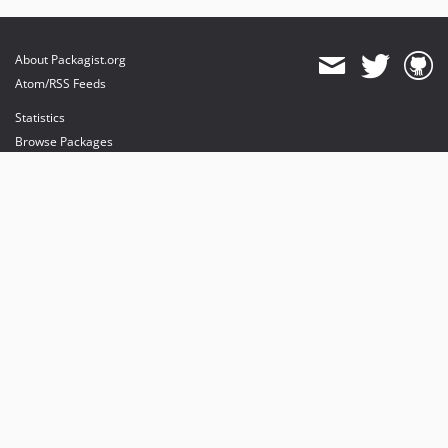
About Packagist.org
Atom/RSS Feeds
Statistics
Browse Packages
API
Mirrors
Status
Dashboard
provides maintenance and hosting
provides bandwidth and CDN
provides malware detection
Sponsor Packagist & Composer