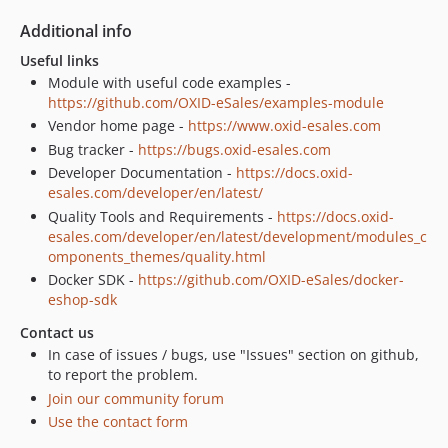
Additional info
Useful links
Module with useful code examples -
https://github.com/OXID-eSales/examples-module
Vendor home page -
https://www.oxid-esales.com
Bug tracker -
https://bugs.oxid-esales.com
Developer Documentation -
https://docs.oxid-
esales.com/developer/en/latest/
Quality Tools and Requirements -
https://docs.oxid-
esales.com/developer/en/latest/development/modules_c
omponents_themes/quality.html
Docker SDK -
https://github.com/OXID-eSales/docker-
eshop-sdk
Contact us
In case of issues / bugs, use "Issues" section on github,
to report the problem.
Join our community forum
Use the contact form