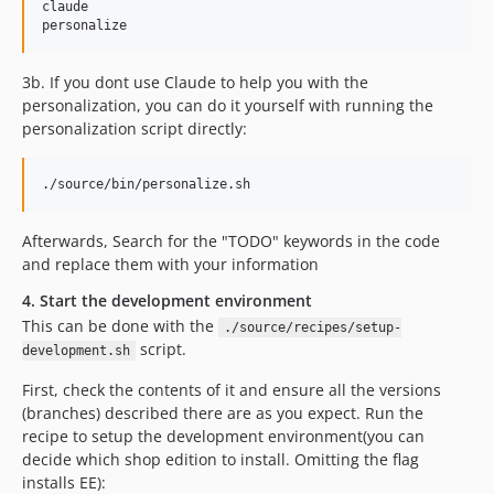
claude

3b. If you dont use Claude to help you with the
personalization, you can do it yourself with running the
personalization script directly:
Afterwards, Search for the "TODO" keywords in the code
and replace them with your information
4. Start the development environment
This can be done with the
./source/recipes/setup-
script.
development.sh
First, check the contents of it and ensure all the versions
(branches) described there are as you expect. Run the
recipe to setup the development environment(you can
decide which shop edition to install. Omitting the flag
installs EE):