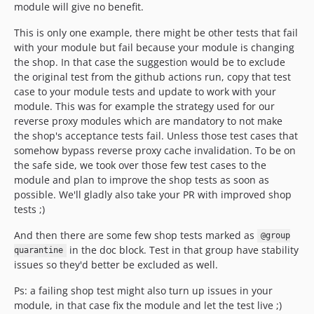
module will give no benefit.
This is only one example, there might be other tests that fail
with your module but fail because your module is changing
the shop. In that case the suggestion would be to exclude
the original test from the github actions run, copy that test
case to your module tests and update to work with your
module. This was for example the strategy used for our
reverse proxy modules which are mandatory to not make
the shop's acceptance tests fail. Unless those test cases that
somehow bypass reverse proxy cache invalidation. To be on
the safe side, we took over those few test cases to the
module and plan to improve the shop tests as soon as
possible. We'll gladly also take your PR with improved shop
tests ;)
And then there are some few shop tests marked as
@group
in the doc block. Test in that group have stability
quarantine
issues so they'd better be excluded as well.
Ps: a failing shop test might also turn up issues in your
module, in that case fix the module and let the test live ;)