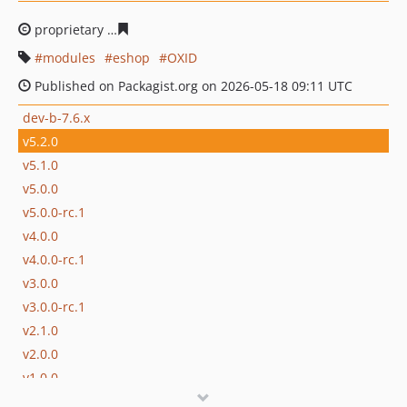
proprietary
b40d9023e91f73bd8c32815f15423da237d35
modules
eshop
OXID
Published on Packagist.org on 2026-05-18 09:11 UTC
dev-b-7.6.x
v5.2.0
v5.1.0
v5.0.0
v5.0.0-rc.1
v4.0.0
v4.0.0-rc.1
v3.0.0
v3.0.0-rc.1
v2.1.0
v2.0.0
v1.0.0
v1.0.0-rc.1