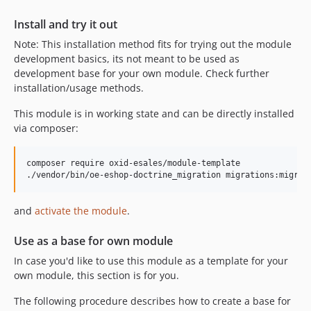
Install and try it out
Note: This installation method fits for trying out the module
development basics, its not meant to be used as
development base for your own module. Check further
installation/usage methods.
This module is in working state and can be directly installed
via composer:
composer require oxid-esales/module-template

and
activate the module
.
Use as a base for own module
In case you'd like to use this module as a template for your
own module, this section is for you.
The following procedure describes how to create a base for