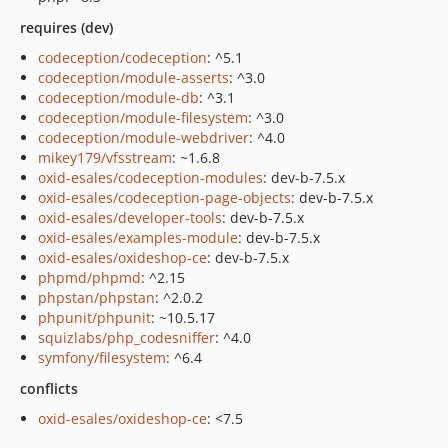
requires (dev)
codeception/codeception
: ^5.1
codeception/module-asserts
: ^3.0
codeception/module-db
: ^3.1
codeception/module-filesystem
: ^3.0
codeception/module-webdriver
: ^4.0
mikey179/vfsstream
: ~1.6.8
oxid-esales/codeception-modules
: dev-b-7.5.x
oxid-esales/codeception-page-objects
: dev-b-7.5.x
oxid-esales/developer-tools
: dev-b-7.5.x
oxid-esales/examples-module
: dev-b-7.5.x
oxid-esales/oxideshop-ce
: dev-b-7.5.x
phpmd/phpmd
: ^2.15
phpstan/phpstan
: ^2.0.2
phpunit/phpunit
: ~10.5.17
squizlabs/php_codesniffer
: ^4.0
symfony/filesystem
: ^6.4
conflicts
oxid-esales/oxideshop-ce
: <7.5