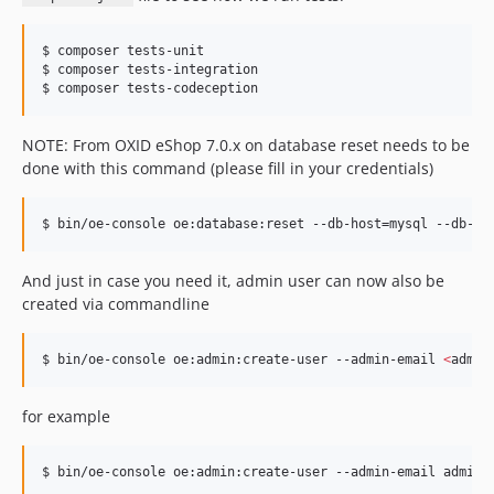
$ composer tests-unit

$ composer tests-integration

$ composer tests-codeception
NOTE: From OXID eShop 7.0.x on database reset needs to be
done with this command (please fill in your credentials)
$ bin/oe-console oe:database:reset --db-host=mysql --db-po
And just in case you need it, admin user can now also be
created via commandline
$ bin/oe-console oe:admin:create-user --admin-email 
<
admin
for example
$ bin/oe-console oe:admin:create-user --admin-email admin@