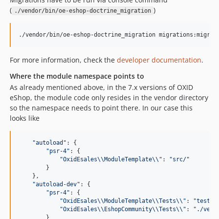
(
)
./vendor/bin/oe-eshop-doctrine_migration
./vendor/bin/oe-eshop-doctrine_migration migrations:migrat
For more information, check the
developer documentation
.
Where the module namespace points to
As already mentioned above, in the 7.x versions of OXID
eShop, the module code only resides in the vendor directory
so the namespace needs to point there. In our case this
looks like
"
autoload
"
: {

"
psr-4
"
: {

"
OxidEsales
\\
ModuleTemplate
\\
"
: 
"
src/
"
        }

    },

"
autoload-dev
"
: {

"
psr-4
"
: {

"
OxidEsales
\\
ModuleTemplate
\\
Tests
\\
"
: 
"
tests/
"
OxidEsales
\\
EshopCommunity
\\
Tests
\\
"
: 
"
./vend
        }
