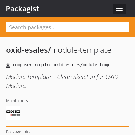
Packagist
Toggle
navigat
oxid-esales
/
module-template
Module Template – Clean Skeleton for OXID
Modules
Maintainers
Package info