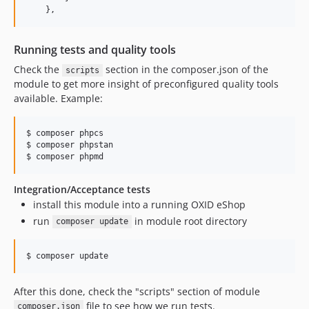
    },
Running tests and quality tools
Check the
section in the composer.json of the
scripts
module to get more insight of preconfigured quality tools
available. Example:
$ composer phpcs

$ composer phpstan

$ composer phpmd
Integration/Acceptance tests
install this module into a running OXID eShop
run
in module root directory
composer update
$ composer update
After this done, check the "scripts" section of module
file to see how we run tests.
composer.json