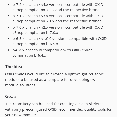
b-7.2.x branch / v4.x version - compatible with OXID
eShop compilation 7.2.x and the respective branch
b-7.1.x branch / v3.x version - compatible with OXID
eShop compilation 7.1.x and the respective branch
b-7.0.x branch / v2.x version - compatible with OXID
eShop compilation b-7.0.x
b-6.5.x branch / v1.0.0 version - compatible with OXID
eShop compilation b-6.5.x
b-6.4.x branch is compatible with OXID eShop
compilation b-6.4.x
The Idea
OXID eSales would like to provide a lightweight reusable
module to be used as a template for developing own
module solutions.
Goals
The repository can be used for creating a clean skeleton
with only preconfigured OXID recommended quality tools for
your new module.