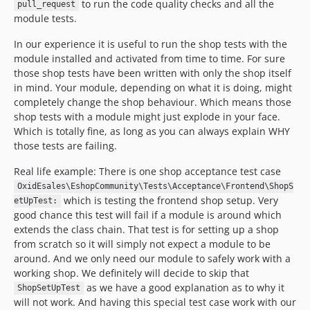
to run the code quality checks and all the
pull_request
module tests.
In our experience it is useful to run the shop tests with the
module installed and activated from time to time. For sure
those shop tests have been written with only the shop itself
in mind. Your module, depending on what it is doing, might
completely change the shop behaviour. Which means those
shop tests with a module might just explode in your face.
Which is totally fine, as long as you can always explain WHY
those tests are failing.
Real life example: There is one shop acceptance test case
OxidEsales\EshopCommunity\Tests\Acceptance\Frontend\ShopS
which is testing the frontend shop setup. Very
etUpTest:
good chance this test will fail if a module is around which
extends the class chain. That test is for setting up a shop
from scratch so it will simply not expect a module to be
around. And we only need our module to safely work with a
working shop. We definitely will decide to skip that
as we have a good explanation as to why it
ShopSetUpTest
will not work. And having this special test case work with our