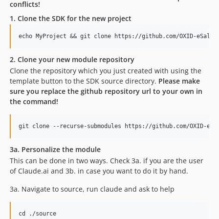
conflicts!
1. Clone the SDK for the new project
2. Clone your new module repository
Clone the repository which you just created with using the
template button to the SDK source directory.
Please make
sure you replace the github repository url to your own in
the command!
3a. Personalize the module
This can be done in two ways. Check 3a. if you are the user
of Claude.ai and 3b. in case you want to do it by hand.
3a. Navigate to source, run claude and ask to help
cd ./source
