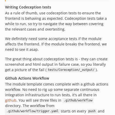
Writing Codeception tests
As a rule of thumb, use codeception tests to ensure the
frontend is behaving as expected. Codeception tests take a
while to run, so try to navigate the way between covering
the relevant cases and overtesting.
We definitely need some acceptance tests if the module
affects the frontend. If the module breaks the frontend, we
need to see it asap.
The great thing about codeception tests is - they can create
screenshot and html output in failure case, so you literally
get a picture of the fail (
).
tests/Coreception/_output/
Github Actions Workflow
The module template comes complete with a github actions
workflow. No need to rig up some separate continuous
integration infrastructure to run tests, it's all there in
github
. You will see three files in
.github/workflow
directory. The workflow from
starts on every
and
.github/workflow/trigger.yaml
push