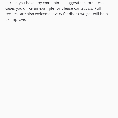
In case you have any complaints, suggestions, business
cases you'd like an example for please contact us. Pull
request are also welcome. Every feedback we get will help
us improve.