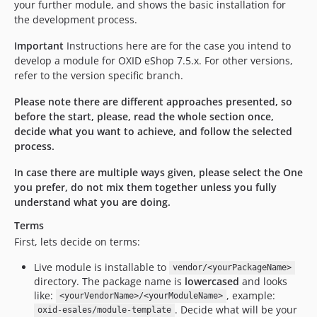
your further module, and shows the basic installation for
the development process.
Important
Instructions here are for the case you intend to
develop a module for OXID eShop 7.5.x. For other versions,
refer to the version specific branch.
Please note there are different approaches presented, so
before the start, please, read the whole section once,
decide what you want to achieve, and follow the selected
process.
In case there are multiple ways given, please select the One
you prefer, do not mix them together unless you fully
understand what you are doing.
Terms
First, lets decide on terms:
Live module is installable to
vendor/<yourPackageName>
directory. The package name is
lowercased
and looks
like:
, example:
<yourVendorName>/<yourModuleName>
. Decide what will be your
oxid-esales/module-template