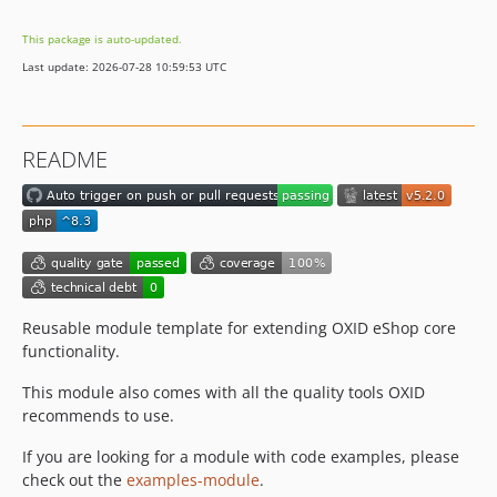
dev-b-7.5.x
This package is auto-updated.
dev-b-7.4.x
Last update: 2026-07-28 10:59:53 UTC
dev-b-7.3.x
dev-b-7.3.x-try
dev-b-7.2.x
README
dev-b-7.2.x-try
dev-b-7.1.x
dev-b-7.1.x-try
dev-b-7.6.x-update_phpunit-OXDEV-10106
dev-b-8.0.x-compatibility-OXDEV-7248
dev-b-8.0.x
Reusable module template for extending OXID eShop core
dev-b-7.0.x
functionality.
dev-b-6.5.x
This module also comes with all the quality tools OXID
dev-b-6.4.x
recommends to use.
If you are looking for a module with code examples, please
check out the
examples-module
.