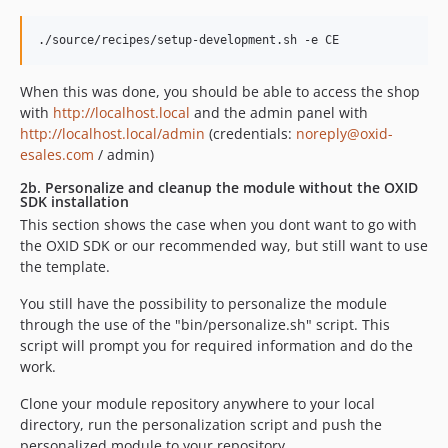
When this was done, you should be able to access the shop
with
http://localhost.local
and the admin panel with
http://localhost.local/admin
(credentials:
noreply@oxid-
esales.com
/ admin)
2b. Personalize and cleanup the module without the OXID
SDK installation
This section shows the case when you dont want to go with
the OXID SDK or our recommended way, but still want to use
the template.
You still have the possibility to personalize the module
through the use of the "bin/personalize.sh" script. This
script will prompt you for required information and do the
work.
Clone your module repository anywhere to your local
directory, run the personalization script and push the
personalized module to your repository.