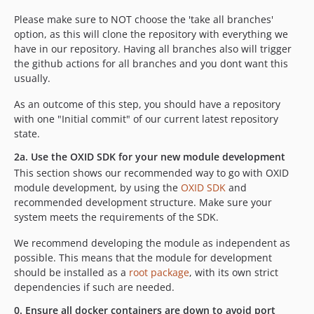
Please make sure to NOT choose the 'take all branches'
option, as this will clone the repository with everything we
have in our repository. Having all branches also will trigger
the github actions for all branches and you dont want this
usually.
As an outcome of this step, you should have a repository
with one "Initial commit" of our current latest repository
state.
2a. Use the OXID SDK for your new module development
This section shows our recommended way to go with OXID
module development, by using the
OXID SDK
and
recommended development structure. Make sure your
system meets the requirements of the SDK.
We recommend developing the module as independent as
possible. This means that the module for development
should be installed as a
root package
, with its own strict
dependencies if such are needed.
0. Ensure all docker containers are down to avoid port