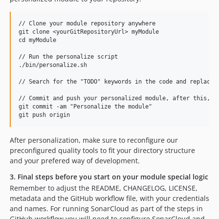
// Clone your module repository anywhere

git clone <yourGitRepositoryUrl> myModule

cd myModule

// Run the personalize script

./bin/personalize.sh

// Search for the "TODO" keywords in the code and replace t
// Commit and push your personalized module, after this, in
git commit -am "Personalize the module"

After personalization, make sure to reconfigure our
preconfigured quality tools to fit your directory structure
and your prefered way of development.
3. Final steps before you start on your module special logic
Remember to adjust the README, CHANGELOG, LICENSE,
metadata and the GitHub workflow file, with your credentials
and names. For running SonarCloud as part of the steps in
GitHub workflow you will need to configure SonarCloud and