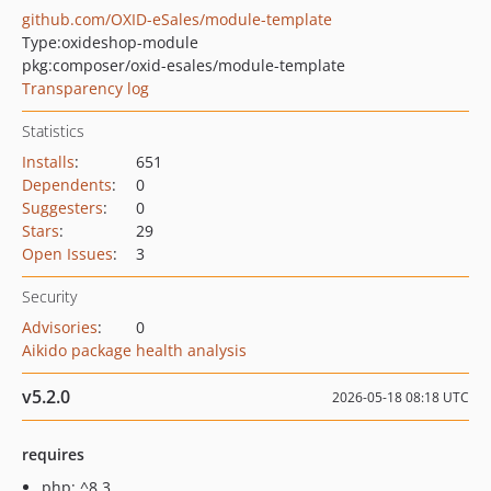
github.com/OXID-eSales/module-template
Type:
oxideshop-module
pkg:composer/oxid-esales/module-template
Transparency log
Statistics
Installs
:
651
Dependents
:
0
Suggesters
:
0
Stars
:
29
Open Issues
:
3
Security
Advisories
:
0
Aikido package health analysis
v5.2.0
2026-05-18 08:18 UTC
requires
php: ^8.3