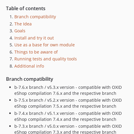
Table of contents
Branch compatibility
The Idea
Goals
Install and try it out
Use as a base for own module
Things to be aware of
Running tests and quality tools
Additional info
Branch compatibility
b-7.6.x branch / v5.3.x version - compatible with OXID
eShop compilation 7.6.x and the respective branch
b-7.5.x branch / v5.2.x version - compatible with OXID
eShop compilation 7.5.x and the respective branch
b-7.4.x branch / v5.1.x version - compatible with OXID
eShop compilation 7.4.x and the respective branch
b-7.3.x branch / v5.0.x version - compatible with OXID
eShop compilation 7.3.x and the respective branch