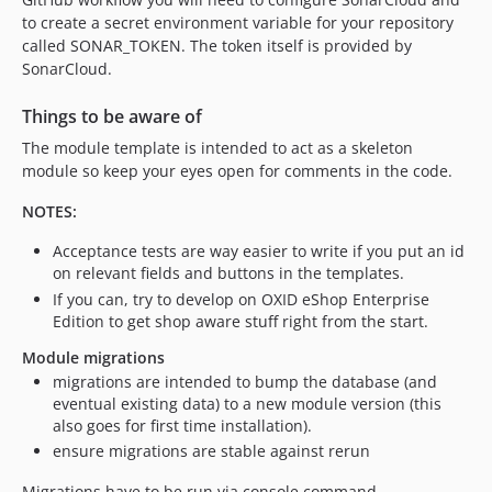
to create a secret environment variable for your repository
called SONAR_TOKEN. The token itself is provided by
SonarCloud.
Things to be aware of
The module template is intended to act as a skeleton
module so keep your eyes open for comments in the code.
NOTES:
Acceptance tests are way easier to write if you put an id
on relevant fields and buttons in the templates.
If you can, try to develop on OXID eShop Enterprise
Edition to get shop aware stuff right from the start.
Module migrations
migrations are intended to bump the database (and
eventual existing data) to a new module version (this
also goes for first time installation).
ensure migrations are stable against rerun
Migrations have to be run via console command