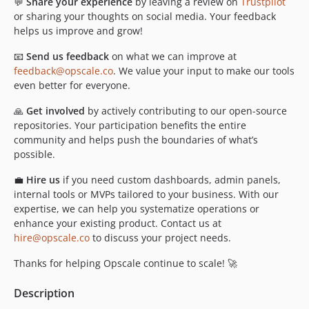
💬
Share your experience
by leaving a review on
Trustpilot
or sharing your thoughts on social media. Your feedback
helps us improve and grow!
📧
Send us feedback
on what we can improve at
feedback@opscale.co
. We value your input to make our tools
even better for everyone.
🙏
Get involved
by actively contributing to our open-source
repositories. Your participation benefits the entire
community and helps push the boundaries of what’s
possible.
💼
Hire us
if you need custom dashboards, admin panels,
internal tools or MVPs tailored to your business. With our
expertise, we can help you systematize operations or
enhance your existing product. Contact us at
hire@opscale.co
to discuss your project needs.
Thanks for helping Opscale continue to scale! 🚀
Description