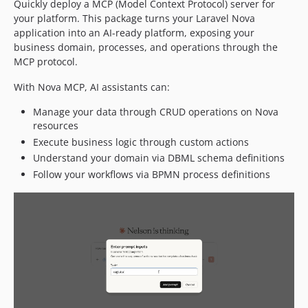
Quickly deploy a MCP (Model Context Protocol) server for
your platform. This package turns your Laravel Nova
application into an AI-ready platform, exposing your
business domain, processes, and operations through the
MCP protocol.
With Nova MCP, AI assistants can:
Manage your data through CRUD operations on Nova
resources
Execute business logic through custom actions
Understand your domain via DBML schema definitions
Follow your workflows via BPMN process definitions