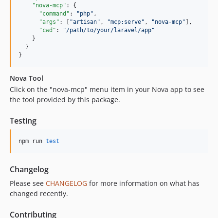
"nova-mcp"
: {

"command"
: 
"
php
"
,

"args"
: [
"
artisan
"
, 
"
mcp:serve
"
, 
"
nova-mcp
"
],

"cwd"
: 
"
/path/to/your/laravel/app
"
    }

  }

}
Nova Tool
Click on the "nova-mcp" menu item in your Nova app to see
the tool provided by this package.
Testing
npm run 
test
Changelog
Please see
CHANGELOG
for more information on what has
changed recently.
Contributing