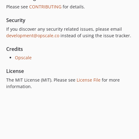
Please see
CONTRIBUTING
for details.
Security
If you discover any security related issues, please email
development@opscale.co
instead of using the issue tracker.
Credits
Opscale
License
The MIT License (MIT). Please see
License File
for more
information.