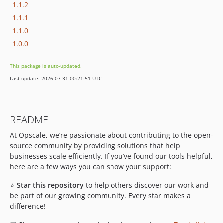
1.1.2
1.1.1
1.1.0
1.0.0
This package is auto-updated.
Last update: 2026-07-31 00:21:51 UTC
README
At Opscale, we’re passionate about contributing to the open-
source community by providing solutions that help
businesses scale efficiently. If you’ve found our tools helpful,
here are a few ways you can show your support:
⭐
Star this repository
to help others discover our work and
be part of our growing community. Every star makes a
difference!