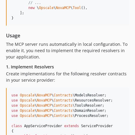
// ...
new
 \
Opscale
\
NovaMCP
\
Tool
(),

    ];

}
Usage
The MCP server runs automatically in local configuration. To
enable it, you need to implement the required resolvers in
your application.
1. Implement Resolvers
Create implementations for the following resolver contracts
in your service provider:
use
Opscale
\
NovaMCP
\
Contracts
\
ModelsResolver
use
Opscale
\
NovaMCP
\
Contracts
\
ResourcesResolver
use
Opscale
\
NovaMCP
\
Contracts
\
ToolsResolver
use
Opscale
\
NovaMCP
\
Contracts
\
DomainResolver
use
Opscale
\
NovaMCP
\
Contracts
\
ProcessResolver
;

class
 AppServiceProvider 
extends
 ServiceProvider

{
