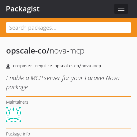
Packagist
Toggle
navigat
opscale-co
/
nova-mcp
Enable a MCP server for your Laravel Nova
package
Maintainers
Package info