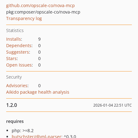
github.com/opscale-co/nova-mcp
pkg:composer/opscale-co/nova-mcp
Transparency log
Statistics
Installs
:
9
Dependents
:
0
Suggesters
:
0
Stars
:
0
Open Issues
:
0
Security
Advisories
:
0
Aikido package health analysis
1.2.0
2026-01-04 22:51 UTC
requires
php: >=8.2
butschster/dbml-parser
: ^0.3.0