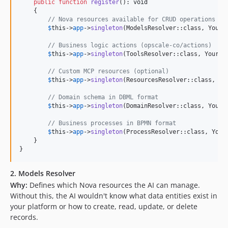
public
function
register
(): 
void
    {

// Nova resources available for CRUD operations
$
this
->
app
->
singleton
(ModelsResolver::class, YourMo
// Business logic actions (opscale-co/actions)
$
this
->
app
->
singleton
(ToolsResolver::class, YourToo
// Custom MCP resources (optional)
$
this
->
app
->
singleton
(ResourcesResolver::class, You
// Domain schema in DBML format
$
this
->
app
->
singleton
(DomainResolver::class, YourDo
// Business processes in BPMN format
$
this
->
app
->
singleton
(ProcessResolver::class, YourP
    }

}
2. Models Resolver
Why:
Defines which Nova resources the AI can manage.
Without this, the AI wouldn't know what data entities exist in
your platform or how to create, read, update, or delete
records.