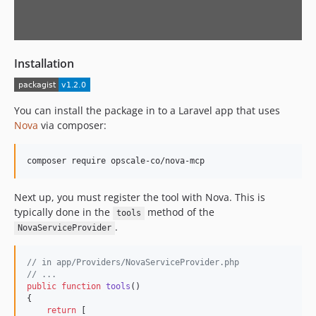
Installation
You can install the package in to a Laravel app that uses
Nova
via composer:
Next up, you must register the tool with Nova. This is
typically done in the
method of the
tools
.
NovaServiceProvider
// in app/Providers/NovaServiceProvider.php
// ...
public
function
tools
()

{

return
 [
