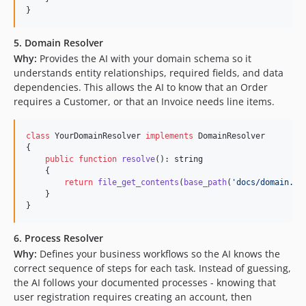
}
5. Domain Resolver
Why:
Provides the AI with your domain schema so it
understands entity relationships, required fields, and data
dependencies. This allows the AI to know that an Order
requires a Customer, or that an Invoice needs line items.
class
 YourDomainResolver 
implements
 DomainResolver

{

public
function
resolve
(): 
string
    {

return
file_get_contents
(
base_path
(
'
docs/domain.db
    }

}
6. Process Resolver
Why:
Defines your business workflows so the AI knows the
correct sequence of steps for each task. Instead of guessing,
the AI follows your documented processes - knowing that
user registration requires creating an account, then