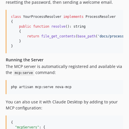
resetting the password, then sending a welcome email.
class
 YourProcessResolver 
implements
 ProcessResolver

{

public
function
resolve
(): 
string
    {

return
file_get_contents
(
base_path
(
'
docs/processes
    }

}
Running the Server
The MCP server is automatically registered and available via
the
command:
mcp:serve
php artisan mcp:serve nova-mcp
You can also use it with Claude Desktop by adding to your
MCP configuration:
{

"mcpServers"
: {
