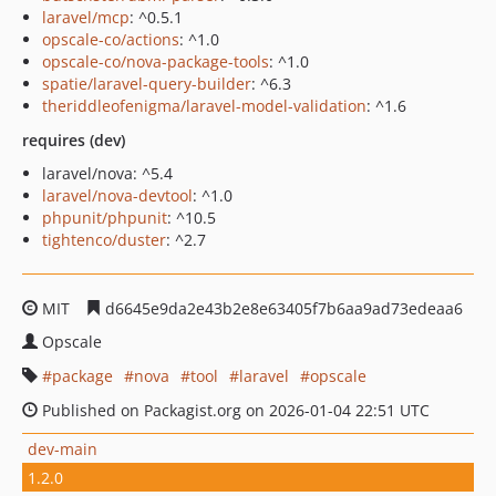
laravel/mcp
: ^0.5.1
opscale-co/actions
: ^1.0
opscale-co/nova-package-tools
: ^1.0
spatie/laravel-query-builder
: ^6.3
theriddleofenigma/laravel-model-validation
: ^1.6
requires (dev)
laravel/nova: ^5.4
laravel/nova-devtool
: ^1.0
phpunit/phpunit
: ^10.5
tightenco/duster
: ^2.7
MIT
d6645e9da2e43b2e8e63405f7b6aa9ad73edeaa6
Opscale
package
nova
tool
laravel
opscale
Published on Packagist.org on 2026-01-04 22:51 UTC
dev-main
1.2.0