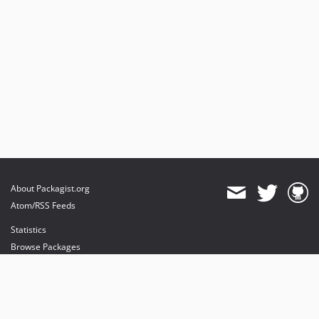
About Packagist.org
Atom/RSS Feeds
Statistics
Browse Packages
API
Mirrors
Status