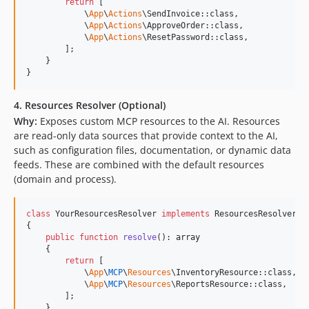
return
 [

            \
App
\
Actions
\SendInvoice::class,

            \
App
\
Actions
\ApproveOrder::class,

            \
App
\
Actions
\ResetPassword::class,

        ];

    }

}
4. Resources Resolver (Optional)
Why:
Exposes custom MCP resources to the AI. Resources
are read-only data sources that provide context to the AI,
such as configuration files, documentation, or dynamic data
feeds. These are combined with the default resources
(domain and process).
class
 YourResourcesResolver 
implements
 ResourcesResolver

{

public
function
resolve
(): 
array
    {

return
 [

            \
App
\
MCP
\
Resources
\InventoryResource::class,

            \
App
\
MCP
\
Resources
\ReportsResource::class,

        ];

    }
