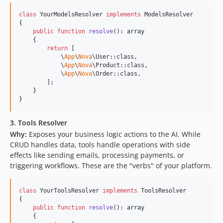
class
 YourModelsResolver 
implements
 ModelsResolver

{

public
function
resolve
(): 
array
    {

return
 [

            \
App
\
Nova
\User::class,

            \
App
\
Nova
\Product::class,

            \
App
\
Nova
\Order::class,

        ];

    }

}
3. Tools Resolver
Why:
Exposes your business logic actions to the AI. While
CRUD handles data, tools handle operations with side
effects like sending emails, processing payments, or
triggering workflows. These are the "verbs" of your platform.
class
 YourToolsResolver 
implements
 ToolsResolver

{

public
function
resolve
(): 
array
    {
