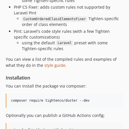
some Tighten-specific rules
v1.1.0
PHP CS Fixer: adds custom rules not supported by
v1.0.3
Laravel Pint
v1.0.2
Tighten-specific
CustomOrderedClassElementsFixer
order of class elements
v1.0.1
Pint: Laravel's code style rules (with a few Tighten
v1.0.0
specific customizations)
v0.7.0
using the default
preset with some
Laravel
v0.6.0
Tighten-specific rules
v0.5.7
You can view a list of the compiled rules and examples of
v0.5.6
what they do in the
style guide
.
v0.5.5
v0.5.4
Installation
v0.5.3
You can install the package via composer:
v0.5.2
v0.5.1
composer require tightenco/duster --dev
v0.5.0
v0.4.1
Optionally you can publish a GitHub Actions config:
v0.4.0