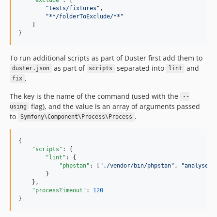
"
tests/fixtures
"
,

"
**/folderToExclude/**
"
    ]

}
To run additional scripts as part of Duster first add them to
as part of
separated into
and
duster.json
scripts
lint
.
fix
The key is the name of the command (used with the
--
flag), and the value is an array of arguments passed
using
to
.
Symfony\Component\Process\Process
{

"scripts"
: {

"lint"
: {

"phpstan"
: [
"
./vendor/bin/phpstan
"
, 
"
analyse
"
]

        }

    },

"processTimeout"
: 
120
}