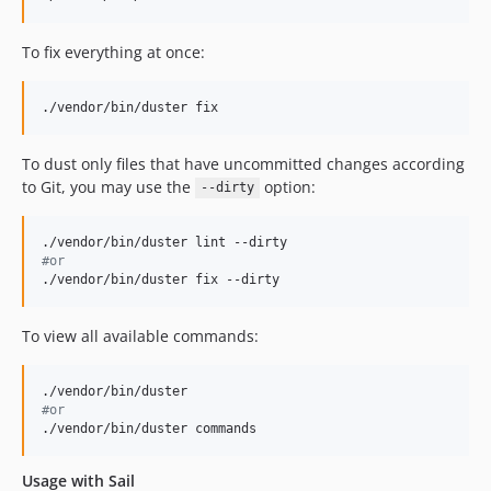
dev-mes/fix-ruleset-regex
To fix everything at once:
dev-gc/fix-ci-tlint
dev-tm/pin-workflow-actions-versions
dev-mes/shell-out-php-cs-fixer
./vendor/bin/duster fix
dev-mes/cli-override
To dust only files that have uncommitted changes according
dev-mes/php-8-5-support
to Git, you may use the
option:
--dirty
dev-drift/change-namespace
dev-main
#
or
./vendor/bin/duster fix --dirty
To view all available commands:
#
or
./vendor/bin/duster commands
Usage with Sail