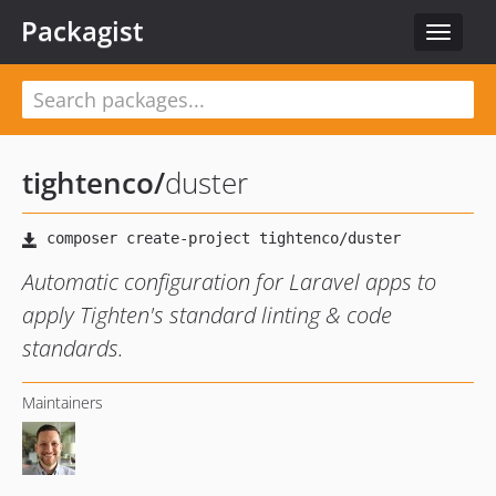
Packagist
Toggle
navigat
tightenco
/
duster
Automatic configuration for Laravel apps to
apply Tighten's standard linting & code
standards.
Maintainers