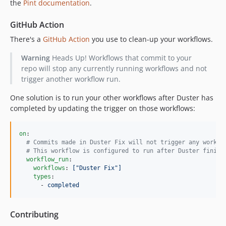
the
Pint documentation
.
GitHub Action
There's a
GitHub Action
you use to clean-up your workflows.
Warning
Heads Up! Workflows that commit to your
repo will stop any currently running workflows and not
trigger another workflow run.
One solution is to run your other workflows after Duster has
completed by updating the trigger on those workflows:
on
:

#
 Commits made in Duster Fix will not trigger any workfl
#
 This workflow is configured to run after Duster finish
workflow_run
:

workflows
: 
["Duster Fix"]
types
:

      - 
completed
Contributing