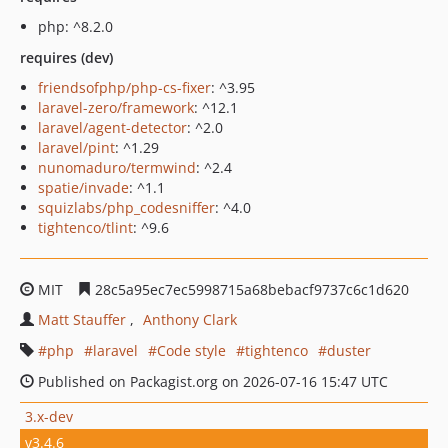
php: ^8.2.0
requires (dev)
friendsofphp/php-cs-fixer
: ^3.95
laravel-zero/framework
: ^12.1
laravel/agent-detector
: ^2.0
laravel/pint
: ^1.29
nunomaduro/termwind
: ^2.4
spatie/invade
: ^1.1
squizlabs/php_codesniffer
: ^4.0
tightenco/tlint
: ^9.6
MIT
28c5a95ec7ec5998715a68bebacf9737c6c1d620
Matt Stauffer
Anthony Clark
php
laravel
Code style
tightenco
duster
Published on Packagist.org on 2026-07-16 15:47 UTC
3.x-dev
v3.4.6