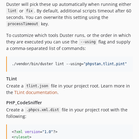
Duster will pick these up automatically when running either
or
. By default, additional scripts timeout after 60
lint
fix
seconds. You can overwrite this setting using the
key.
processTimeout
To customize which tools Duster runs, or the order in which
they are executed you can use the
flag and supply
--using
a comma-separated list of commands:
./vendor/bin/duster lint --using=
"
phpstan,tlint,pint
"
TLint
Create a
file in your project root. Learn more in
tlint.json
the
TLint documentation
.
PHP_CodeSniffer
Create a
file in your project root with the
.phpcs.xml.dist
following:
<?
xml
 version
=
"
1.0
"
?>

<
ruleset
>
