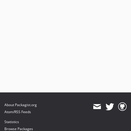
About Packagist.org
Atom/RSS Feeds
Statistics
Browse Packages