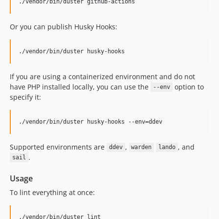
v0.3.2
./vendor/bin/duster github-actions
v0.3.1
v0.3.0
Or you can publish Husky Hooks:
v0.2.2
v0.2.1
./vendor/bin/duster husky-hooks
v0.2.0
If you are using a containerized environment and do not
v0.2.0-rc.1
have PHP installed locally, you can use the
option to
--env
v0.2.0-beta.6
specify it:
v0.2.0-beta.5
v0.2.0-beta.4
./vendor/bin/duster husky-hooks --env=ddev
v0.2.0-beta.3
v0.2.0-beta.2
Supported environments are
,
, and
ddev
warden
lando
v0.2.0-beta.1
.
sail
v0.1.0-beta.2
Usage
v0.1.0beta1
v0.1.0alpha2
To lint everything at once:
v0.1.0alpha1
dev-gc/version-bump
./vendor/bin/duster lint