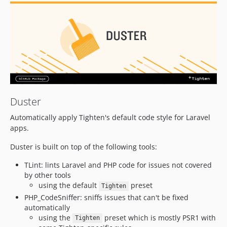
v2.7.3
v2.7.2
v2.7.1
v2.7.0
v2.6.0
v2.5.0
v2.4.0
v2.3.0
Duster
v2.2.0
Automatically apply Tighten's default code style for Laravel
v2.1.1
apps.
v2.1.0
Duster is built on top of the following tools:
v2.0.1
TLint: lints Laravel and PHP code for issues not covered
v2.0.0
by other tools
1.x-dev
using the default
preset
Tighten
v1.2.1
PHP_CodeSniffer: sniffs issues that can't be fixed
v1.2.0
automatically
using the
preset which is mostly PSR1 with
v1.1.1
Tighten