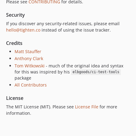
Please see
CONTRIBUTING
for details.
Security
If you discover any security-related issues, please email
hello@tighten.co
instead of using the issue tracker.
Credits
Matt Stauffer
Anthony Clark
Tom Witkowski
- much of the original idea and syntax
for this was inspired by his
elbgoods/ci-test-tools
package
All Contributors
License
The MIT License (MIT). Please see
License File
for more
information.