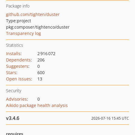
Package info
github.com/tighten/duster
Type:
project
pkg:composer/tightenco/duster
Transparency log
Statistics
Installs
:
2 916 072
Dependents
:
206
Suggesters
:
0
Stars
:
600
Open Issues
:
13
Security
Advisories
:
0
Aikido package health analysis
v3.4.6
2026-07-16 15:45 UTC
requires