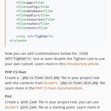
    <
file
>app</
file
>

    <
file
>config</
file
>

    <
file
>database</
file
>

    <
file
>public</
file
>

    <
file
>resources</
file
>

    <
file
>routes</
file
>

    <
file
>tests</
file
>

    <
rule
ref
=
"
Tighten
"
/>

</
ruleset
>
Now you can add customizations below the
<rule
line or even disable the Tighten rule to use
ref="Tighten"/>
your own ruleset. Learn more in this
introductory article
.
PHP CS Fixer
Create a
file in your project root
.php-cs-fixer.dist.php
with the contents from
Duster's
file.
.php-cs-fixer.dist.php
Learn more in the
PHP CS Fixer documentation
.
Pint
Create a
file in your project root, you can use
pint.json
Duster's
file as a starting point. Learn more in
pint.json