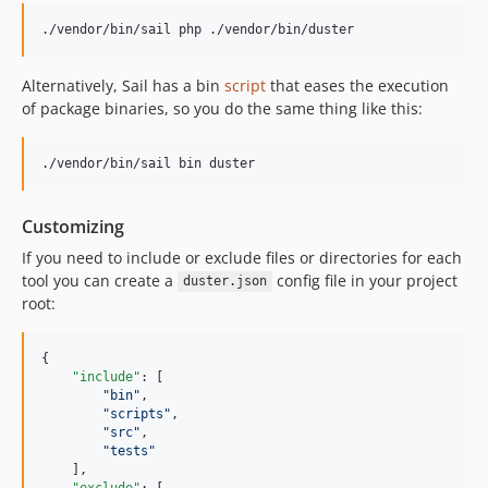
./vendor/bin/sail php ./vendor/bin/duster
Alternatively, Sail has a bin
script
that eases the execution
of package binaries, so you do the same thing like this:
./vendor/bin/sail bin duster
Customizing
If you need to include or exclude files or directories for each
tool you can create a
config file in your project
duster.json
root:
{

"include"
: [

"
bin
"
,

"
scripts
"
,

"
src
"
,

"
tests
"
    ],

"exclude"
: [
