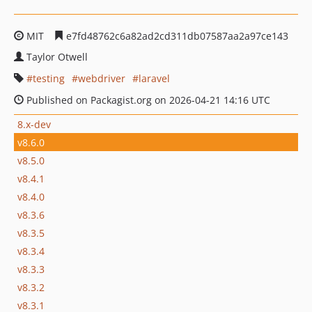
MIT
e7fd48762c6a82ad2cd311db07587aa2a97ce143
Taylor Otwell
testing
webdriver
laravel
Published on Packagist.org on 2026-04-21 14:16 UTC
8.x-dev
v8.6.0
v8.5.0
v8.4.1
v8.4.0
v8.3.6
v8.3.5
v8.3.4
v8.3.3
v8.3.2
v8.3.1