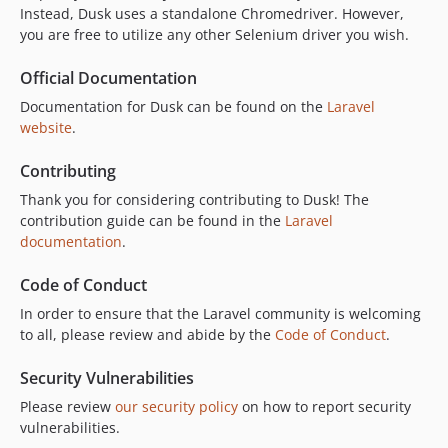
v8.1.1
Instead, Dusk uses a standalone Chromedriver. However,
you are free to utilize any other Selenium driver you wish.
v8.1.0
v8.0.0
Official Documentation
7.x-dev
Documentation for Dusk can be found on the
Laravel
v7.13.0
website
.
v7.12.3
v7.12.2
Contributing
v7.12.1
Thank you for considering contributing to Dusk! The
v7.12.0
contribution guide can be found in the
Laravel
documentation
.
v7.11.4
v7.11.3
Code of Conduct
v7.11.2
In order to ensure that the Laravel community is welcoming
v7.11.1
to all, please review and abide by the
Code of Conduct
.
v7.11.0
v7.10.0
Security Vulnerabilities
v7.9.4
Please review
our security policy
on how to report security
v7.9.3
vulnerabilities.