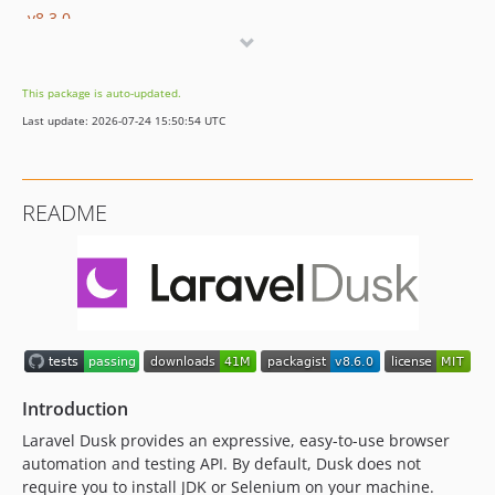
v8.3.0
v8.2.14
v8.2.13
This package is auto-updated.
v8.2.12
Last update: 2026-07-24 15:50:54 UTC
v8.2.11
v8.2.10
v8.2.9
README
v8.2.8
v8.2.7
v8.2.6
v8.2.5
v8.2.4
v8.2.3
v8.2.2
Introduction
v8.2.1
Laravel Dusk provides an expressive, easy-to-use browser
v8.2.0
automation and testing API. By default, Dusk does not
v8.1.2
require you to install JDK or Selenium on your machine.