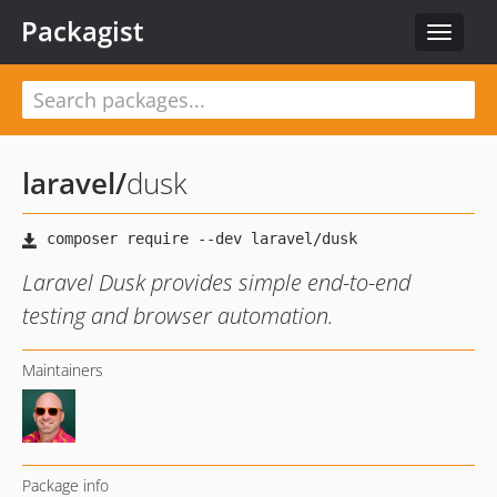
Packagist
Toggle
navigat
laravel
/
dusk
Laravel Dusk provides simple end-to-end
testing and browser automation.
Maintainers
Package info