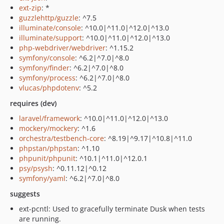
ext-zip
: *
guzzlehttp/guzzle
: ^7.5
illuminate/console
: ^10.0|^11.0|^12.0|^13.0
illuminate/support
: ^10.0|^11.0|^12.0|^13.0
php-webdriver/webdriver
: ^1.15.2
symfony/console
: ^6.2|^7.0|^8.0
symfony/finder
: ^6.2|^7.0|^8.0
symfony/process
: ^6.2|^7.0|^8.0
vlucas/phpdotenv
: ^5.2
requires (dev)
laravel/framework
: ^10.0|^11.0|^12.0|^13.0
mockery/mockery
: ^1.6
orchestra/testbench-core
: ^8.19|^9.17|^10.8|^11.0
phpstan/phpstan
: ^1.10
phpunit/phpunit
: ^10.1|^11.0|^12.0.1
psy/psysh
: ^0.11.12|^0.12
symfony/yaml
: ^6.2|^7.0|^8.0
suggests
ext-pcntl: Used to gracefully terminate Dusk when tests
are running.