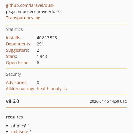
github.com/laravel/dusk
pkg:composer/laravel/dusk
Transparency log
Statistics
Installs
:
40 817 528
Dependents
:
291
Suggesters
:
2
Stars
:
1 943
Open Issues
:
6
Security
Advisories
:
0
Aikido package health analysis
v8.6.0
2026-04-15 14:50 UTC
requires
php: ^8.1
ext-json
: *