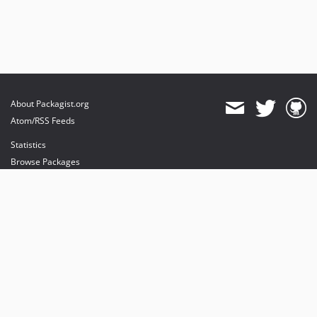
About Packagist.org
Atom/RSS Feeds
Statistics
Browse Packages
API
Mirrors
Status
Dashboard
provides maintenance and hosting
provides bandwidth and CDN