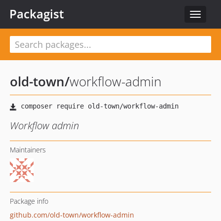
Packagist
Toggle
navigat
old-town
/
workflow-admin
Workflow admin
Maintainers
Package info
github.com/old-town/workflow-admin