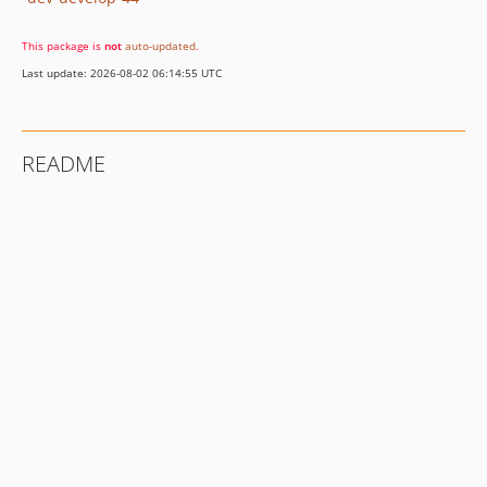
This package is
not
auto-updated
.
Last update: 2026-08-02 06:14:55 UTC
README