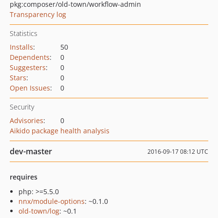
pkg:composer/old-town/workflow-admin
Transparency log
Statistics
Installs
:
50
Dependents
:
0
Suggesters
:
0
Stars
:
0
Open Issues
:
0
Security
Advisories
:
0
Aikido package health analysis
dev-master
2016-09-17 08:12 UTC
requires
php: >=5.5.0
nnx/module-options
: ~0.1.0
old-town/log
: ~0.1