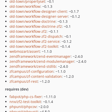
old-town/propertyset
: ~0.1
old-town/workflow
: ~0.1.3
old-town/workflow-designer-client
: ~0.1.7
old-town/workflow-designer-server
: ~0.1.2
old-town/workflow-doctrine
: ~0.1.3
old-town/workflow-doctrine-zf2
: ~0.1
old-town/workflow-zf2
: ~0.1.1
old-town/workflow-zf2-dispatch
: ~0.1
old-town/workflow-zf2-service
: ~0.1.2
old-town/workflow-zf2-toolkit
: ~0.1.4
webmozart/assert
: ~1.1.0
zendframework/zend-eventmanager
: ~2.4.0
zendframework/zend-modulemanager
: ~2.4.0
zendframework/zend-stdlib
: ~2.4.0
zfcampus/zf-configuration
: ~1.1.0
zfcampus/zf-content-validation
: ~1.2.0
zfcampus/zf-rest
: ~1.2.0
requires (dev)
fabpot/php-cs-fixer
: ~1.11.0
nnx/zf2-test-toolkit
: ~0.1.4
phpunit/phpcov
: ~2.0.0
phpunit/phpunit
: ~4.8.0