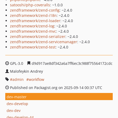
satooshi/php-coveralls
: ~1.0.0
zendframework/zend-config
: ~2.4.0
zendframework/zend-i18n
: ~2.4.0
zendframework/zend-loader
: ~2.4.0
zendframework/zend-log
: ~2.4.0
zendframework/zend-mvc
: ~2.4.0
zendframework/zend-serializer
: ~2.4.0
zendframework/zend-servicemanager
: ~2.4.0
zendframework/zend-test
: ~2.4.0
GPL-3.0
d9d917ae8df342a6a7ff6ec3c988f75564172cdc
Malofeykin Andrey
admin
workflow
Published on Packagist.org on 2025-09-14 00:37 UTC
dev-master
dev-develop
dev-dev
dev-develop-44