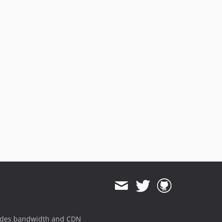
ides bandwidth and CDN