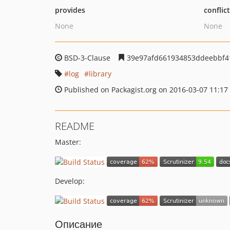
provides
conflic
None
None
BSD-3-Clause
39e97afd661934853ddeebbf4
log
library
Published on Packagist.org on 2016-03-07 11:17
README
Master:
Develop:
Описание