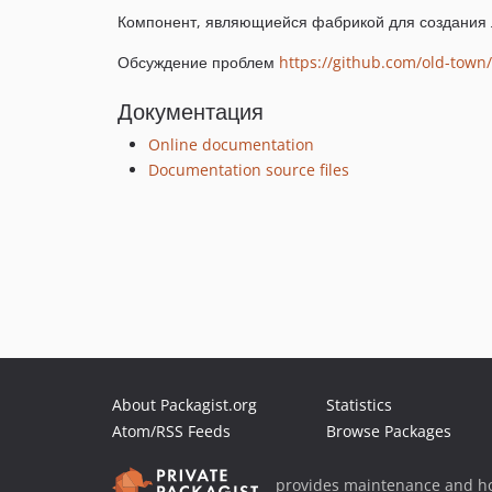
Компонент, являющиейся фабрикой для создания 
Обсуждение проблем
https://github.com/old-town/
Документация
Online documentation
Documentation source files
About Packagist.org
Statistics
Atom/RSS Feeds
Browse Packages
provides maintenance and ho