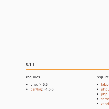
0.1.1
requires
require
php: >=5.5
fabp
psr/log
: ~1.0.0
phpu
phpu
sato
zend