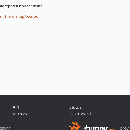
логеров в прилоежние.
old-town-log/issues
API
Status
Mirrors
Dashboard
sting
prov