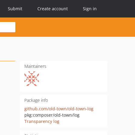
Submit
Create account
Sign in
Maintainers
Package info
github.com/old-town/old-town-log
pkg:composer/old-town/log
Transparency log