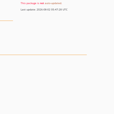
This package is
not
auto-updated
.
Last update: 2026-08-02 05:47:28 UTC