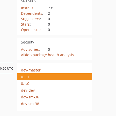
Statistics
Installs
:
731
Dependents
:
2
Suggesters
:
0
Stars
:
0
Open Issues
:
0
Security
Advisories
:
0
Aikido package health analysis
20:26 UTC
dev-master
0.1.1
0.1.0
dev-dev
dev-sm-36
dev-sm-38