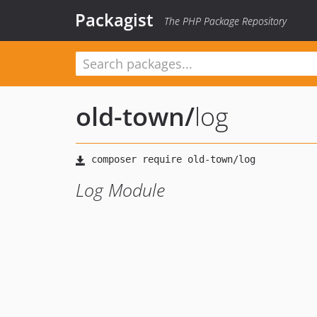
Packagist
The PHP Package Repository
old-town
/
log
Log Module