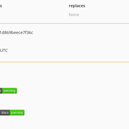
ts
replaces
None
1d869beece7f36c
 UTC