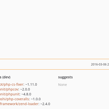
2016-03-06 
s (dev)
suggests
ot/php-cs-fixer
: ~1.11.0
None
nit/phpcov
: ~2.0.0
nit/phpunit
: ~4.8.0
oshi/php-coveralls
: ~1.0.0
framework/zend-loader
: ~2.4.0