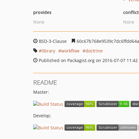
provides
conflic
None
None
BSD-3-Clause
60c67b768e9539c7dc6ffdd64
library
workflow
doctrine
Published on Packagist.org on 2016-07-07 11:42
README
Master:
Develop: