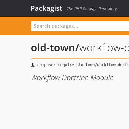
Packagist
The PHP Package Repository
old-town
/
workflow-d
Workflow Doctrine Module