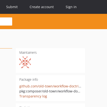
Submit
Create account
Sign in
Maintainers
Package info
github.com/old-town/workflow-doctrine
pkg:composer/old-town/workflow-doctrine
Transparency log