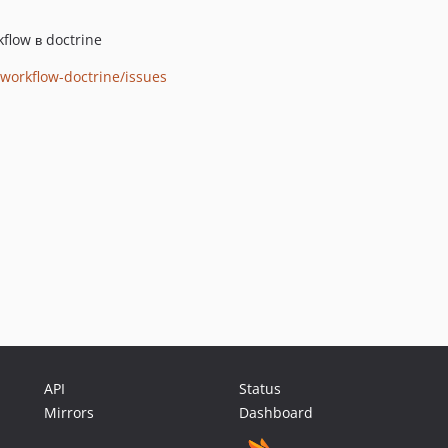
flow в doctrine
/workflow-doctrine/issues
API
Status
Mirrors
Dashboard