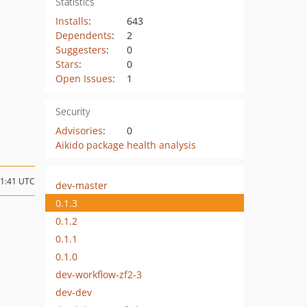
Statistics
Installs
:
643
Dependents
:
2
Suggesters
:
0
Stars
:
0
Open Issues
:
1
Security
Advisories
:
0
Aikido package health analysis
11:41 UTC
dev-master
0.1.3
0.1.2
0.1.1
0.1.0
dev-workflow-zf2-3
dev-dev