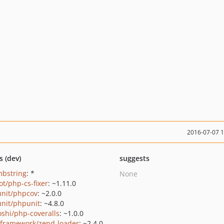
2016-07-07 
s (dev)
suggests
mbstring
: *
None
ot/php-cs-fixer
: ~1.11.0
nit/phpcov
: ~2.0.0
nit/phpunit
: ~4.8.0
oshi/php-coveralls
: ~1.0.0
framework/zend-loader
: ~2.4.0