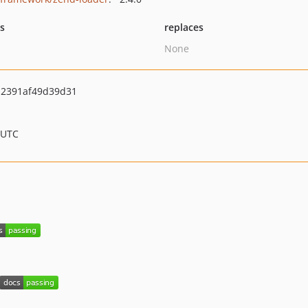
ts
replaces
None
a2391af49d39d31
 UTC