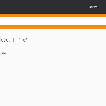
Browse
octrine