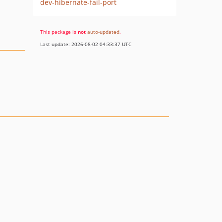
dev-hibernate-fail-port
This package is
not
auto-updated
.
Last update: 2026-08-02 04:33:37 UTC