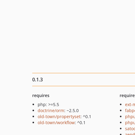
0.1.3
requires
require
php: >=5.5
ext-
doctrine/orm
: ~2.5.0
fabp
old-town/propertyset
: ^0.1
phpu
old-town/workflow
: ^0.1
phpu
sato
zend