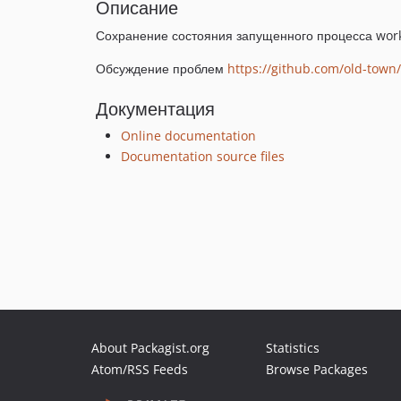
Описание
Сохранение состояния запущенного процесса work
Обсуждение проблем
https://github.com/old-town
Документация
Online documentation
Documentation source files
About Packagist.org
Statistics
Atom/RSS Feeds
Browse Packages