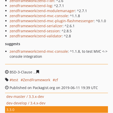
zendframework/zend-i18n
: ^2.6
zendframework/zend-log
: ^2.7.1
zendframework/zend-modulemanager
: ^2.7.1
zendframework/zend-mvc-console
: ^1.1.8
zendframework/zend-mvc-plugin-flashmessenger
: ^0.1.0
zendframework/zend-serializer
: ^2.6.1
zendframework/zend-session
: ^2.8.5
zendframework/zend-validator
: ^2.8
suggests
zendframework/zend-mvc-console
: ^1.1.8, to test MVC <->
console integration
BSD-3-Clause
9cc4ab4c84a7da4c8035087253606b4f3ff1e
test
ZendFramework
zf
Published on Packagist.org on 2019-06-11 19:39 UTC
dev-master / 3.3.x-dev
dev-develop / 3.4.x-dev
3.3.0