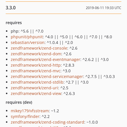
3.3.0
2019-06-11 19:33 UTC
requires
php: ^5.6 || ^7.0
phpunit/phpunit
: ^4.0 || ^5.0 || ^6.0 || ^7.0 || ^8.0
sebastian/version
: ^1.0.4 || ^2.0
zendframework/zend-console
: ^2.6
zendframework/zend-dom
: ^2.6
zendframework/zend-eventmanager
: ^2.6.2 || ^3.0
zendframework/zend-http
: ^2.8.3
zendframework/zend-mvc
: ^3.0
zendframework/zend-servicemanager
: ^2.7.5 || ^3.0.3
zendframework/zend-stdlib
: ^2.7 || ^3.0
zendframework/zend-uri
: ^2.5
zendframework/zend-view
: ^2.6.3
requires (dev)
mikey179/vfsstream
: ~1.2
symfony/finder
: ^2.2
zendframework/zend-coding-standard
: ~1.0.0