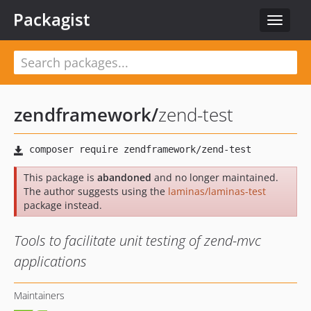
Packagist
Toggle
navigat
zendframework
/
zend-test
This package is
abandoned
and no longer maintained.
The author suggests using the
laminas/laminas-test
package instead.
Tools to facilitate unit testing of zend-mvc
applications
Maintainers