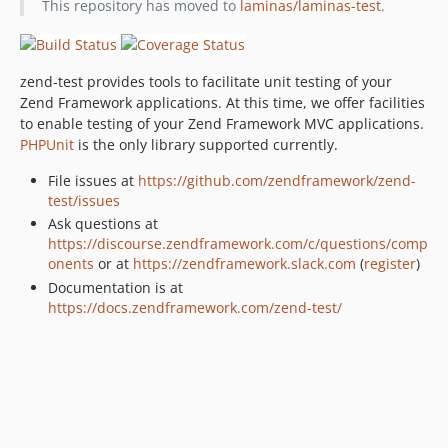
This repository has moved to
laminas/laminas-test
.
2.4.10
2.4.9
2.4.8
zend-test provides tools to facilitate unit testing of your
2.4.7
Zend Framework applications. At this time, we offer facilities
2.4.6
to enable testing of your Zend Framework MVC applications.
2.4.5
PHPUnit
is the only library supported currently.
2.4.4
File issues at
https://github.com/zendframework/zend-
2.4.3
test/issues
2.4.2
Ask questions at
2.4.1
https://discourse.zendframework.com/c/questions/comp
onents
or at
https://zendframework.slack.com
(
register
)
2.4.0
Documentation is at
2.4.0rc7
https://docs.zendframework.com/zend-test/
2.4.0rc6
2.4.0rc5
2.4.0rc4
2.4.0rc3
2.4.0rc2