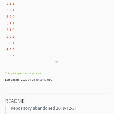
3.2.2
3.2.1
3.2.0
3.1.1
3.1.0
3.0.2
3.0.1
3.0.0
2.6.1
2.6.0
2.5.3
This package is auto-updated.
2.5.2
Last update: 2020-01-28 19:58:49 UTC
2.5.1
2.5.0
2.4.13
README
2.4.12
Repository abandoned 2019-12-31
2.4.11