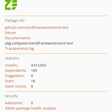
Package info
github.com/zendframework/zend-test
Forum
Documentation
pkg:composer/zendframework/zend-test
Transparency log
Statistics
Installs
:
4 412 054
Dependents
:
169
Suggesters
:
0
Stars
:
18
Open Issues
:
8
Security
Advisories
:
0
Aikido package health analysis