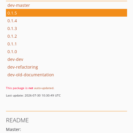
dev-master
0.1.5
0.1.4
0.1.3
0.1.2
0.1.1
0.1.0
dev-dev
dev-refactoring
dev-old-documentation
This package is
not
auto-updated
.
Last update: 2026-07-30 10:30:49 UTC
README
Master: