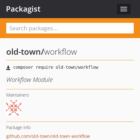
Packagist
Toggle
navigat
old-town
/
workflow
Workflow Module
Maintainers
Package info
github.com/old-town/old-town-workflow