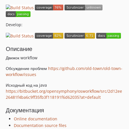
Develop:
Описание
Движок workflow
Обсуждение проблем
https://github.com/old-town/old-town-
workflow/issues
Исходный код на java
https://bitbucket.org/opensymphony/osworkflow/src/2d12ee
26481f4ba6c9ff35fb3f118191f6d62035?at=default
Документация
Online documentation
Documentation source files