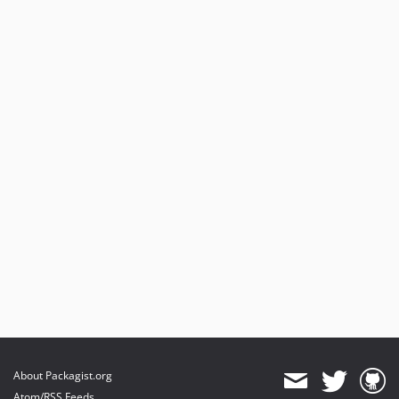
About Packagist.org
Atom/RSS Feeds