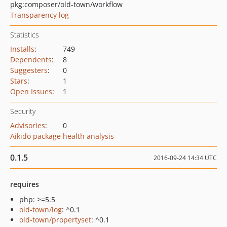
pkg:composer/old-town/workflow
Transparency log
Statistics
Installs
:
749
Dependents
:
8
Suggesters
:
0
Stars
:
1
Open Issues
:
1
Security
Advisories
:
0
Aikido package health analysis
0.1.5
2016-09-24 14:34 UTC
requires
php: >=5.5
old-town/log
: ^0.1
old-town/propertyset
: ^0.1