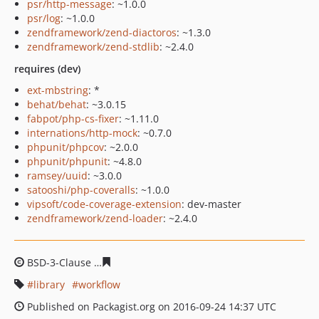
psr/http-message
: ~1.0.0
psr/log
: ~1.0.0
zendframework/zend-diactoros
: ~1.3.0
zendframework/zend-stdlib
: ~2.4.0
requires (dev)
ext-mbstring
: *
behat/behat
: ~3.0.15
fabpot/php-cs-fixer
: ~1.11.0
internations/http-mock
: ~0.7.0
phpunit/phpcov
: ~2.0.0
phpunit/phpunit
: ~4.8.0
ramsey/uuid
: ~3.0.0
satooshi/php-coveralls
: ~1.0.0
vipsoft/code-coverage-extension
: dev-master
zendframework/zend-loader
: ~2.4.0
BSD-3-Clause
050d5fd2dfc7588bcd8592e859edbe98e0f3
library
workflow
Published on Packagist.org on 2016-09-24 14:37 UTC