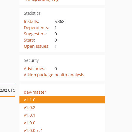
Statistics
Installs
:
5 368
Dependents
:
1
Suggesters
:
0
Stars
:
0
Open Issues
:
1
Security
Advisories
:
0
Aikido package health analysis
02:02 UTC
dev-master
v1.1.0
v1.0.2
v1.0.1
v1.0.0
v1.0.0-rc1