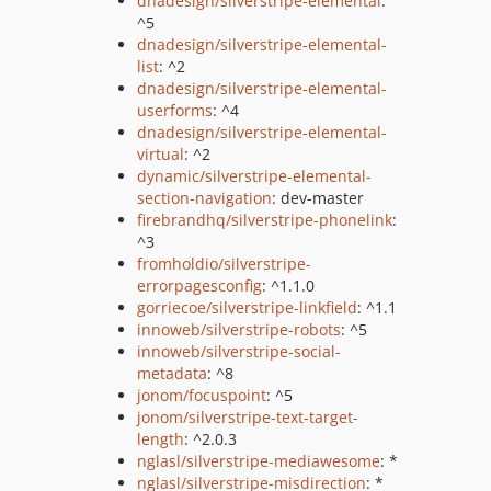
dnadesign/silverstripe-elemental
:
^5
dnadesign/silverstripe-elemental-
list
: ^2
dnadesign/silverstripe-elemental-
userforms
: ^4
dnadesign/silverstripe-elemental-
virtual
: ^2
dynamic/silverstripe-elemental-
section-navigation
: dev-master
firebrandhq/silverstripe-phonelink
:
^3
fromholdio/silverstripe-
errorpagesconfig
: ^1.1.0
gorriecoe/silverstripe-linkfield
: ^1.1
innoweb/silverstripe-robots
: ^5
innoweb/silverstripe-social-
metadata
: ^8
jonom/focuspoint
: ^5
jonom/silverstripe-text-target-
length
: ^2.0.3
nglasl/silverstripe-mediawesome
: *
nglasl/silverstripe-misdirection
: *