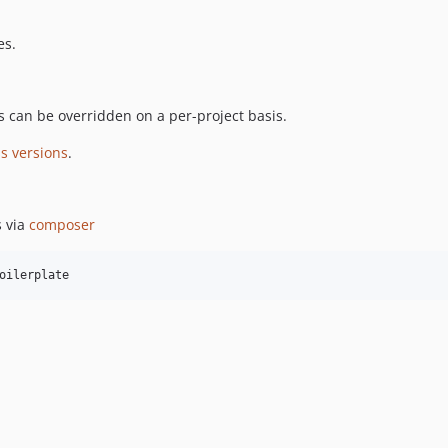
es.
is can be overridden on a per-project basis.
s versions
.
s via
composer
oilerplate