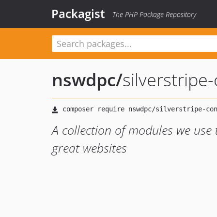
Packagist
The PHP Package Repository
nswdpc
/
silverstripe
A collection of modules we use
great websites