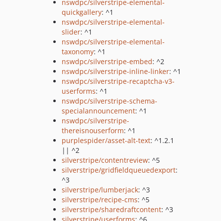
nswdpc/silverstripe-elemental-
quickgallery
: ^1
nswdpc/silverstripe-elemental-
slider
: ^1
nswdpc/silverstripe-elemental-
taxonomy
: ^1
nswdpc/silverstripe-embed
: ^2
nswdpc/silverstripe-inline-linker
: ^1
nswdpc/silverstripe-recaptcha-v3-
userforms
: ^1
nswdpc/silverstripe-schema-
specialannouncement
: ^1
nswdpc/silverstripe-
thereisnouserform
: ^1
purplespider/asset-alt-text
: ^1.2.1
|| ^2
silverstripe/contentreview
: ^5
silverstripe/gridfieldqueuedexport
:
^3
silverstripe/lumberjack
: ^3
silverstripe/recipe-cms
: ^5
silverstripe/sharedraftcontent
: ^3
silverstripe/userforms
: ^6