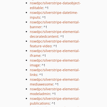
nswdpc/silverstripe-dataobject-
editable
: ^1
nswdpc/silverstripe-datetime-
inputs
: ^1
nswdpc/silverstripe-elemental-
banner
: ^1
nswdpc/silverstripe-elemental-
decoratedcontent
: ^1
nswdpc/silverstripe-elemental-
feature-video
: ^1
nswdpc/silverstripe-elemental-
iframe
: ^1
nswdpc/silverstripe-elemental-
image
: ^1
nswdpc/silverstripe-elemental-
links
: ^1
nswdpc/silverstripe-elemental-
mediawesome
: ^1
nswdpc/silverstripe-elemental-
modeladmin
: ^1
nswdpc/silverstripe-elemental-
publications
: ^1