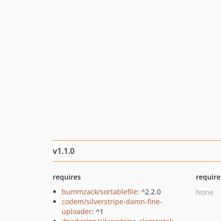
v1.1.0
requires
require
bummzack/sortablefile
: ^2.2.0
None
codem/silverstripe-damn-fine-
uploader
: ^1