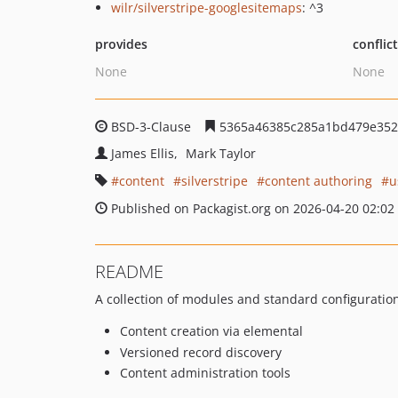
wilr/silverstripe-googlesitemaps
: ^3
provides
conflic
None
None
BSD-3-Clause
5365a46385c285a1bd479e352
James Ellis
Mark Taylor
content
silverstripe
content authoring
u
Published on Packagist.org on 2026-04-20 02:02
README
A collection of modules and standard configuration
Content creation via elemental
Versioned record discovery
Content administration tools