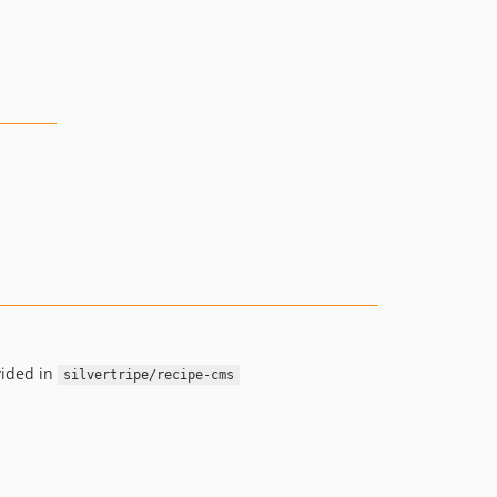
vided in
silvertripe/recipe-cms