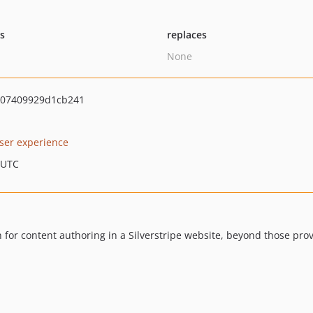
ts
replaces
None
07409929d1cb241
ser experience
 UTC
 for content authoring in a Silverstripe website, beyond those pro