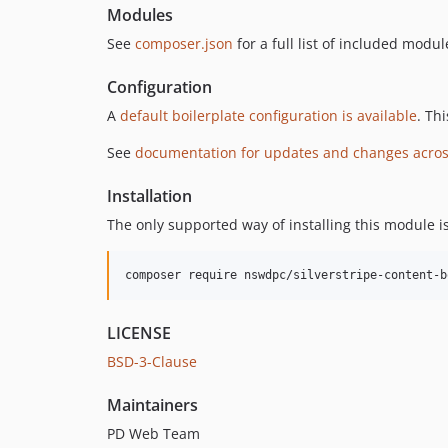
Modules
See
composer.json
for a full list of included modul
Configuration
A
default boilerplate configuration is available
. Th
See
documentation for updates and changes acros
Installation
The only supported way of installing this module i
composer require nswdpc/silverstripe-content-b
LICENSE
BSD-3-Clause
Maintainers
PD Web Team