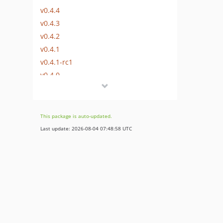
v0.4.4
v0.4.3
v0.4.2
v0.4.1
v0.4.1-rc1
v0.4.0
v0.3.0
v0.3.0-rc7
v0.3.0-rc6
This package is auto-updated.
v0.3.0-rc5
Last update: 2026-08-04 07:48:58 UTC
v0.3.0-rc4
v0.3.0-rc3
v0.3.0-rc2
v0.3.0-rc1
v0.2.2
v0.2.1
v0.2.0