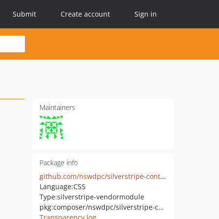
Submit
Create account
Sign in
Maintainers
Package info
github.com/nswdpc/silverstripe-content-boilerplate
Language:
CSS
Type:
silverstripe-vendormodule
pkg:composer/nswdpc/silverstripe-content-boilerplate
Transparency log