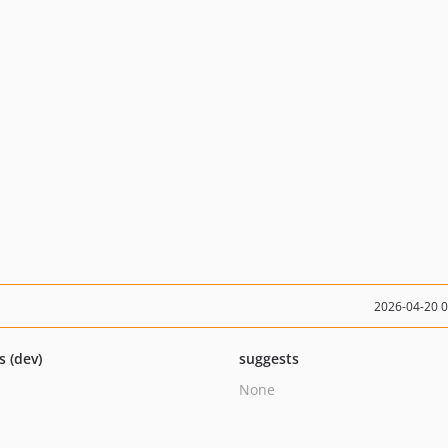
2026-04-20 
s (dev)
suggests
None