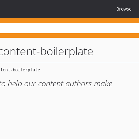
Browse
-content-boilerplate
 to help our content authors make