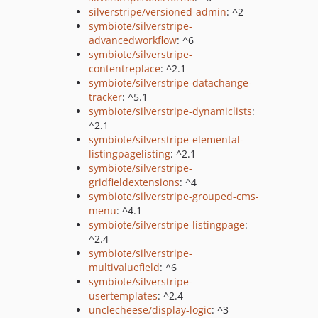
silverstripe/versioned-admin
: ^2
symbiote/silverstripe-
advancedworkflow
: ^6
symbiote/silverstripe-
contentreplace
: ^2.1
symbiote/silverstripe-datachange-
tracker
: ^5.1
symbiote/silverstripe-dynamiclists
:
^2.1
symbiote/silverstripe-elemental-
listingpagelisting
: ^2.1
symbiote/silverstripe-
gridfieldextensions
: ^4
symbiote/silverstripe-grouped-cms-
menu
: ^4.1
symbiote/silverstripe-listingpage
:
^2.4
symbiote/silverstripe-
multivaluefield
: ^6
symbiote/silverstripe-
usertemplates
: ^2.4
unclecheese/display-logic
: ^3