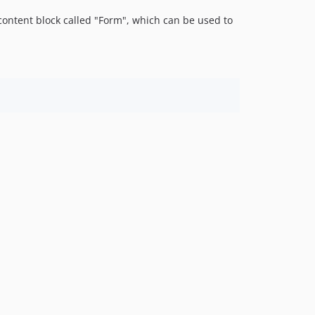
4.1.0-beta1
ontent block called "Form", which can be used to
4.0.x-dev
4.0.6
4.0.5
4.0.4
4.0.3
4.0.2
4.0.1
4.0.0
4.0.0-rc1
4.0.0-beta1
3.x-dev
3.3.x-dev
3.3.6
3.3.5
3.3.4
3.3.3