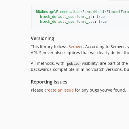
DNADesign\ElementalUserForms\Model\ElementForm
block_default_userforms_js
: 
true
block_default_userforms_css
: 
true
Versioning
This library follows
Semver
. According to Semver, 
API. Semver also requires that we clearly define the 
All methods, with
visibility, are part of th
public
backwards-compatible in minor/patch versions, but
Reporting Issues
Please
create an issue
for any bugs you've found.