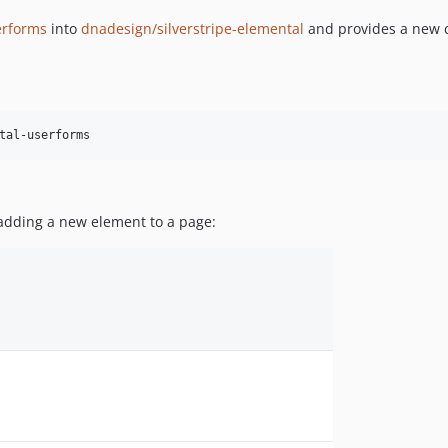
serforms
into
dnadesign/silverstripe-elemental
and provides a new c
tal-userforms
 adding a new element to a page: