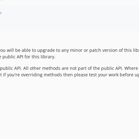
:

you will be able to upgrade to any minor or patch version of this li
public API for this library.
e public API. All other methods are not part of the public API. Where
 if you're overriding methods then please test your work before u