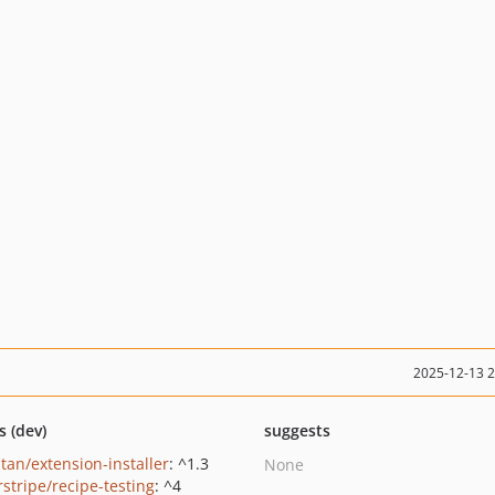
2025-12-13 
s (dev)
suggests
tan/extension-installer
: ^1.3
None
rstripe/recipe-testing
: ^4