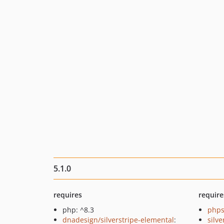
5.1.0
requires
require
php: ^8.3
phps
dnadesign/silverstripe-elemental
:
silve