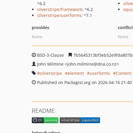
^6.2
silv
silverstripe/framework
: ^6.2
squi
silverstripe/userforms
: ^7.1
provides
conflic
None
None
BSD-3-Clause
7b5645313bf3eb52e9fda807b8
John Milmine
<john.milmine
@dna.co.nz>
silverstripe
element
userforms
Content 
Published on Packagist.org on 2026-04-16 21:40
README