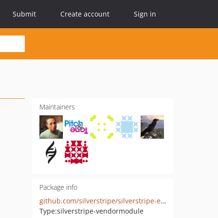
Submit
Create account
Sign in
Maintainers
Package info
github.com/silverstripe/silverstripe-elemental-userforms
Type:
silverstripe-vendormodule