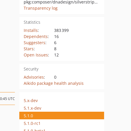
pkg:composer/dnadesign/silverstripe-elemental-userforms
Transparency log
Statistics
Installs
:
383 399
Dependents
:
16
Suggesters
:
6
Stars
:
8
Open Issues
:
12
Security
Advisories
:
0
Aikido package health analysis
20:45 UTC
5.x-dev
5.1.x-dev
5.1.0
5.1.0-rc1
5.1.0-beta1