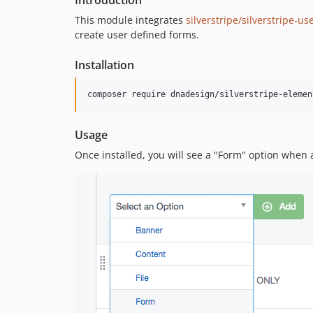
Introduction
This module integrates
silverstripe/silverstripe-u
create user defined forms.
Installation
composer require dnadesign/silverstripe-elemen
Usage
Once installed, you will see a "Form" option when