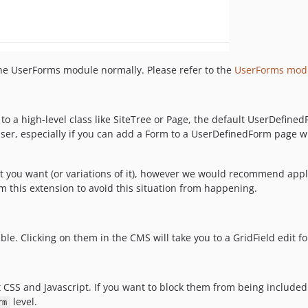
the UserForms module normally. Please refer to the
UserForms mod
to a high-level class like SiteTree or Page, the default UserDefin
user, especially if you can add a Form to a UserDefinedForm page w
t you want (or variations of it), however we would recommend app
 this extension to avoid this situation from happening.
ble. Clicking on them in the CMS will take you to a GridField edit f
 CSS and Javascript. If you want to block them from being includ
level.
rm