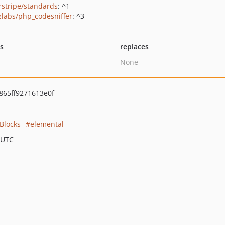
erstripe/standards
: ^1
zlabs/php_codesniffer
: ^3
ts
replaces
None
65ff9271613e0f
Blocks
elemental
 UTC