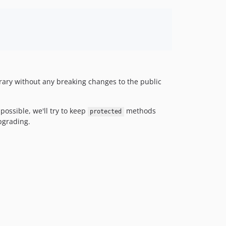
1.0.x-dev
1.0.0
1.0.0-beta1
dev-master
brary without any breaking changes to the public
 possible, we'll try to keep
methods
protected
pgrading.