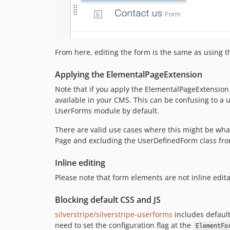
From here, editing the form is the same as using 
Applying the ElementalPageExtension
Note that if you apply the ElementalPageExtension 
available in your CMS. This can be confusing to a 
UserForms module by default.
There are valid use cases where this might be wha
Page and excluding the UserDefinedForm class from
Inline editing
Please note that form elements are not inline edita
Blocking default CSS and JS
silverstripe/silverstripe-userforms
includes default
need to set the configuration flag at the
ElementFo