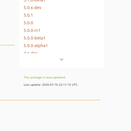
5.0.x-dev
5.0.1
5.0.0
5.0.0-rc1
5.0.0-beta1
5.0.0-alpha1
4.x-dev
4.2.x-dev
4.2.1
4.2.0
This package is auto-updated.
4.2.0-rc1
Last update: 2026-07-16 22:11:15 UTC
4.2.0-beta1
4.1.x-dev
4.1.2
4.1.1
4.1.0
4.1.0-rc1