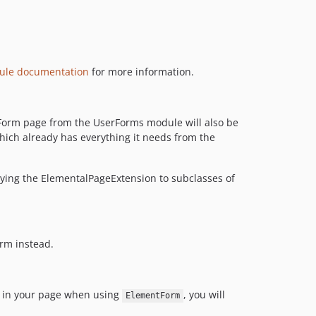
3.3.2
3.3.1
3.3.0
3.3.0-rc1
ule documentation
for more information.
3.3.0-beta1
3.2.x-dev
3.2.1
edForm page from the UserForms module will also be
hich already has everything it needs from the
3.2.0
3.1.x-dev
3.1.0
lying the ElementalPageExtension to subclasses of
3.0.x-dev
3.0.0
3.0.0-beta1
orm instead.
2.0.x-dev
2.0.0
2.0.0-beta1
ed in your page when using
, you will
ElementForm
1.x-dev / 1.1.x-dev