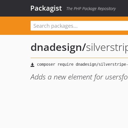
Packagist
The PHP Package Repository
dnadesign
/
silverst
Adds a new element for usersf