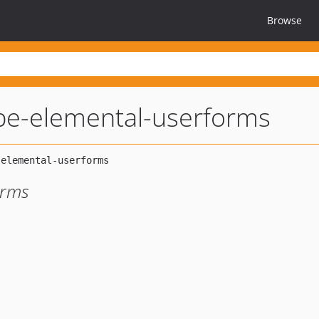
Browse
ripe-elemental-userforms
orms