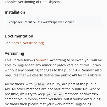
Enables versioning of DataObjects.
2.4.x-dev
2.4.8
Installation
2.4.7
2.4.6
composer require silverstripe/versioned
2.4.5
2.4.4
Documentation
2.4.3
See
docs.silverstripe.org
2.4.2
2.4.1
Versioning
2.4.0
This library follows
Semver
. According to Semver, you will be
able to upgrade to any minor or patch version of this library
2.4.0-rc1
without any breaking changes to the public API. Semver also
2.4.0-beta1
requires that we clearly define the public API for this library.
2.3.x-dev
2.3.2
All methods, with
visibility, are part of the public
public
API. All other methods are not part of the public API. Where
2.3.1
possible, we'll try to keep
methods backwards-
protected
2.3.0
compatible in minor/patch versions, but if you're overriding
2.3.0-rc1
methods then please test your work before upgrading.