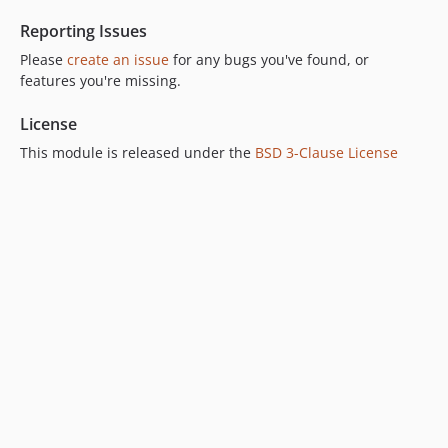
2.3.0-beta1
Reporting Issues
2.2.x-dev
2.2.2
Please
create an issue
for any bugs you've found, or
features you're missing.
2.2.1
2.2.0
License
2.2.0-rc1
This module is released under the
BSD 3-Clause License
2.2.0-beta1
2.1.x-dev
2.1.3
2.1.2
2.1.1
2.1.0
2.1.0-rc1
2.1.0-beta1
2.0.x-dev
2.0.2
2.0.1