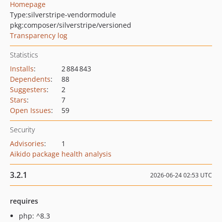
Homepage
Type:
silverstripe-vendormodule
pkg:composer/silverstripe/versioned
Transparency log
Statistics
Installs
:
2 884 843
Dependents
:
88
Suggesters
:
2
Stars
:
7
Open Issues
:
59
Security
Advisories
:
1
Aikido package health analysis
3.2.1
2026-06-24 02:53 UTC
requires
php: ^8.3