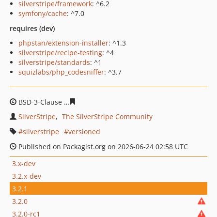
silverstripe/framework
: ^6.2
symfony/cache
: ^7.0
requires (dev)
phpstan/extension-installer
: ^1.3
silverstripe/recipe-testing
: ^4
silverstripe/standards
: ^1
squizlabs/php_codesniffer
: ^3.7
BSD-3-Clause
03c15b3cf71f3fafa330c5af533e7dd3652b5
SilverStripe
The SilverStripe Community
silverstripe
versioned
Published on Packagist.org on 2026-06-24 02:58 UTC
3.x-dev
3.2.x-dev
3.2.1
3.2.0
3.2.0-rc1