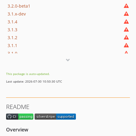
3.2.0-beta1
3.1.x-dev
3.1.4
3.1.3
3.1.2
3.1.1
3.1.0
3.1.0-rc1
3.1.0-beta1
This package is auto-updated.
3.0.x-dev
Last update: 2026-07-30 10:50:30 UTC
3.0.2
3.0.1
3.0.0
README
3.0.0-rc1
3.0.0-beta1
3.0.0-alpha1
Overview
2.x-dev