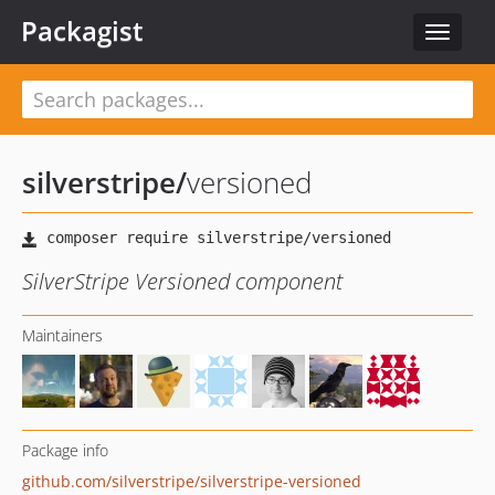
Packagist
Toggle
navigat
silverstripe
/
versioned
SilverStripe Versioned component
Maintainers
Package info
github.com/silverstripe/silverstripe-versioned